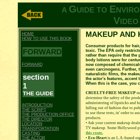
G
E
A
UIDE TO
NVIR
V
IDE
MAKEUP AND 
HOME
HOW TO USE THIS BOOK
Consumer products for hair,
FORWARD
toxic. The EPA only restrict
rather than require that the
body lotions were for centu
FORWARD
now composed of chemicals a
even carcinogens. Further, 
naturalistic films, the make
section
the actor's features, accent 
When this is the case, you 
1
THE GUIDE
CRUELTY-FREE MAKEUP
me
determine the safety of the prod
administering of lipsticks and ha
INTRODUCTION
falling out of fashion due to pub
THE SCRIPT
to use these tests, in' order to a
THE PRODUCTION OFFICE
products.
THE DIRECTOR
• Ask your current makeup deale
LOCATION
TV makeup. Some Hollywood pro
TRANSPORTATION
this route.
CASTING
•
Eco-Heart
is an L.A.-based or
THE ACTOR