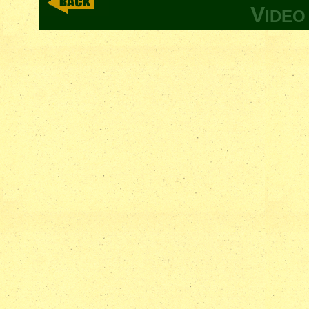
V
IDE