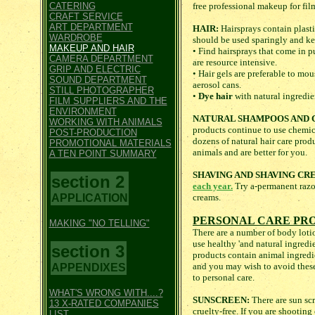
CATERING
free professional makeup for fil
CRAFT SERVICE
ART DEPARTMENT
HAIR:
Hairsprays contain plasti
WARDROBE
should be used sparingly and kep
MAKEUP AND HAIR
• Find hairsprays that come in 
CAMERA DEPARTMENT
are resource intensive.
GRIP AND ELECTRIC
• Hair gels are preferable to mou
SOUND DEPARTMENT
aerosol cans.
STILL PHOTOGRAPHER
•
Dye hair
with natural ingredie
FILM SUPPLIERS AND THE
ENVIRONMENT
NATURAL SHAMPOOS AND 
WORKING WITH ANIMALS
products continue to use chemica
POST-PRODUCTION
dozens of natural hair care prod
PROMOTIONAL MATERIALS
animals and are better for you.
A TEN POINT SUMMARY
SHAVING AND SHAVING CR
section 2
each year.
Try a-permanent razor
APPLICATION
creams.
PERSONAL CARE PR
MAKING "NO TELLING"
There are a number of body lotio
use healthy 'and natural ingredi
section 3
products contain animal ingredi
and you may wish to avoid these
APPENDIXES
to personal care.
WHAT'S WRONG WITH....?
SUNSCREEN:
There are sun scr
13 X-RATED COMPANIES
cruelty-free. If you are shootin
LIST