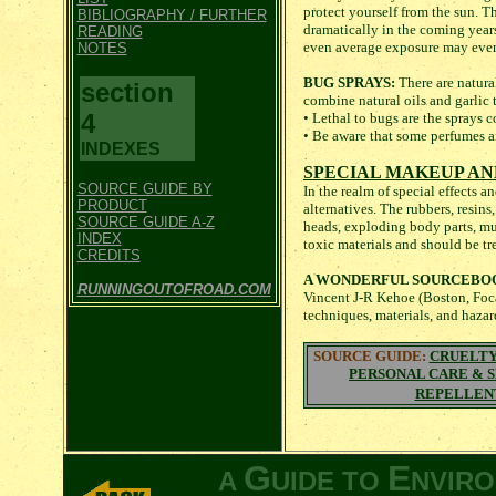
protect yourself from the sun. Th
BIBLIOGRAPHY / FURTHER
dramatically in the coming years
READING
even average exposure may eve
NOTES
BUG SPRAYS:
There are natura
section
combine natural oils and garlic 
4
• Lethal to bugs are the sprays 
• Be aware that some perfumes an
INDEXES
SPECIAL MAKEUP AN
SOURCE GUIDE BY
In the realm of special effects 
PRODUCT
alternatives. The rubbers, resins
SOURCE GUIDE A-Z
heads, exploding body parts, mut
INDEX
toxic materials and should be tr
CREDITS
A WONDERFUL SOURCEBO
RUNNINGOUTOFROAD.COM
Vincent J-R Kehoe (Boston, Focal
techniques, materials, and haza
SOURCE GUIDE:
CRUELTY
PERSONAL CARE & 
REPELLEN
G
E
A
UIDE TO
NVIR