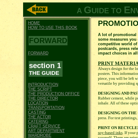
G
E
A
UIDE TO
N
PROMOTIO
HOME
HOW TO USE THIS BOOK
A lot of promotional
FORWARD
some measures you ca
competitive world of
postcards, press rel
FORWARD
impact choices in all
PRINT MATERI
section 1
Always design for the lo
THE GUIDE
posters. This informatio
piece, you will be left 
versatile by providing s
INTRODUCTION
THE SCRIPT
DESIGNING AND PAS
THE PRODUCTION OFFICE
Rubber cement, while pref
THE DIRECTOR
LOCATION
inhale. All of these op
TRANSPORTATION
CASTING
DESIGNING ON TH
THE ACTOR
press. For test printings
CATERING
CRAFT SERVICE
PRINT ON RECYCLE
ART DEPARTMENT
soy-based inks
. If your
WARDROBE
yourself. There are prin