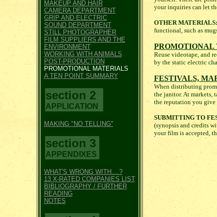
MAKEUP AND HAIR
your inquiries can let 
CAMERA DEPARTMENT
GRIP AND ELECTRIC
OTHER MATERIALS
SOUND DEPARTMENT
functional, such as mugs
STILL PHOTOGRAPHER
FILM SUPPLIERS AND THE
PROMOTIONAL 
ENVIRONMENT
WORKING WITH ANIMALS
Reuse videotape, and requ
POST-PRODUCTION
by the static electric c
PROMOTIONAL MATERIALS
A TEN POINT SUMMARY
FESTIVALS, MA
When distributing promot
section 2
the janitor. At markets
the reputation you give 
APPLICATION
SUBMITTING TO FES
MAKING "NO TELLING"
(synopsis and credits wit
your film is accepted, t
section 3
APPENDIXES
WHAT'S WRONG WITH....?
13 X-RATED COMPANIES LIST
BIBLIOGRAPHY / FURTHER
READING
NOTES