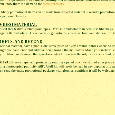
them know there is a demand for
these products,
:
Many promotional items can be made from recycled material. Consider promotional
, pens and T-shirts.
VIDEO MATERIAL
est that festivals return your tapes. Don't ship videotapes in cellulose fiber bags. T
harge in the videotape. These particles get into the video machines and damage the h
RKETS, AND BEYOND
ional material, have a plan. Don't leave piles of flyers around lobbies where no on
, target your audience and address them through the mailboxes. Make your material c
your film. For although the squeakiest wheel often gets the oil, it can also sound de
TIVALS:
Save paper and postage by sending a pared down version of your press ki
h a photocopied publicity still). A full kit will rarely be read in any depth at this 
hen send the entire promotional package with glossies, confident it will be welcome