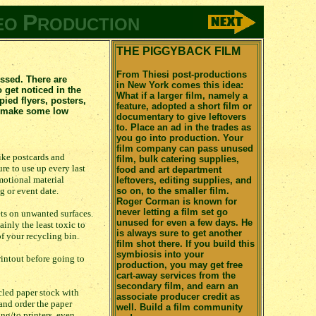
P
EO
RODUCTION
THE PIGGYBACK FILM
From Thiesi post-productions
ossed. There are
in New York comes this idea:
 get noticed in the
What if a larger film, namely a
ed flyers, posters,
feature, adopted a short film or
an make some low
documentary to give leftovers
to. Place an ad in the trades as
you go into production. Your
film company can pass unused
like postcards and
film, bulk catering supplies,
re to use up every last
food and art department
omotional material
leftovers, editing supplies, and
g or event date.
so on, to the smaller film.
Roger Corman is known for
never letting a film set go
ets on unwanted surfaces.
unused for even a few days. He
ainly the least toxic to
is always sure to get another
f your recycling bin.
film shot there. If you build this
symbiosis into your
rintout before going to
production, you may get free
cart-away services from the
secondary film, and earn an
cled paper stock with
associate producer credit as
 and order the paper
well. Build a film community
ng/to printers, even