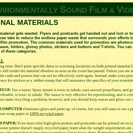
S
F
V
VIRONMENTALLY
OUND
ILM &
ID
NAL MATERIALS
 material gets wasted. Flyers and postcards get handed out and lost or t
n take to reduce the endless paper waste that surrounds your efforts to
 film promotion. The common materials used for promotion are photocopi
eases, folders, glossy photos, stickers and buttons and T-shirts. You c
 of these categories.
AL
ng term: Don't print specific dates or screening locations on bulk printed material 
n will render the material obsolete as soon as the event has passed. Unless you are su
with cards and posters that can not be effectively used again. Instead, make your pr
pace for stickers or a. rubber stamp that will announce the specifics of your screenin
TEUP:
Use a waxer. Spray mount is toxic to inhale, uses aerosol propellants, and g
erable, is toxic to inhale. The waxer is very effective for repositioning, and is cert
tions make recycling a problem, however, and you should keep waxes and glues out o
E COMPUTER
eliminates glues and paste up, of course, but you still want to see a p
, use scrap paper or
100% recycled paper
.
D PAPER:
Even four-color high-gloss posters and postcards can be printed on recy
 poster printer doesn't supply recycled paper, learn what the weight requirements are
ters who specialize in low impact printing. Get to know them. Remember, when talki