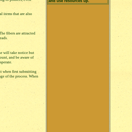
and use resources up.
 items that are also
he fibers are attracted
eads.
e will take notice but
ount, and be aware of
sperate.
t when first submitting
stage of the process. When
.