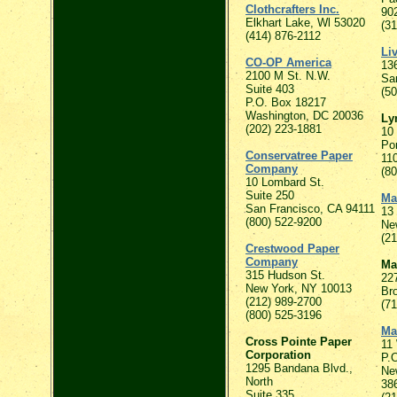
Clothcrafters Inc.
90
Elkhart Lake, Wl 53020
(3
(414) 876-2112
Li
CO-OP America
136
2100 M St. N.W.
Sa
Suite 403
(50
P.O. Box 18217
Washington, DC 20036
Ly
(202) 223-1881
10 
Po
Conservatree Paper
11
Company
(8
10 Lombard St.
Suite 250
Ma
San Francisco, CA 94111
13 
(800) 522-9200
Ne
(2
Crestwood Paper
Company
Ma
315 Hudson St.
22
New York, NY 10013
Br
(212) 989-2700
(71
(800) 525-3196
Ma
Cross Pointe Paper
11
Corporation
P.
1295 Bandana Blvd.,
Ne
North
38
Suite 335