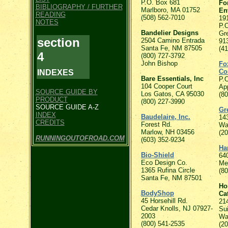
P.O. Box 681
Fo
BIBLIOGRAPHY / FURTHER
Marlboro, MA 01752
En
READING
(508) 562-7010
19
NOTES
P.
Bandelier Designs
Gr
section
2504 Camino Entrada
91
Santa Fe, NM 87505
(4
4
(800) 727-3792
John Bishop
Fo
Co
INDEXES
Bare Essentials, Inc
P.
104 Cooper Court
Ap
SOURCE GUIDE BY
Los Gatos, CA 95030
(8
PRODUCT
(800) 227-3990
SOURCE GUIDE A-Z
Gr
INDEX
Baudelaire, Inc.
14
CREDITS
Forest Rd.
Wa
Marlow, NH 03456
(2
RUNNINGOUTOFROAD.COM
(603) 352-9234
Ha
Bio-Shield
64
Eco Design Co.
Me
1365 Rufina Circle
(8
Santa Fe, NM 87501
Ho
BodyShop
Ca
45 Horsehill Rd.
21
Cedar Knolls, NJ 07927-
Su
2003
Wa
(800) 541-2535
(2