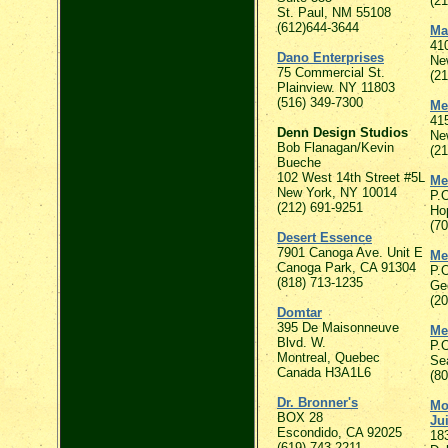
(2
St. Paul, NM 55108
(612)644-3644
Mat
41
Dano Enterprises
Ne
75 Commercial St.
(2
Plainview. NY 11803
(516) 349-7300
Me
415
Denn Design Studios
Ne
Bob Flanagan/Kevin
(2
Bueche
102 West 14th Street #5L
Me
New York, NY 10014
P.
(212) 691-9251
Ho
(7
Desert Essence
7901 Canoga Ave. Unit E
Me
Canoga Park, CA 91304
P.
(818) 713-1235
Ge
(2
Domtar
395 De Maisonneuve
Me
Blvd. W.
P.
Montreal, Quebec
Se
Canada H3A1L6
(8
Dr. Bronner's
Mo
BOX 28
Ju
Escondido, CA 92025
18
(619) 743-2211