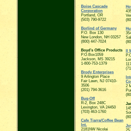
Boise Cascade
Ho
Corporation
435
Portland, OR
Ve
(503) 790-9722
(8
Borlind of Germany
Hu
P.O. Box 130
35
New London, NH 03257
Sa
(800) 447-7024
(8
Boyd's Office Products
Il 
P.O.Box1059
P.
Jackson, MS 39215
Lon
1-800-753-1379
11
(7
Brody Enterprises
9 Arlington Place
In
Fair Lawn, NJ 07410-
Co
3506
2 
(201) 794-3616
Pu
(8
Bug-Off
R-2, Box 248C
Ja
Lexington, VA 24450
14
(703) 463-1760
So
(8
Cafe Tiarra/Coffee Bean
Int.
Jo
2181NW Nicolai
25