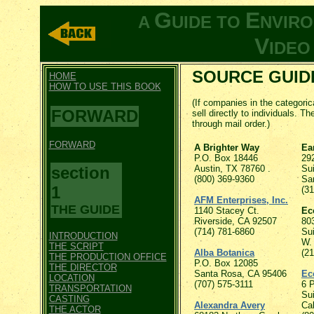
G
E
A
UIDE TO
NVIR
V
IDE
SOURCE GUIDE
HOME
HOW TO USE THIS BOOK
(If companies in the categorica
FORWARD
sell directly to individuals. T
through mail order.)
FORWARD
A Brighter Way
Ea
P.O. Box 18446
292
section
Austin, TX 78760 .
Sui
(800) 369-9360
Sa
1
(3
AFM Enterprises, Inc.
THE GUIDE
1140 Stacey Ct.
Ec
Riverside, CA 92507
80
(714) 781-6860
Sui
INTRODUCTION
W.
THE SCRIPT
Alba Botanica
(2
THE PRODUCTION OFFICE
P.O. Box 12085
THE DIRECTOR
Santa Rosa, CA 95406
Ec
LOCATION
(707) 575-3111
6 
TRANSPORTATION
Su
CASTING
Alexandra Avery
Ca
THE ACTOR