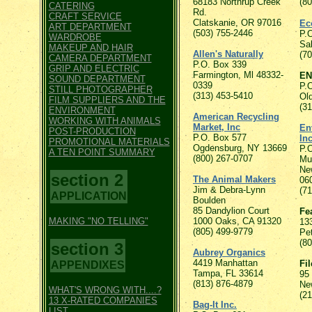
68183 Northrup Creek
(8
CATERING
Rd.
CRAFT SERVICE
Clatskanie, OR 97016
Ec
ART DEPARTMENT
(503) 755-2446
P.
WARDROBE
Sa
MAKEUP AND HAIR
Allen's Naturally
(7
CAMERA DEPARTMENT
P.O. Box 339
GRIP AND ELECTRIC
Farmington, Ml 48332-
EN
SOUND DEPARTMENT
0339
P.
STILL PHOTOGRAPHER
(313) 453-5410
Ol
FILM SUPPLIERS AND THE
(3
ENVIRONMENT
American Recycling
WORKING WITH ANIMALS
Market, Inc
En
POST-PRODUCTION
P.O. Box 577
Inc
PROMOTIONAL MATERIALS
Ogdensburg, NY 13669
P.
A TEN POINT SUMMARY
(800) 267-0707
Mur
Ne
section 2
The Animal Makers
06
Jim & Debra-Lynn
(7
APPLICATION
Boulden
85 Dandylion Court
Fe
MAKING "NO TELLING"
1000 Oaks, CA 91320
13
(805) 499-9779
Pe
(8
section 3
Aubrey Organics
4419 Manhattan
Fi
APPENDIXES
Tampa, FL 33614
95
(813) 876-4879
Ne
WHAT'S WRONG WITH....?
(2
13 X-RATED COMPANIES
Bag-It Inc.
LIST