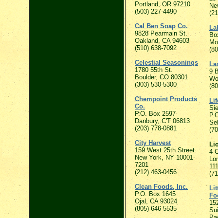
Portland, OR 97210
Ne
(503) 227-4490
(2
Cal Ben Soap Co.
La
9828 Pearmain St.
Bo
Oakland, CA 94603
Mo
(510) 638-7092
(8
Celestial Seasonings
Las
1780 55th St.
9 B
Boulder, CO 80301
Wo
(303) 530-5300
(8
Chempoint Products
Li
Co.
Si
P.O. Box 2597
P.
Danbury, C'T 06813
Se
(203) 778-0881
(7
City Harvest
Li
159 West 25th Street
4 C
New York, NY 10001-
Lon
7201
11
(212) 463-0456
(7
Clean Foods, Inc.
Li
P.O. Box 1645
Fo
Ojal, CA 93024
15
(805) 646-5535
Su
Pac