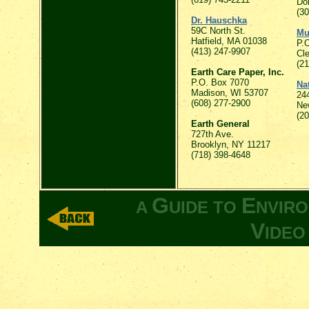
Do
(3
Dr. Hauschka
59C North St.
Mu
Hatfield, MA 01038
P.
(413) 247-9907
Cl
(2
Earth Care Paper, Inc.
P.O. Box 7070
Na
Madison, WI 53707
24
(608) 277-2900
Ne
(2
Earth General
727th Ave.
Brooklyn, NY 11217
(718) 398-4648
G
E
A
UIDE TO
NVIR
V
IDE