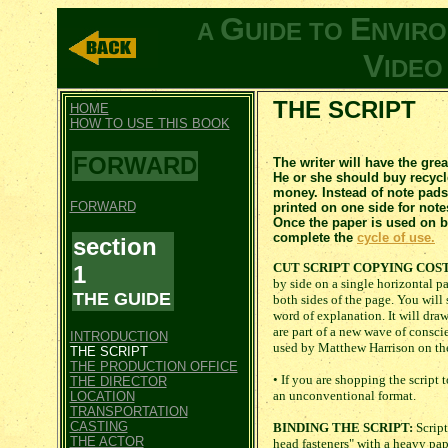
G
E
A
UIDE TO
NVIR
V
IDE
THE SCRIPT
HOME
HOW TO USE THIS BOOK
FORWARD
The writer will have the grea
He or she should buy recycl
money. Instead of note pads
FORWARD
printed on one side for note
Once the paper is used on bo
complete the
cycle of use.
section
CUT SCRIPT COPYING COST
1
by side on a single horizontal p
THE GUIDE
both sides of the page. You will
word of explanation. It will dra
are part of a new wave of consci
INTRODUCTION
used by Matthew Harrison on the
THE SCRIPT
THE PRODUCTION OFFICE
• If you are shopping the script 
THE DIRECTOR
an unconventional format.
LOCATION
TRANSPORTATION
CASTING
BINDING THE SCRIPT:
Script
THE ACTOR
head fasteners" with a heavy pape