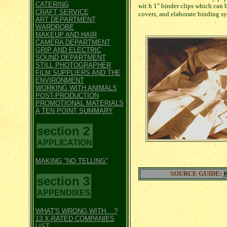
CATERING
wit h 1" binder clips which can 
CRAFT SERVICE
covers, and elaborate binding sy
ART DEPARTMENT
WARDROBE
MAKEUP AND HAIR
CAMERA DEPARTMENT
GRIP AND ELECTRIC
SOUND DEPARTMENT
STILL PHOTOGRAPHER
FILM SUPPLIERS AND THE
ENVIRONMENT
WORKING WITH ANIMALS
POST-PRODUCTION
PROMOTIONAL MATERIALS
A TEN POINT SUMMARY
section 2
APPLICATION
MAKING "NO TELLING"
SOURCE GUIDE:
section 3
APPENDIXES
WHAT'S WRONG WITH....?
13 X-RATED COMPANIES
LIST