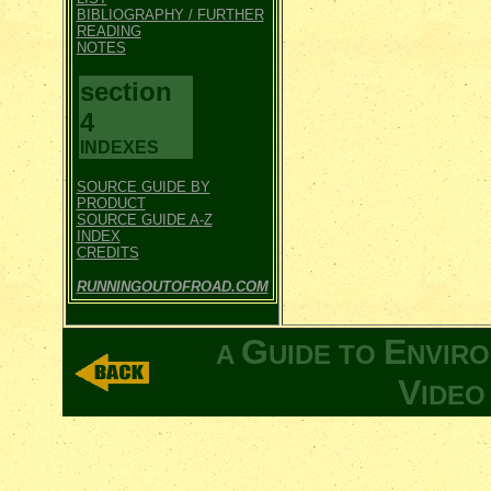
BIBLIOGRAPHY / FURTHER
READING
NOTES
section
4
INDEXES
SOURCE GUIDE BY
PRODUCT
SOURCE GUIDE A-Z
INDEX
CREDITS
RUNNINGOUTOFROAD.COM
G
E
A
UIDE TO
NVIR
V
IDE