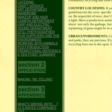
community recycling and trash c
CATERING
CRAFT SERVICE
COUNTRY LOCATIONS:
If yo
ART DEPARTMENT
guidelines for the crew: specific
WARDROBE
on. Be respectful of trees; don’t
MAKEUP AND HAIR
a light. Have a production assis
CAMERA DEPARTMENT
shoot: not only the garbage, but
GRIP AND ELECTRIC
replanting of grass might be in o
SOUND DEPARTMENT
STILL PHOTOGRAPHER
FILM SUPPLIERS AND THE
URBAN ENVIRONMENTS:
Cit
ENVIRONMENT
and parks, they are precious. If y
WORKING WITH ANIMALS
recycling bins out in the open. 
POST-PRODUCTION
PROMOTIONAL MATERIALS
A TEN POINT SUMMARY
section 2
APPLICATION
MAKING "NO TELLING"
section 3
APPENDIXES
WHAT'S WRONG WITH....?
13 X-RATED COMPANIES
LIST