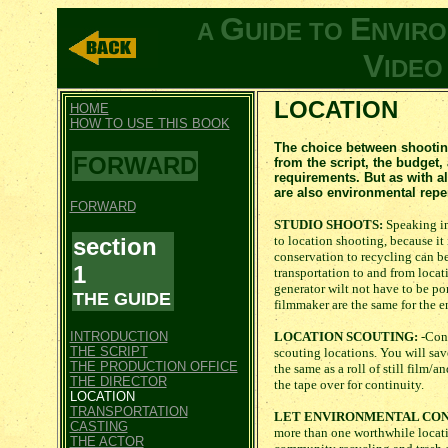
G
E
A
UIDE TO
NVIR
V
IDE
LOCATION
HOME
HOW TO USE THIS BOOK
The choice between shooting
FORWARD
from the script, the budget,
requirements. But as with a
are also environmental repe
FORWARD
STUDIO SHOOTS:
Speaking in
section
to location shooting, because it
conservation to recycling can be
1
transportation to and from locat
generator wilt not have to be por
THE GUIDE
filmmaker are the same for the e
INTRODUCTION
LOCATION SCOUTING:
-Cons
THE SCRIPT
scouting locations. You will sa
THE PRODUCTION OFFICE
the same as a roll of still film/
THE DIRECTOR
the tape over for continuity.
LOCATION
TRANSPORTATION
LET ENVIRONMENTAL CON
CASTING
more than one worthwhile locati
THE ACTOR