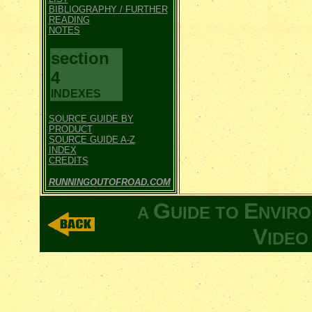
BIBLIOGRAPHY / FURTHER
READING
NOTES
section
4
INDEXES
SOURCE GUIDE BY
PRODUCT
SOURCE GUIDE A-Z
INDEX
CREDITS
RUNNINGOUTOFROAD.COM
G
E
A
UIDE TO
NVIR
V
IDE