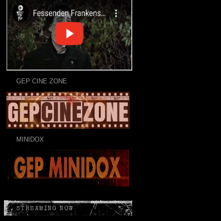
GEP CINE ZONE
MINIDOX
STREAMING NOW