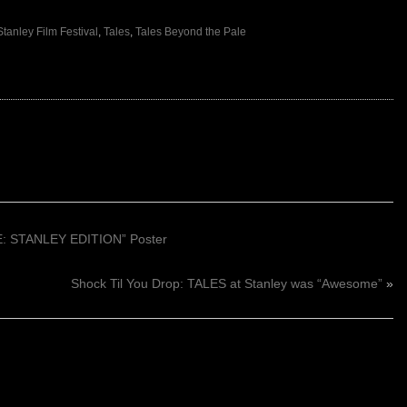
Stanley Film Festival
,
Tales
,
Tales Beyond the Pale
 STANLEY EDITION” Poster
Shock Til You Drop: TALES at Stanley was “Awesome”
»