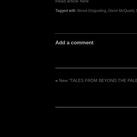
Read article here
Tagged with:
Blood-Disgusting
,
Glenn McQuaid
,
Add a comment
«
New “TALES FROM BEYOND THE PALE: