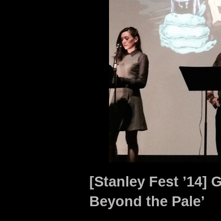
[Stanley Fest ’14] 
Beyond the Pale’