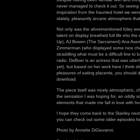
never managed to check it out. So seeing th
inspiration from the haunted hotel we were
stately, pleasantly arcane atmosphere that 
Not only was the aforementioned foley w
talent on display breathed full life into 
Up), AJ Bowen (The Sacrament) Ana Asen
Zimmerman (who displayed some nice chops 
straddling what must be a difficult line to
radio. DeBoer is an actress that was utter
yet), but based on her work here I think s
pleasures of eating placenta, you should d
download.
The piece itself was nicely atmospheric, ch
the sensation I was hoping for, an oddly 
elements that made me fall in love with horr
I hope they come back to the Stanley next 
you can check out some older episodes h
Photo by Annette DiGiovanni.