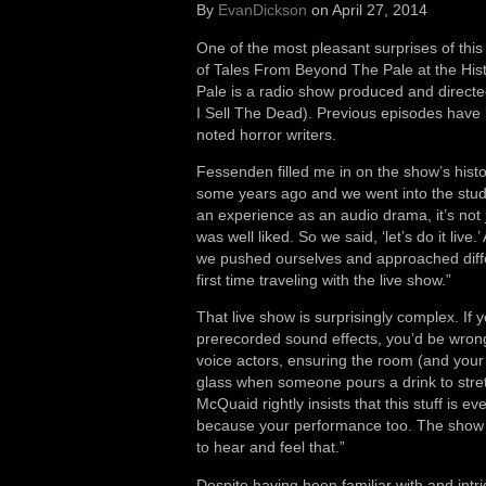
By
EvanDickson
on April 27, 2014
One of the most pleasant surprises of this
of Tales From Beyond The Pale at the Hist
Pale is a radio show produced and direct
I Sell The Dead). Previous episodes have 
noted horror writers.
Fessenden filled me in on the show’s hist
some years ago and we went into the studio
an experience as an audio drama, it’s not j
was well liked. So we said, ‘let’s do it li
we pushed ourselves and approached differe
first time traveling with the live show.”
That live show is surprisingly complex. If
prerecorded sound effects, you’d be wrong
voice actors, ensuring the room (and your 
glass when someone pours a drink to stret
McQuaid rightly insists that this stuff is e
because your performance too. The show i
to hear and feel that.”
Despite having been familiar with and intri