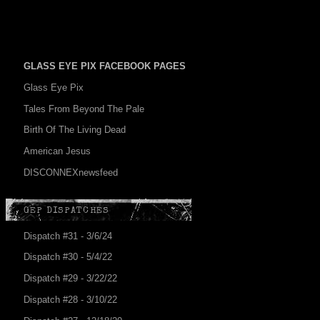
GLASS EYE PIX FACEBOOK PAGES
Glass Eye Pix
Tales From Beyond The Pale
Birth Of The Living Dead
American Jesus
DISCONNEXnewsfeed
GEP DISPATCHES
Dispatch #31 - 3/6/24
Dispatch #30 - 5/4/22
Dispatch #29 - 3/22/22
Dispatch #28 - 3/10/22