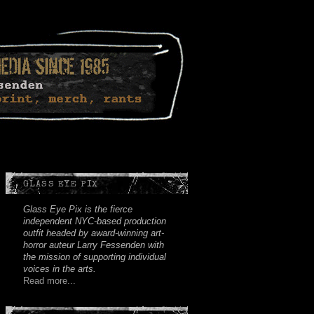
Facebook
Twitter
Youtube
Instagram
Soundcloud
GLASS EYE PIX
Glass Eye Pix is the fierce
independent NYC-based production
outfit headed by award-winning art-
horror auteur Larry Fessenden with
the mission of supporting individual
voices in the arts.
Read more...