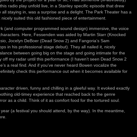
is radio play unfold live, in a Stanley specific episode that drew
 all staying in, was a surprise and a delight. The Park Theater has a
nicely suited this old fashioned piece of entertainment.
ork (and computer programmed sound design) immersive, the voice
the characters. Here, Fessenden was aided by Martin Starr (Knocked
sio, Jocelyn DeBoer (Dead Snow 2) and Fangoria’s Sam
in his professional stage debut). They all nailed it, nicely
 balance between going big on the stage and going intimate for the
ly off my radar until this performance (I haven’t seen Dead Snow 2
he’s a real find. And if you’ve never heard Bowen vocalize the
efinitely check this performance out when it becomes available for
aracter driven, funny and chilling in a gleeful way. It evoked exactly
soothing old-timey experience that reached back to the genre
or as a child. Think of it as comfort food for the tortured soul.
year (a festival you should attend, by the way). In the meantime,
ere.