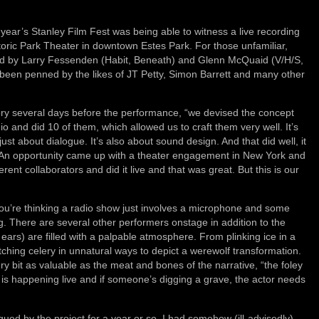
 year’s Stanley Film Fest was being able to witness a live recording
oric Park Theater in downtown Estes Park. For those unfamiliar,
ed by Larry Fessenden (Habit, Beneath) and Glenn McQuaid (V/H/S,
been penned by the likes of JT Petty, Simon Barrett and many other
ory several days before the performance, “we devised the concept
 and did 10 of them, which allowed us to craft them very well. It’s
ust about dialogue. It’s also about sound design. And that did well, it
ve.’ An opportunity came up with a theater engagement in New York and
nt collaborators and did it live and that was great. But this is our
 you’re thinking a radio show just involves a microphone and some
. There are several other performers onstage in addition to the
ears) are filled with a palpable atmosphere. From plinking ice in a
ching celery in unnatural ways to depict a werewolf transformation.
very bit as valuable as the meat and bones of the narrative, “the foley
s happening live and if someone’s digging a grave, the actor needs
gued by the project for a year or so, I had somehow (ill-advisedly)