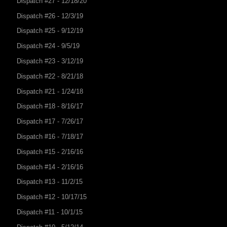
Dispatch #27 - 12/18/20
Dispatch #26 - 12/3/19
Dispatch #25 - 9/12/19
Dispatch #24 - 9/5/19
Dispatch #23 - 3/12/19
Dispatch #22 - 8/21/18
Dispatch #21 - 1/24/18
Dispatch #18 - 8/16/17
Dispatch #17 - 7/26/17
Dispatch #16 - 7/18/17
Dispatch #15 - 2/16/16
Dispatch #14 - 2/16/16
Dispatch #13 - 11/2/15
Dispatch #12 - 10/17/15
Dispatch #11 - 10/1/15