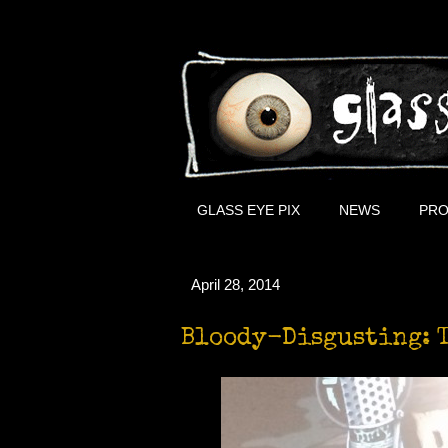
GLASS EYE PIX
NEWS
PRO
April 28, 2014
Bloody-Disgusting: T