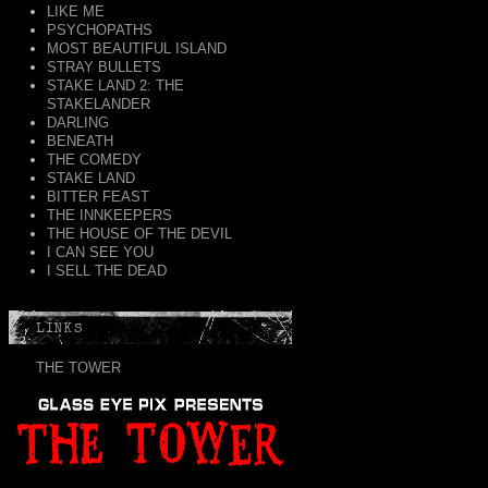
LIKE ME
PSYCHOPATHS
MOST BEAUTIFUL ISLAND
STRAY BULLETS
STAKE LAND 2: THE
STAKELANDER
DARLING
BENEATH
THE COMEDY
STAKE LAND
BITTER FEAST
THE INNKEEPERS
THE HOUSE OF THE DEVIL
I CAN SEE YOU
I SELL THE DEAD
LINKS
THE TOWER