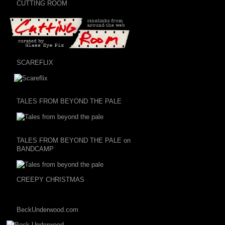
CUTTING ROOM
SCAREFLIX
TALES FROM BEYOND THE PALE
TALES FROM BEYOND THE PALE on
BANDCAMP
CREEPY CHRISTMAS
BeckUnderwood.com