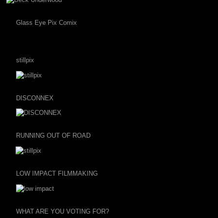
Glass Eye Pix Comix
stillpix
DISCONNEX
RUNNING OUT OF ROAD
LOW IMPACT FILMMAKING
WHAT ARE YOU VOTING FOR?