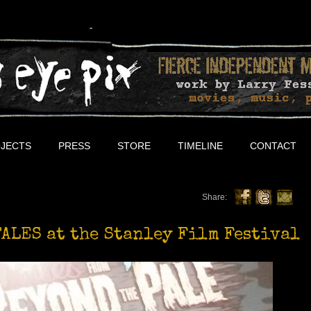
JECTS
PRESS
STORE
TIMELINE
CONTACT
Share:
ALES at the Stanley Film Festival