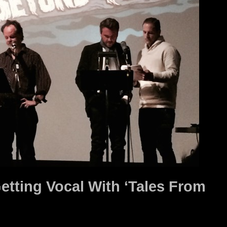
Getting Vocal With ‘Tales From