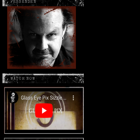
FESSENDEN
WATCH NOW