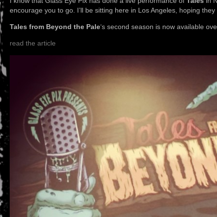
I know that Glass Eye Pix has done a live performance of
Tales
in N
encourage you to go. I’ll be sitting here in Los Angeles, hoping the
Tales from Beyond the Pale
‘s second season is now available ove
read the article