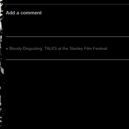
Add a comment
«
Bloody-Disgusting: TALES at the Stanley Film Festival