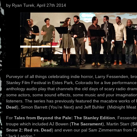
by Ryan Turek, April 27th 2014
Purveyor of all things celebrating indie horror, Larry Fessenden, b
Stanley Film Festival in Estes Park, Colorado for a live performanc
anthology audio play that channels the old days of scary radio drama
some actors, some sound effects, some music and your imagination t
listeners. The series has previously featured the macabre works o
Dead
), Simon Barrett (You’re Next) and Jeff Buhler (Midnight Mea
For
Tales from Beyond the Pale: The Stanley Edition
, Fessende
troupe which included AJ Bowen (
The Sacrament
), Martin Starr (
Si
Snow 2: Red vs. Dead
) and even our pal Sam Zimmerman from Fan
“Jack Landon.”