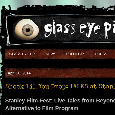
GLASS EYE PIX
NEWS
PROJECTS
PRESS
April 28, 2014
Shock Til You Drop: TALES at Stan
Stanley Film Fest: Live Tales from Beyo
Alternative to Film Program