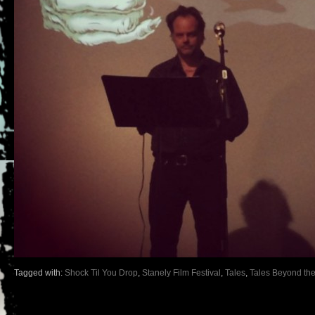
Tagged with:
Shock Til You Drop
,
Stanely Film Festival
,
Tales
,
Tales Beyond the