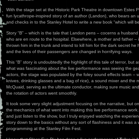
With the stage set at the Historic Park Theatre in downtown Estes P
fun lycathrope-inspired story of an author (Landon), who bears an
and checks in to the Stanley Hotel to write a new book “which will be
Story “B” – which is the tale that Landon pens – cocerns a husband
who are en route to the hospital. Elsewhere, a mother and father – i
thrown him in the trunk and intend to kill him for the dark secret he 
and the lives of their passengers are changed in horrifying ways.
This “B” story is undoubtedly the highlight of this tale of terror, but 
what was fascinating about the live performance was seeing the gea
actors, the stage was populated by the foley sound effects team – w
knives, drinking glasses and a bag of rice), a sound mixer and the 
McQuaid, serving as the ultimate conductor, making sure music an
the rotation of actors went smoothly.
It took some very slight adjustment focusing on the narrative, but onc
the mechanics of what went into making this live performance wor
and just listen to the show, but I truly enjoyed watching the experience
story down to the basics without any sort of flashiness and it was a 
programming at the Stanley Film Fest.