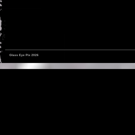
Glass Eye Pix 2026