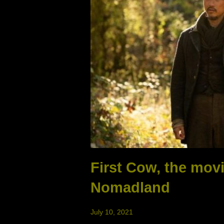
First Cow, the mov
Nomadland
July 10, 2021