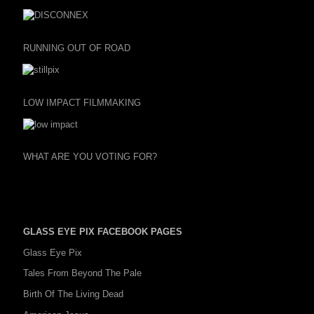
RUNNING OUT OF ROAD
LOW IMPACT FILMMAKING
WHAT ARE YOU VOTING FOR?
GLASS EYE PIX FACEBOOK PAGES
Glass Eye Pix
Tales From Beyond The Pale
Birth Of The Living Dead