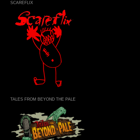
SCAREFLIX
TALES FROM BEYOND THE PALE