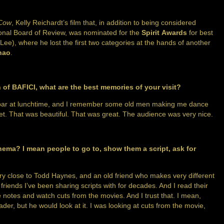
 Cow
, Kelly Reichardt’s film that, in addition to being considered
ional Board of Review, was nominated for the
Spirit Awards
for best
 Lee), where he lost the first two categories at the hands of another
hao
.
 of BAFICI, what are the best memories of your visit?
t the bar at lunchtime, and I remember some old men making me dance
t. That was beautiful. That was great. The audience was very nice.
inema? I mean people to go to, show them a script, ask for
ery close to Todd Haynes, and an old friend who makes very different
riends I’ve been sharing scripts with for decades. And I read their
 notes and watch cuts from the movies. And I trust that. I mean,
der, but he would look at it. I was looking at cuts from the movie,