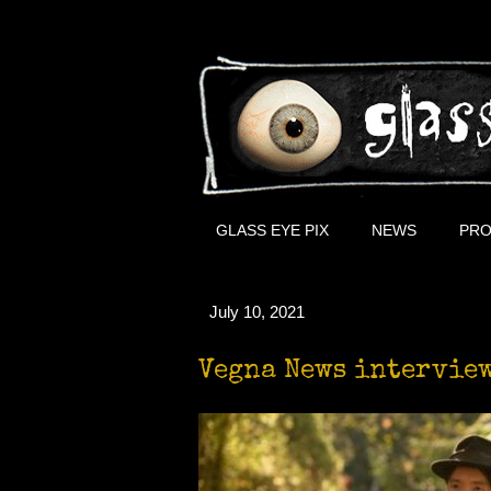
GLASS EYE PIX
NEWS
PRO
July 10, 2021
Vegna News intervie