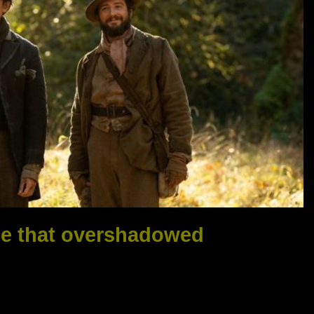
ie that overshadowed