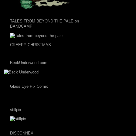
TALES FROM BEYOND THE PALE on
BANDCAMP
CREEPY CHRISTMAS
BeckUnderwood.com
Glass Eye Pix Comix
stillpix
DISCONNEX