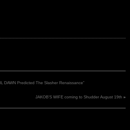
L DAWN Predicted The Slasher Renaissance”
JAKOB’S WIFE coming to Shudder August 19th
»