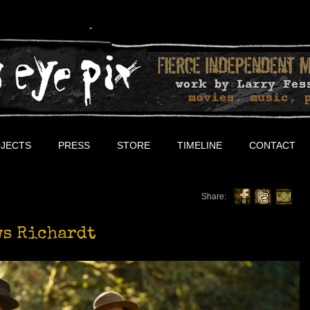
JECTS
PRESS
STORE
TIMELINE
CONTACT
Share:
ws Richardt