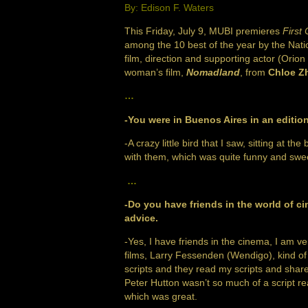
By: Edison F. Waters
This Friday, July 9, MUBI premieres
First
among the 10 best of the year by the Nat
film, direction and supporting actor (Orion
woman’s film,
Nomadland
, from
Chloe Z
…
-You were in Buenos Aires in an edition
-A crazy little bird that I saw, sitting a
with them, which was quite funny and swee
…
-Do you have friends in the world of c
advice.
-Yes, I have friends in the cinema, I am v
films, Larry Fessenden (Wendigo), kind of f
scripts and they read my scripts and share
Peter Hutton wasn’t so much of a script rea
which was great.