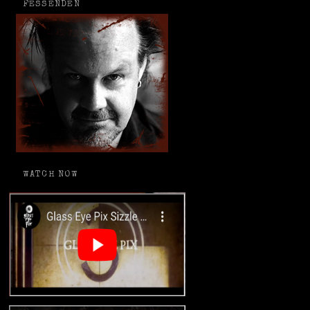
FESSENDEN
WATCH NOW