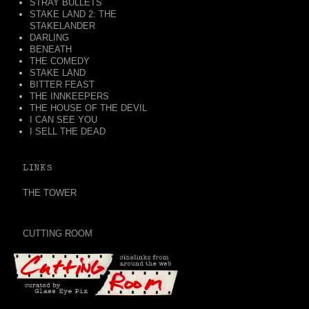
STRAY BULLETS
STAKE LAND 2: THE
STAKELANDER
DARLING
BENEATH
THE COMEDY
STAKE LAND
BITTER FEAST
THE INNKEEPERS
THE HOUSE OF THE DEVIL
I CAN SEE YOU
I SELL THE DEAD
LINKS
THE TOWER
CUTTING ROOM