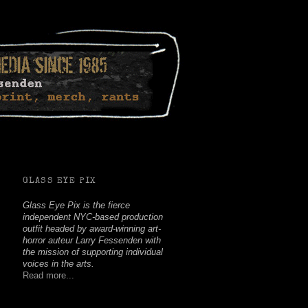
Facebook
Twitter
Youtube
Instagram
Soundcloud
GLASS EYE PIX
Glass Eye Pix is the fierce
independent NYC-based production
outfit headed by award-winning art-
horror auteur Larry Fessenden with
the mission of supporting individual
voices in the arts.
Read more...