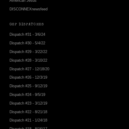
American Jesus
DISCONNEXnewsfeed
GEP DISPATCHES
Dispatch #31 - 3/6/24
Dispatch #30 - 5/4/22
Dispatch #29 - 3/22/22
Dispatch #28 - 3/10/22
Dispatch #27 - 12/18/20
Dispatch #26 - 12/3/19
Dispatch #25 - 9/12/19
Dispatch #24 - 9/5/19
Dispatch #23 - 3/12/19
Dispatch #22 - 8/21/18
Dispatch #21 - 1/24/18
Dispatch #18 - 8/16/17