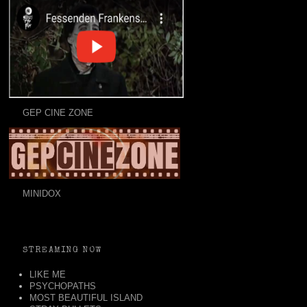
GEP CINE ZONE
MINIDOX
STREAMING NOW
LIKE ME
PSYCHOPATHS
MOST BEAUTIFUL ISLAND