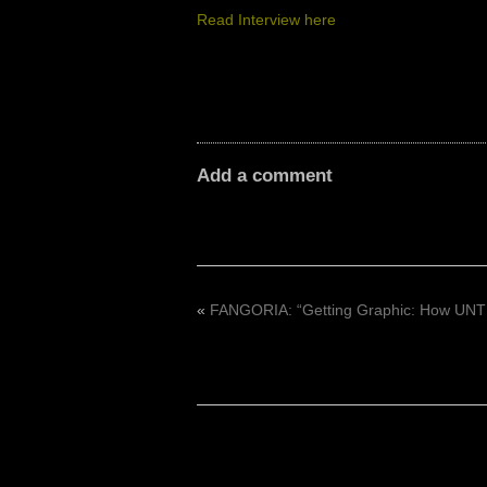
Read Interview here
Add a comment
«
FANGORIA: “Getting Graphic: How UNTI