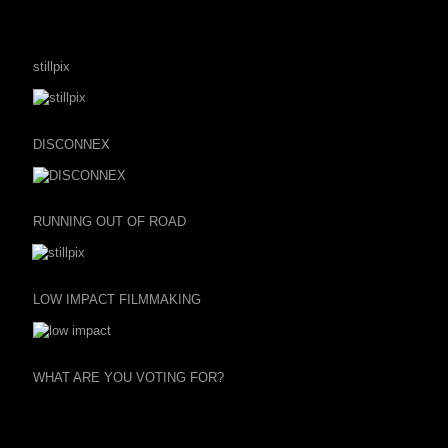
stillpix
DISCONNEX
RUNNING OUT OF ROAD
LOW IMPACT FILMMAKING
WHAT ARE YOU VOTING FOR?