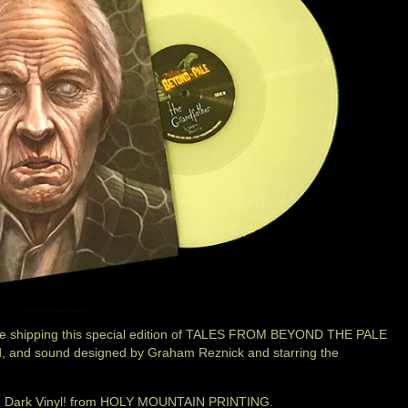
shipping this special edition of TALES FROM BEYOND THE PALE
ted, and sound designed by Graham Reznick and starring the
The Dark Vinyl! from HOLY MOUNTAIN PRINTING.