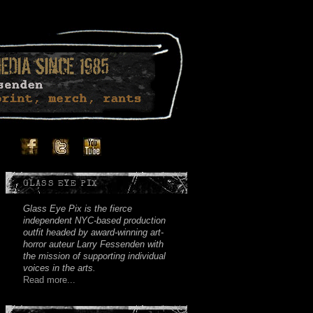
Facebook
Twitter
Youtube
Instagram
Soundcloud
GLASS EYE PIX
Glass Eye Pix is the fierce
independent NYC-based production
outfit headed by award-winning art-
horror auteur Larry Fessenden with
the mission of supporting individual
voices in the arts.
Read more...