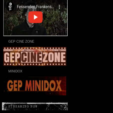
GEP CINE ZONE
MINIDOX
STREAMING NOW