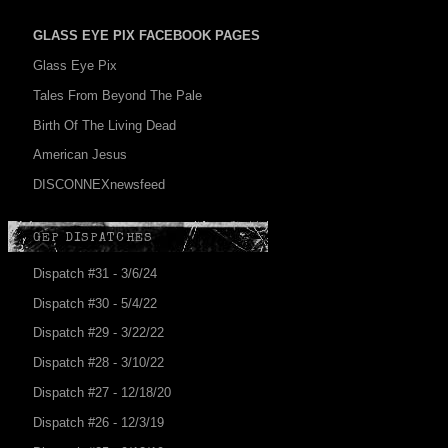
GLASS EYE PIX FACEBOOK PAGES
Glass Eye Pix
Tales From Beyond The Pale
Birth Of The Living Dead
American Jesus
DISCONNEXnewsfeed
GEP DISPATCHES
Dispatch #31 - 3/6/24
Dispatch #30 - 5/4/22
Dispatch #29 - 3/22/22
Dispatch #28 - 3/10/22
Dispatch #27 - 12/18/20
Dispatch #26 - 12/3/19