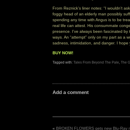
From Reznick’s liner notes: “I wouldn’t as
foggy head of an elderly man possibly suf
spending any time with Angus is to be tr
real life can attest. His consummate congen
presence. I’ve always been fascinated by t
ways. An “attempt” only on my part as a wr
sadness, intimidation, and danger. I hope y
BUY NOW!
Tagged with:
Tales From Beyond The Pale
,
The G
Add a comment
«
BROKEN FLOWERS gets new Blu-Ray r