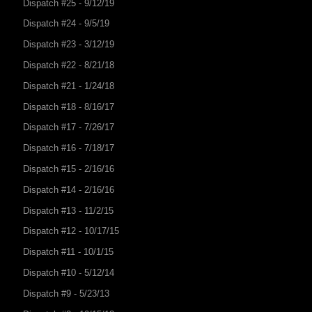
Dispatch #25 - 9/12/19
Dispatch #24 - 9/5/19
Dispatch #23 - 3/12/19
Dispatch #22 - 8/21/18
Dispatch #21 - 1/24/18
Dispatch #18 - 8/16/17
Dispatch #17 - 7/26/17
Dispatch #16 - 7/18/17
Dispatch #15 - 2/16/16
Dispatch #14 - 2/16/16
Dispatch #13 - 11/2/15
Dispatch #12 - 10/17/15
Dispatch #11 - 10/1/15
Dispatch #10 - 5/12/14
Dispatch #9 - 5/23/13