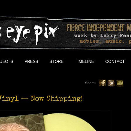
JECTS
PRESS
STORE
TIMELINE
CONTACT
Share:
Vinyl — Now Shipping!