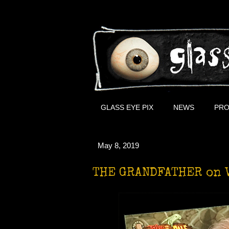
GLASS EYE PIX
NEWS
PRO
May 8, 2019
THE GRANDFATHER on 