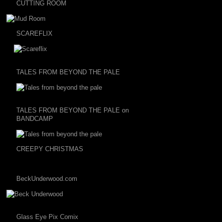
CUTTING ROOM
SCAREFLIX
TALES FROM BEYOND THE PALE
TALES FROM BEYOND THE PALE on
BANDCAMP
CREEPY CHRISTMAS
BeckUnderwood.com
Glass Eye Pix Comix