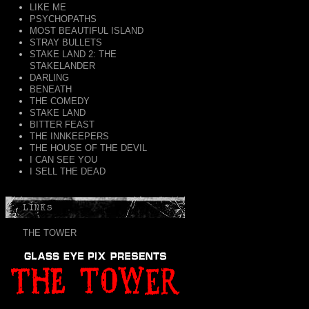
LIKE ME
PSYCHOPATHS
MOST BEAUTIFUL ISLAND
STRAY BULLETS
STAKE LAND 2: THE
STAKELANDER
DARLING
BENEATH
THE COMEDY
STAKE LAND
BITTER FEAST
THE INNKEEPERS
THE HOUSE OF THE DEVIL
I CAN SEE YOU
I SELL THE DEAD
LINKS
THE TOWER