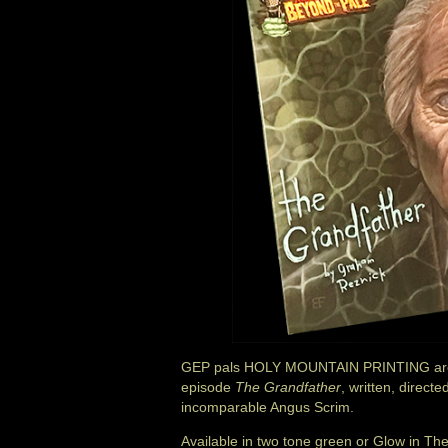
GEP pals HOLY MOUNTAIN PRINTING are 
episode
The Grandfather
, written, direc
incomparable Angus Scrim.
Available in two tone green or Glow in 