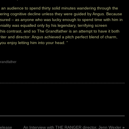
k an audience to spend thirty solid minutes wandering through the
fering cognitive decline unless they were guided by Angus. Because
easured – as anyone who was lucky enough to spend time with him in
iality was equalled only by his legendary, terrifying screen
his contrast, and so The Grandfather is an attempt to have it both
iter and director: Angus achieved a pitch perfect blend of charm,
ou enjoy letting him into your head. “
randfather
elease
An Interview with THE RANGER director, Jenn Wexler
»