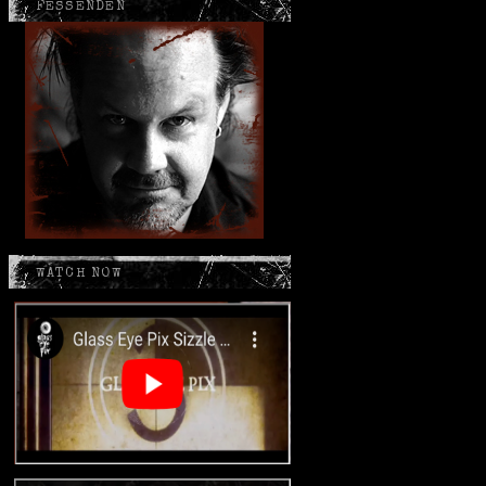
FESSENDEN
WATCH NOW