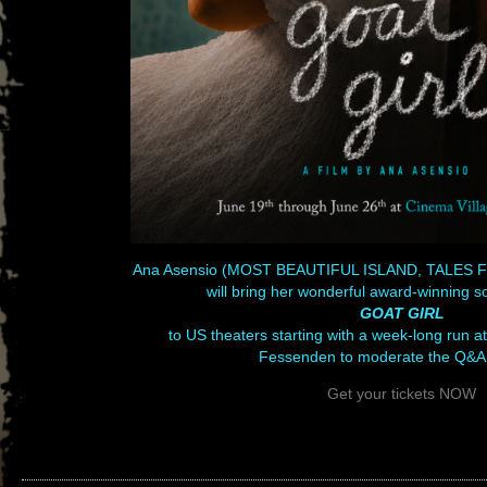
Ana Asensio (MOST BEAUTIFUL ISLAND, TALES
will bring her wonderful award-winning s
GOAT GIRL
to US theaters starting with a week-long run 
Fessenden to moderate the Q&A
Get your tickets NOW