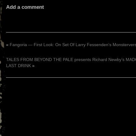
Add a comment
«
Fangoria — First Look: On Set Of Larry Fessenden’s Monsterv
TALES FROM BEYOND THE PALE presents Richard Newby’s MA
LAST DRINK
»