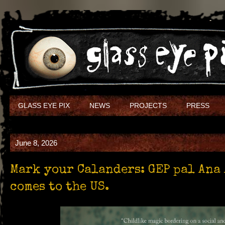
GLASS EYE PIX
NEWS
PROJECTS
PRESS
June 8, 2026
Mark your Calanders: GEP pal Ana 
comes to the US.