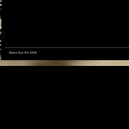
Glass Eye Pix 2026