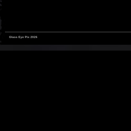
Glass Eye Pix 2026