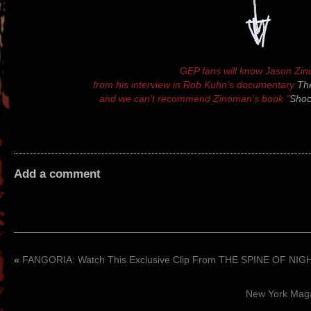
GEP fans will know Jason Zi
from his interview in Rob Kuhn’s documentary
The
and we can’t recommend Zinoman’s book “
Shoc
Add a comment
«
FANGORIA: Watch This Exclusive Clip From THE SPINE OF NIG
New York Mag