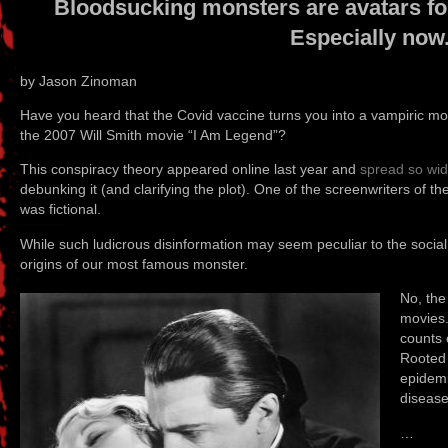
Bloodsucking monsters are avatars for 
Especially now
by Jason Zinoman
Have you heard that the Covid vaccine turns you into a vampiric mon
the 2007 Will Smith movie “I Am Legend”?
This conspiracy theory appeared online last year and
spread so wid
debunking it (and clarifying the plot). One of the screenwriters of t
was fictional.
While such ludicrous disinformation may seem peculiar to the social 
origins of our most famous monster.
No, the
movies.
counts 
Rooted 
epidemi
disease,
…