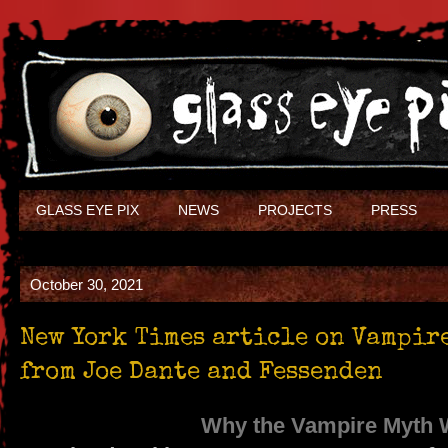
GLASS EYE PIX
NEWS
PROJECTS
PRESS
October 30, 2021
New York Times article on Vampir
from Joe Dante and Fessenden
Why the Vampire Myth 