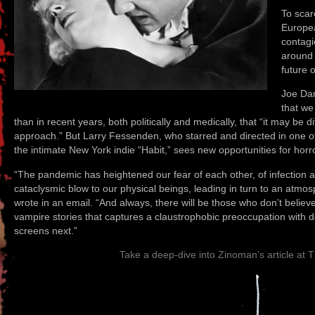
To scar
Europea
contagi
around 
future 
Joe Dan
that we
than in recent years, both politically and medically, that “it may be d
approach.” But Larry Fessenden, who starred and directed in one o
the intimate New York indie “Habit,” sees new opportunities for horro
“The pandemic has heightened our fear of each other, of infection an
cataclysmic blow to our physical beings, leading in turn to an atmos
wrote in an email. “And always, there will be those who don’t believ
vampire stories that captures a claustrophobic preoccupation with d
screens next.”
Take a deep-dive into Zinoman’s article at