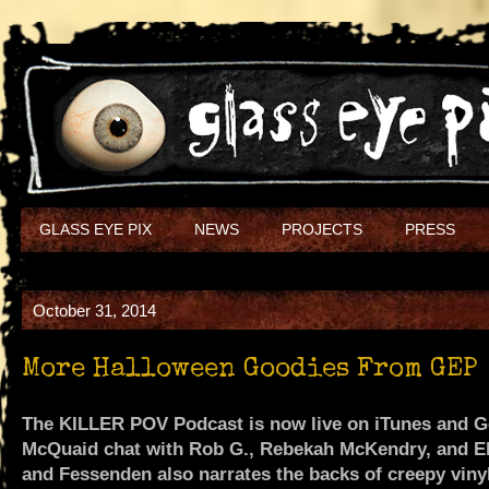
GLASS EYE PIX
NEWS
PROJECTS
PRESS
October 31, 2014
More Halloween Goodies From GEP
The KILLER POV Podcast is now live on iTunes and 
McQuaid chat with Rob G., Rebekah McKendry, and Elr
and Fessenden also narrates the backs of creepy vinyl