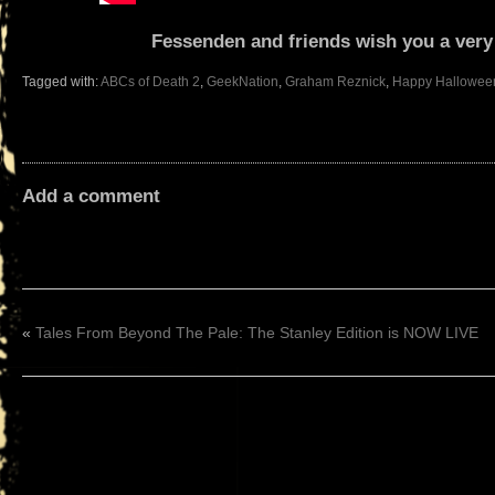
Fessenden and friends wish you a ver
Tagged with:
ABCs of Death 2
,
GeekNation
,
Graham Reznick
,
Happy Hallowee
Add a comment
«
Tales From Beyond The Pale: The Stanley Edition is NOW LIVE