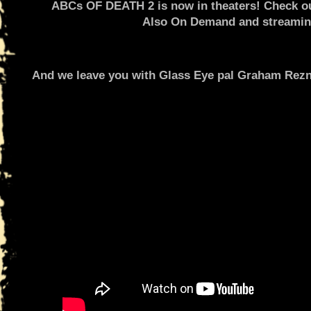
ABCs OF DEATH 2 is now in theaters! Check out 
Also On Demand and streaming
And we leave you with Glass Eye pal Graham Rezni