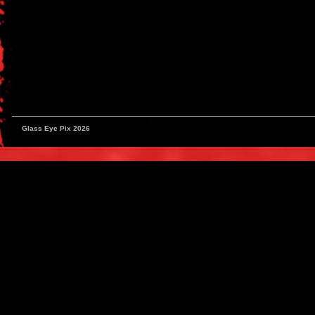
Glass Eye Pix 2026