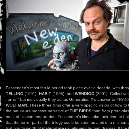
Fessenden’s most fertile period took place over a decade, with thre
TELLING
(1991),
HABIT
(1995), and
WENDIGO
(2001). Collectively
Terror,” but individually they act as Generation X’s answer to
FRAN
WOLFMAN
. These three films offer a very specific vision of how to
the nature-as-monster narrative of
THE BIRDS
than from proto-slas
most of his contemporaries. Fessenden’s films take their time to buil
that the terror part of the trilogy could be seen as a bit of a misnome
first hour’s worth of material are usually very human dramas. If 