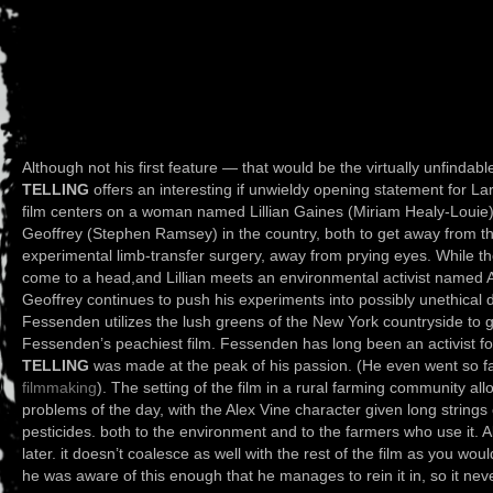
Although not his first feature — that would be the virtually unfindab
TELLING
offers an interesting if unwieldy opening statement for 
film centers on a woman named Lillian Gaines (Miriam Healy-Loui
Geoffrey (Stephen Ramsey) in the country, both to get away from th
experimental limb-transfer surgery, away from prying eyes. While t
come to a head,and Lillian meets an environmental activist named 
Geoffrey continues to push his experiments into possibly unethical d
Fessenden utilizes the lush greens of the New York countryside to gr
Fessenden’s peachiest film. Fessenden has long been an activist f
TELLING
was made at the peak of his passion. (He even went so fa
filmmaking
). The setting of the film in a rural farming community al
problems of the day, with the Alex Vine character given long strings
pesticides. both to the environment and to the farmers who use it. Alt
later. it doesn’t coalesce as well with the rest of the film as you w
he was aware of this enough that he manages to rein it in, so it ne