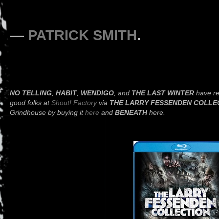
—
PATRICK SMITH
.
NO TELLING
,
HABIT
,
WENDIGO
, and
THE LAST WINTER
have re
good folks at
Shout! Factory
via
THE LARRY FESSENDEN COLLE
Grindhouse by buying it
here
and
BENEATH
here.