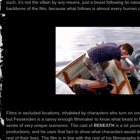
such, it’s not the villain by any means, just a beast following its natur
backbone of the film, because what follows is almost every human ch
Films in secluded locations, inhabited by characters who turn on on
but Fessenden is a savvy enough filmmaker to know what beats to hi
series of very unique scenarios. The cast of
BENEATH
is a lot youn
productions, and he uses that fact to show what characters would do 
rest of their lives. The film is in line with the rest of his filmography