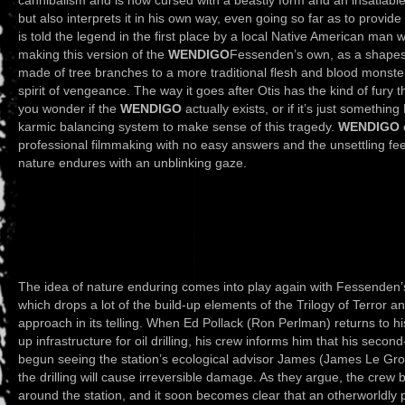
but also interprets it in his own way, even going so far as to provid
is told the legend in the first place by a local Native American man w
making this version of the
WENDIGO
Fessenden’s own, as a shapesh
made of tree branches to a more traditional flesh and blood monster
spirit of vengeance. The way it goes after Otis has the kind of fury 
you wonder if the
WENDIGO
actually exists, or if it’s just something
karmic balancing system to make sense of this tragedy.
WENDIGO
professional filmmaking with no easy answers and the unsettling feel
nature endures with an unblinking gaze.
The idea of nature enduring comes into play again with Fessenden’
which drops a lot of the build-up elements of the Trilogy of Terror 
approach in its telling. When Ed Pollack (Ron Perlman) returns to hi
up infrastructure for oil drilling, his crew informs him that his sec
begun seeing the station’s ecological advisor James (James Le Gros)
the drilling will cause irreversible damage. As they argue, the cr
around the station, and it soon becomes clear that an otherworldly 