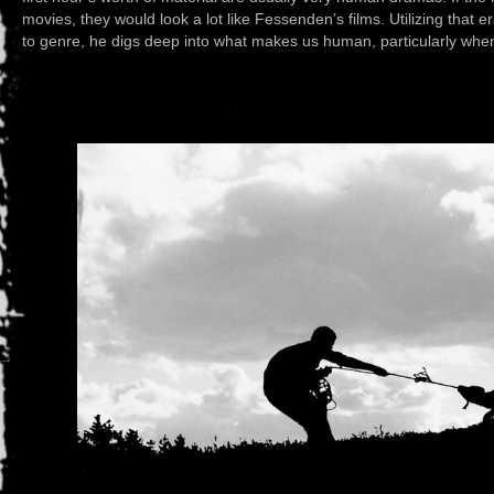
movies, they would look a lot like Fessenden’s films. Utilizing that 
to genre, he digs deep into what makes us human, particularly whe