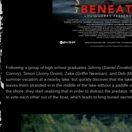
Following a group of high school graduates Johnny (Daniel Zovatto),
Conroy), Simon (Jonny Orsini), Zeke (Griffin Newman), and Deb (M
summer vacation at a nearby lake, but quickly discover that the lake
leaves them stranded in in the middle of the lake without a paddle on
the shore, they start realizing that in order to distract the predator
to vote each other out of the boat, which leads to long buried secr