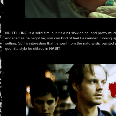
NO TELLING
is a solid film, but it’s a bit slow going, and pretty muc
engaged as he might be, you can kind of feel Fessenden rubbing up
setting. So it’s interesting that he went from the naturalistic painted 
guerrilla style he utilizes in
HABIT
.