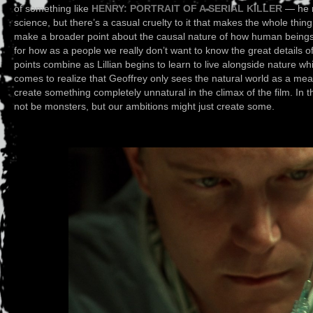
of something like
HENRY: PORTRAIT OF A SERIAL KILLER
— he m
science, but there’s a casual cruelty to it that makes the whole thin
make a broader point about the causal nature of how human beings
for how as a people we really don’t want to know the great details o
points combine as Lillian begins to learn to live alongside nature wh
comes to realize that Geoffrey only sees the natural world as a mea
create something completely unnatural in the climax of the film. In 
not be monsters, but our ambitions might just create some.