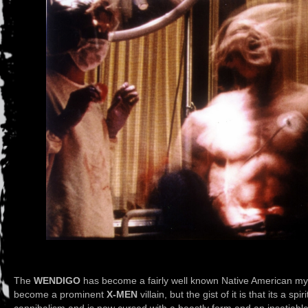
The
WENDIGO
has become a fairly well known Native American myth 
become a prominent
X-MEN
villain, but the gist of it is that its a 
cannibalism and is now cursed with a beastly form and an insatiabl