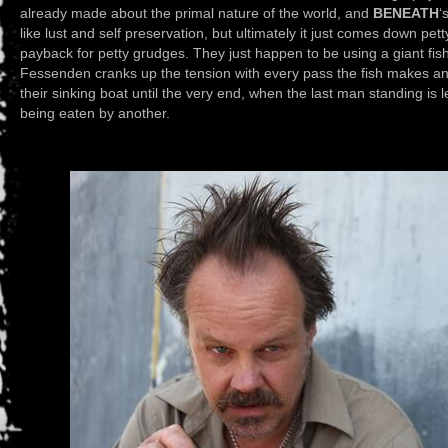
already made about the primal nature of the world, and
BENEATH
‘
like lust and self preservation, but ultimately it just comes down pe
payback for petty grudges. They just happen to be using a giant fish
Fessenden cranks up the tension with every pass the fish makes an
their sinking boat until the very end, when the last man standing is l
being eaten by another.