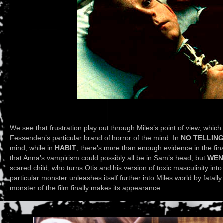
We see that frustration play out through Miles’s point of view, whic
Fessenden’s particular brand of horror of the mind. In
NO TELLIN
mind, while in
HABIT
, there’s more than enough evidence in the fin
that Anna’s vampirism could possibly all be in Sam’s head, but
WEN
scared child, who turns Otis and his version of toxic masculinity into
particular monster unleashes itself further into Miles world by fatally 
monster of the film finally makes its appearance.