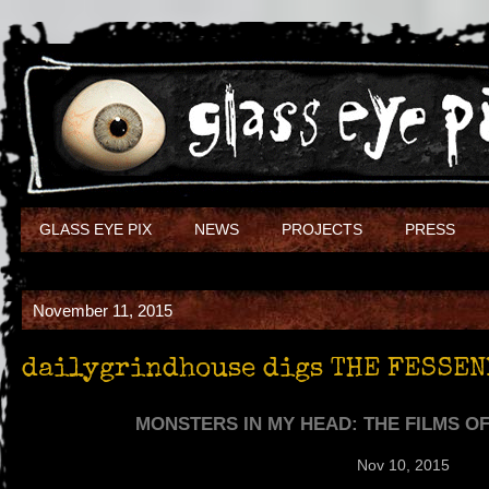
GLASS EYE PIX
NEWS
PROJECTS
PRESS
November 11, 2015
dailygrindhouse digs THE FESSEN
MONSTERS IN MY HEAD: THE FILMS O
Nov 10, 2015