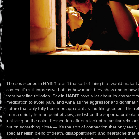
The sex scenes in
HABIT
aren’t the sort of thing that would make L
context it’s still impressive both in how much they show and in how t
from baseline titillation. Sex in
HABIT
says a lot about its character
medication to avoid pain, and Anna as the aggressor and dominating
nature that only fully becomes apparent as the film goes on. The re
from a strictly human point of view, and when the supernatural element
just icing on the cake. Fessenden offers a look at a familiar relatio
but on something close — it’s the sort of connection that only real
special hellish blend of death, disappointment, and heartache that