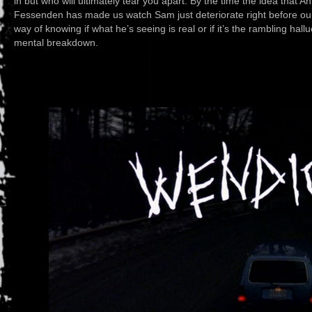
in but who will ultimately tear you apart. By the time the idea that
Fessenden has made us watch Sam just deteriorate right before our 
way of knowing if what he’s seeing is real or if it’s the rambling hall
mental breakdown.