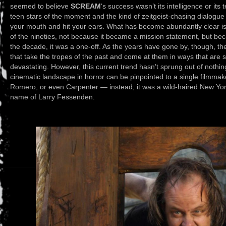
seemed to believe
SCREAM
‘s success wasn’t its intelligence or its 
teen stars of the moment and the kind of zeitgeist-chasing dialogue t
your mouth and hit your ears. What has become abundantly clear i
of the nineties, not because it became a mission statement, but bec
the decade, it was a one-off. As the years have gone by, though, the
that take the tropes of the past and come at them in ways that are st
devastating. However, this current trend hasn’t sprung out of nothing 
cinematic landscape in horror can be pinpointed to a single filmmak
Romero, or even Carpenter — instead, it was a wild-haired New York
name of Larry Fessenden.