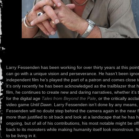
Larry Fessenden has been working for over thirty years at this poi
can go with a unique vision and perseverance. He hasn’t been ignore
independent film he’s played the part of a patron and comes close t
it’s only recently he has been acknowledged as the trailblazer that
film, he continues to create new and daring narratives, whether it’s
for the digital age
Tales from Beyond the Pale
, or the critically ac
video game
Until Dawn
. Larry Fessenden isn’t done by any means, G
Fessenden will no doubt step behind the camera again in the near fu
more than justified to sit back and look at a landscape that he has 
ongoing, but of all of his contributions, his most notable might be of
back to its monsters while making humanity itself look monstrous. I
to be living in it.