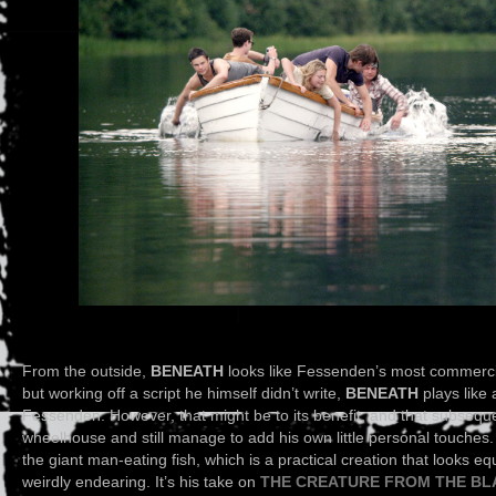
From the outside,
BENEATH
looks like Fessenden’s most commercial
but working off a script he himself didn’t write,
BENEATH
plays like
Fessenden. However, that might be to its benefit, and that subsequ
wheelhouse and still manage to add his own little personal touches
the giant man-eating fish, which is a practical creation that looks eq
weirdly endearing. It’s his take on
THE CREATURE FROM THE B