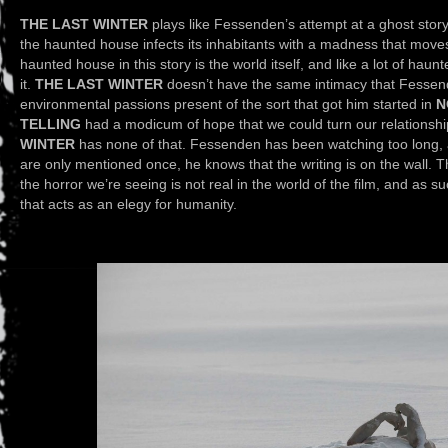
THE LAST WINTER
plays like Fessenden’s attempt at a ghost story
the haunted house infects its inhabitants with a madness that moves l
haunted house in this story is the world itself, and like a lot of haun
it.
THE LAST WINTER
doesn’t have the same intimacy that Fessende
environmental passions present of the sort that got him started in
N
TELLING
had a modicum of hope that we could turn our relationshi
WINTER
has none of that. Fessenden has been watching too long, 
are only mentioned once, he knows that the writing is on the wall. The
the horror we’re seeing is not real in the world of the film, and as 
that acts as an elegy for humanity.