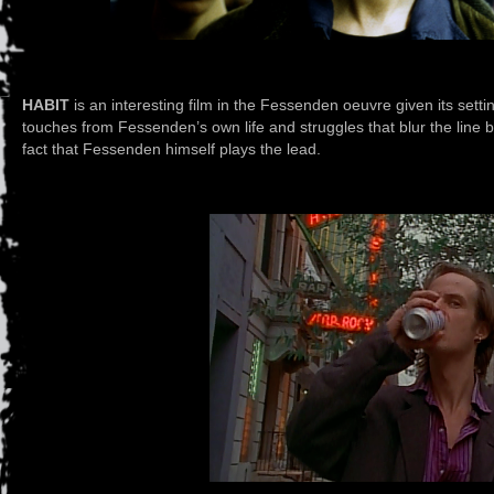
HABIT
is an interesting film in the Fessenden oeuvre given its settin
touches from Fessenden’s own life and struggles that blur the line b
fact that Fessenden himself plays the lead.