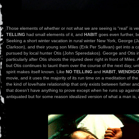
Those elements of whether or not what we are seeing is “real” is ve
TELLING
had small elements of it, and
HABIT
goes even further, b
Seeking a short winter vacation in rural winter New York, George (J
Clarkson), and their young son Miles (Erik Per Sullivan) get into a c
pursued by local hunter Otis (John Speredakos). George and Otis ins
particularly after Otis shoots the injured deer right in front of Miles.
but Otis continues to taunt them over the course of the next day, un
spirit makes itself known. Like
NO TELLING
and
HABIT
,
WENDIG
movie, and it uses the majority of its run time on a meditation of t
the kind of love/hate relationship that only exists between father a
that doesn’t have anything to prove except when he runs up against
antiquated but for some reason idealized version of what a man is, an