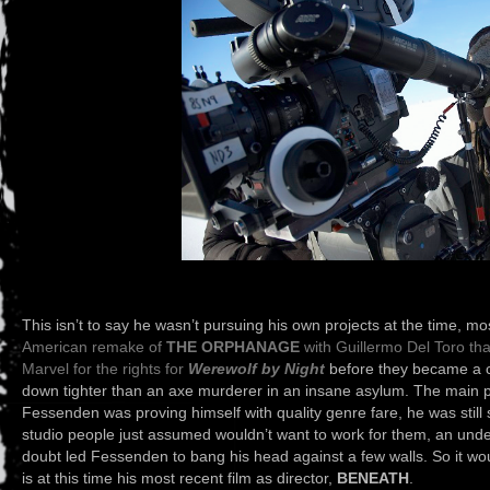
This isn’t to say he wasn’t pursuing his own projects at the time, m
American remake of
THE ORPHANAGE
with Guillermo Del Toro that
Marvel for the rights for
Werewolf by Night
before they became a ci
down tighter than an axe murderer in an insane asylum. The main p
Fessenden was proving himself with quality genre fare, he was still 
studio people just assumed wouldn’t want to work for them, an und
doubt led Fessenden to bang his head against a few walls. So it wou
is at this time his most recent film as director,
BENEATH
.