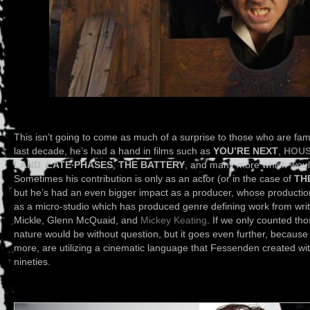
This isn’t going to come as much of a surprise to those who are fam
last decade, he’s had a hand in films such as
YOU’RE NEXT
,
HOUS
LAND
,
LATE PHASES
,
THE BATTERY
,
and many more which would o
Sometimes his contribution is only as an actor (or in the case of
TH
but he’s had an even bigger impact as a producer, whose productio
as a micro-studio which has produced genre defining work from wri
Mickle, Glenn McQuaid, and
Mickey Keating
. If we only counted tho
nature would be without question, but it goes even further, because 
more, are utilizing a cinematic language that Fessenden created wit
nineties.