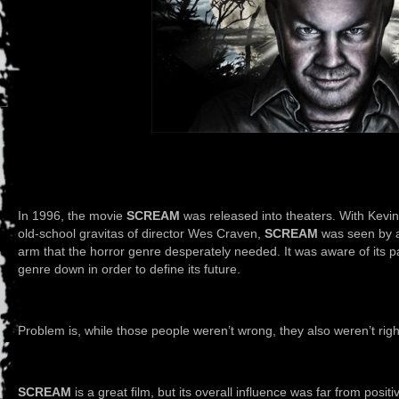
In 1996, the movie
SCREAM
was released into theaters. With Kevin
old-school gravitas of director Wes Craven,
SCREAM
was seen by a 
arm that the horror genre desperately needed. It was aware of its p
genre down in order to define its future.
Problem is, while those people weren’t wrong, they also weren’t righ
SCREAM
is a great film, but its overall influence was far from posit