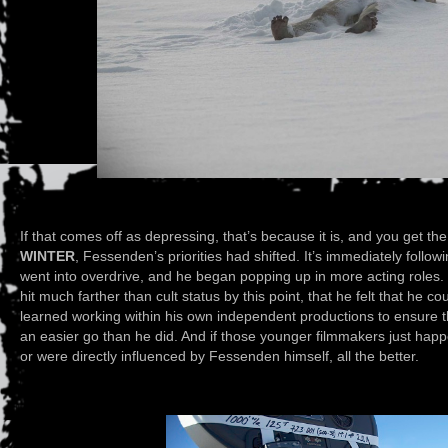
If that comes off as depressing, that’s because it is, and you get th
WINTER
, Fessenden’s priorities had shifted. It’s immediately follow
went into overdrive, and he began popping up in more acting roles. I
hit much farther than cult status by this point, that he felt that he 
learned working within his own independent productions to ensure
an easier go than he did. And if those younger filmmakers just happe
or were directly influenced by Fessenden himself, all the better.