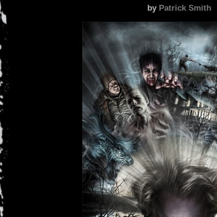
by
Patrick Smith