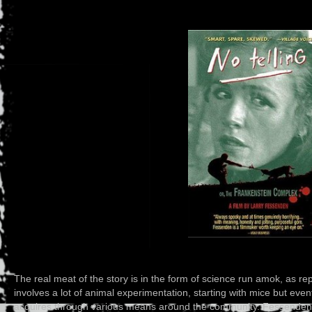
The real meat of the story is in the form of science run amok, as r
involves a lot of animal experimentation, starting with mice but eve
acquires through various means around the community. Fessenden st