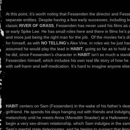
At this point, it’s worth noting that Fessenden the director and Fes
separate entities. Despite having a few early successes, including b
classic
RIVER OF GRASS
, Fessenden has never used his films as 
or early Spike Lee. He has small roles here and there in films he’s 
and more just being the right man for the job. Of the movies he’s dire
for himself, as with
NO TELLING
‘s Alex Vine, in roles wic he just 
assumed he would play the lead in
HABIT
, going so far as to hold 
he did, since Fessenden’s character in
HABIT
isn’t so much a stand-
Fessenden himself, which includes his own real life story of how he l
with self-harm and self-medication. It’s hard to imagine anyone else 
HABIT
centers on Sam (Fessenden) in the wake of his father’s deat
girlfriend. He spends his days hanging out with friends and indulging
melancholy until he meets Anna (Meredith Snaider) at a Halloween p
begin a very sex-driven relationship, which Sam indulges in the sa
Sam’s mental state deteriorates, and he begins to suspect that Anna