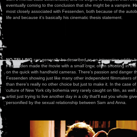
eventually coming to the conclusion that she might be a vampire.
H
most closely associated with Fessenden, both because of the auto
life and because it’s basically his cinematic thesis statement.
NO TELLING
can generally be described as an interesting oddity, 
Fessenden made the movie with a small crew, often shooting in the 
on the quick with handheld cameras. There’s passion and danger t
Fessenden showing just like many other independent filmmakers of 
than there’s really no other choice but just to make it. In the case o
culture of New York city bohemia very rarely caught on film, as well
artist just trying to live another day in a city that’ll eat you whole gi
personified by the sexual relationship between Sam and Anna.