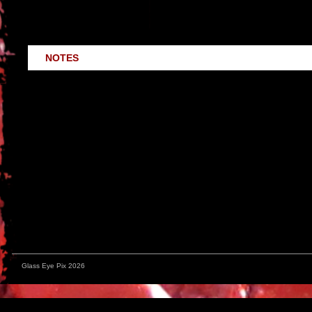
The book includes a discussion of major environmnetal a
historical perspective.
NOTES
Written by filmmakers for filmmakers, this 100 page illustrated g
candid description of the real life application of these ideas th
upstate New York in the summer of 1990.
In a fruitless effort to raise uncomfortable issues about waste i
environmental approaches to film production. Distributed by Terr
for
giving it the nod
in FILMMAKER MAGAZINE back in ’92. Though t
available!
Glass Eye Pix 2026