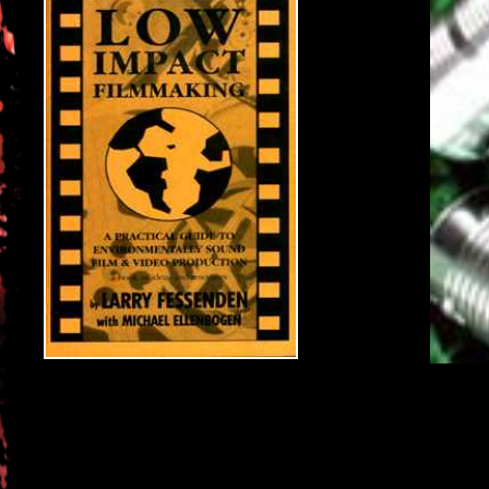
As environmental concerns become increasingly urgent, peop
instead of the problem.
This essential guide gives producers and production man
that can help reduce wastefullness in the film business.