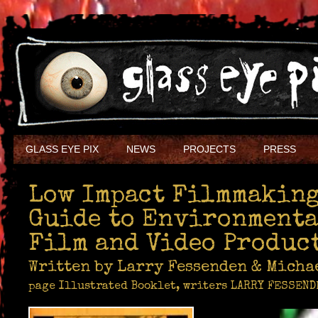
GLASS EYE PIX
NEWS
PROJECTS
PRESS
Low Impact Filmmaking
Guide to Environment
Film and Video Produc
Written by Larry Fessenden & Mich
page Illustrated Booklet, writers LARRY FESSEN