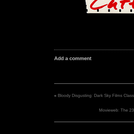
Add a comment
«
Bloody Disgusting: Dark Sky Films Clas
Movieweb: The 23 