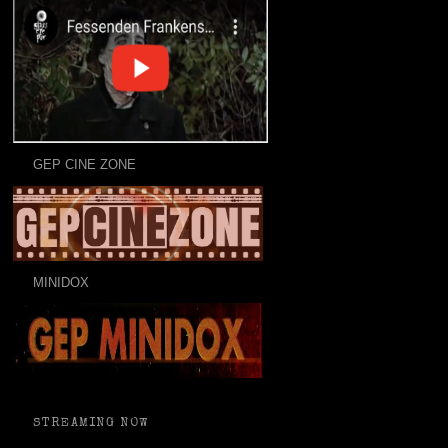
GEP CINE ZONE
MINIDOX
STREAMING NOW