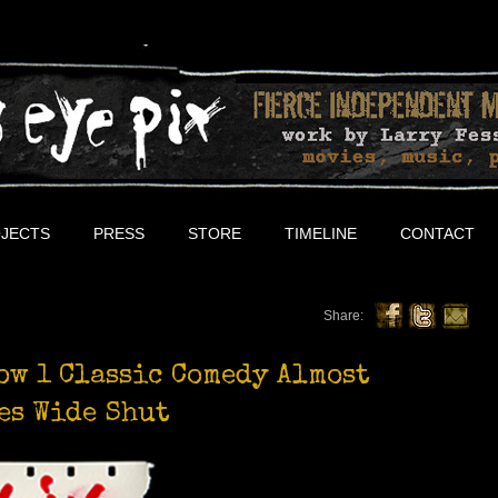
JECTS
PRESS
STORE
TIMELINE
CONTACT
Share:
ow 1 Classic Comedy Almost
es Wide Shut