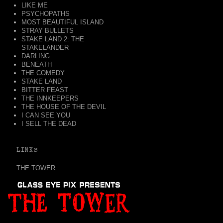
LIKE ME
PSYCHOPATHS
MOST BEAUTIFUL ISLAND
STRAY BULLETS
STAKE LAND 2: THE
STAKELANDER
DARLING
BENEATH
THE COMEDY
STAKE LAND
BITTER FEAST
THE INNKEEPERS
THE HOUSE OF THE DEVIL
I CAN SEE YOU
I SELL THE DEAD
LINKS
THE TOWER