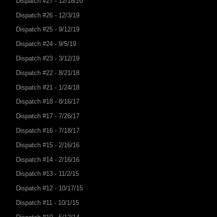
Dispatch #27 - 12/18/20
Dispatch #26 - 12/3/19
Dispatch #25 - 9/12/19
Dispatch #24 - 9/5/19
Dispatch #23 - 3/12/19
Dispatch #22 - 8/21/18
Dispatch #21 - 1/24/18
Dispatch #18 - 8/16/17
Dispatch #17 - 7/26/17
Dispatch #16 - 7/18/17
Dispatch #15 - 2/16/16
Dispatch #14 - 2/16/16
Dispatch #13 - 11/2/15
Dispatch #12 - 10/17/15
Dispatch #11 - 10/1/15