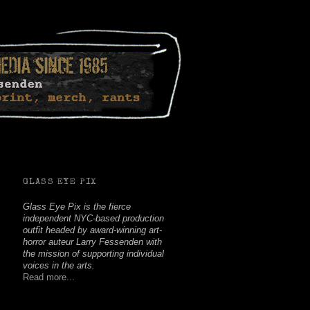
Facebook
Twitter
Youtube
Instagram
Soundcloud
GLASS EYE PIX
Glass Eye Pix is the fierce
independent NYC-based production
outfit headed by award-winning art-
horror auteur Larry Fessenden with
the mission of supporting individual
voices in the arts.
Read more...