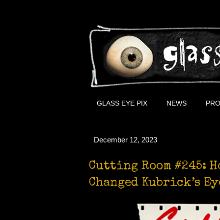
GLASS EYE PIX
NEWS
PRO
December 12, 2023
Cutting Room #245: H
Changed Kubrick’s Ey