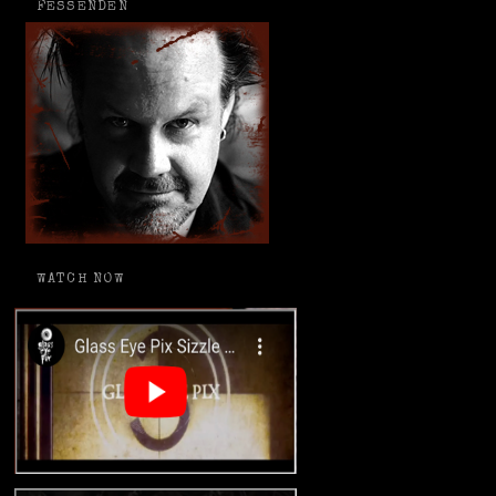
FESSENDEN
WATCH NOW