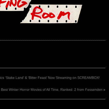
sics ‘Stake Land’ & ‘Bitter Feast’ Now Streaming on SCREAMBOX!
Best Winter Horror Movies of All Time, Ranked: 2 from Fessenden
»