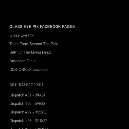
GLASS EYE PIX FACEBOOK PAGES
Glass Eye Pix
Tales From Beyond The Pale
Birth Of The Living Dead
American Jesus
DISCONNEXnewsfeed
GEP DISPATCHES
Dispatch #31 - 3/6/24
Dispatch #30 - 5/4/22
Dispatch #29 - 3/22/22
Dispatch #28 - 3/10/22