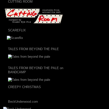
CUTTING ROOM
SCAREFLIX
TALES FROM BEYOND THE PALE
TALES FROM BEYOND THE PALE on
BANDCAMP
CREEPY CHRISTMAS
BeckUnderwood.com