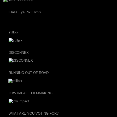
Glass Eye Pix Comix
stillpix
DISCONNEX
RUNNING OUT OF ROAD
LOW IMPACT FILMMAKING
WHAT ARE YOU VOTING FOR?