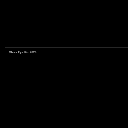
Glass Eye Pix 2026