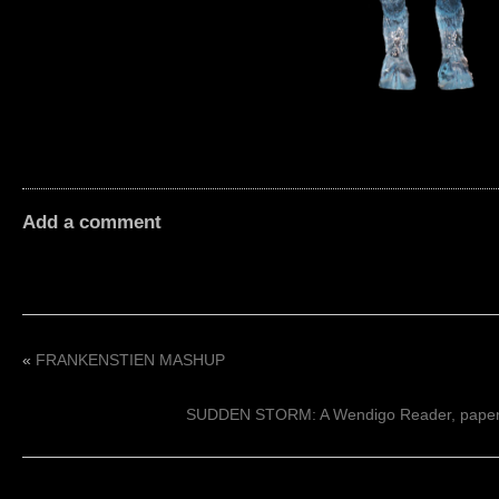
Add a comment
«
FRANKENSTIEN MASHUP
SUDDEN STORM: A Wendigo Reader, paperb