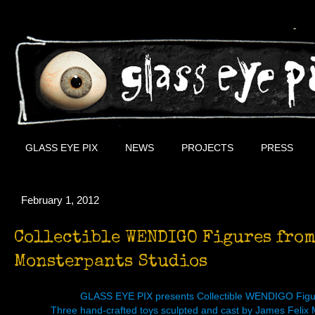
GLASS EYE PIX
NEWS
PROJECTS
PRESS
February 1, 2012
Collectible WENDIGO Figures from
Monsterpants Studios
GLASS EYE PIX presents Collectible WENDIGO Fi
Three hand-crafted toys sculpted and cast by James Felix