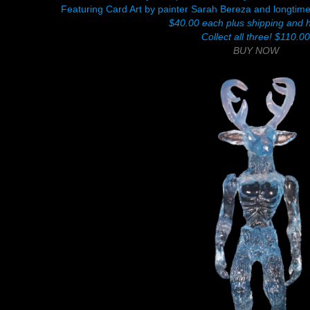
Featuring Card Art by painter Sarah Bereza and longtim
$40.00 each plus shipping and 
Collect all three! $110.0
BUY NOW