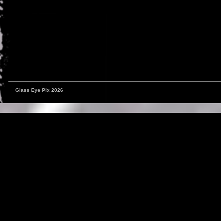
Glass Eye Pix 2026