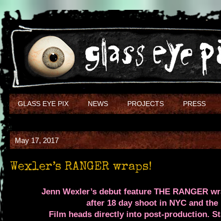
GLASS EYE PIX
NEWS
PROJECTS
PRESS
May 17, 2017
Wexler’s RANGER wraps!
Jenn Wexler’s debut feature
THE RANGER
wra
after 18 day shoot in NYC and the
Film heads directly into post-production.
St