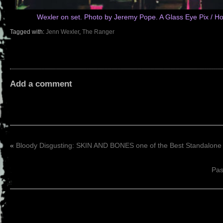
Wexler on set. Photo by Jeremy Pope. A Glass Eye Pix / H
Tagged with:
Jenn Wexler
,
The Ranger
Add a comment
«
Bloody Disgusting: SKIN AND BONES one of the Best Standalone
Pas