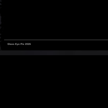
Glass Eye Pix 2026