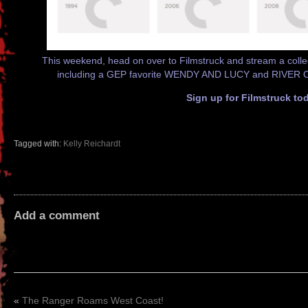
This weekend, head on over to Filmstruck and stream a collec
including a GEP favorite WENDY AND LUCY and RIVER 
Sign up for Filmstruck to
Tagged with:
Kelly Reichardt
Add a comment
«
The Ranger Roams West Coast!