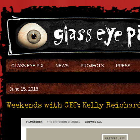
GLASS EYE PIX
NEWS
PROJECTS
PRESS
June 15, 2018
Weekends with GEP: Kelly Reichar