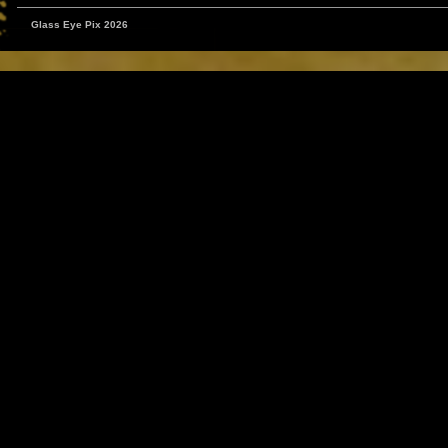
Glass Eye Pix 2026