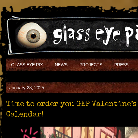
GLASS EYE PIX
NEWS
PROJECTS
PRESS
January 28, 2025
Time to order you GEP Valentine’
Calendar!