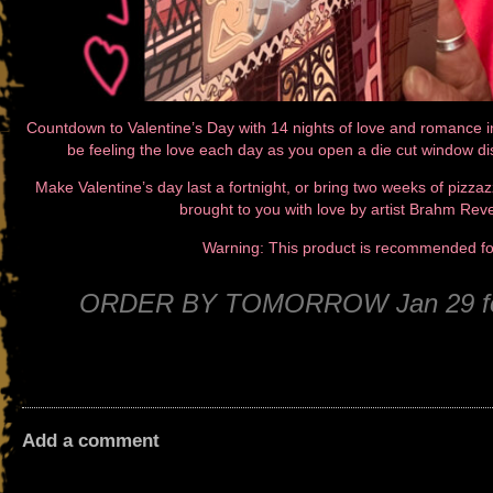
Countdown to Valentine’s Day with 14 nights of love and romance i
be feeling the love each day as you open a die cut window d
Make Valentine’s day last a fortnight, or bring two weeks of pizzazz
brought to you with love by artist Brahm Rev
Warning: This product is recommended 
ORDER BY TOMORROW Jan 29 for 
Add a comment