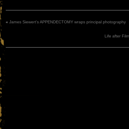
«
James Siewert’s APPENDECTOMY wraps principal photography
Life after Fi