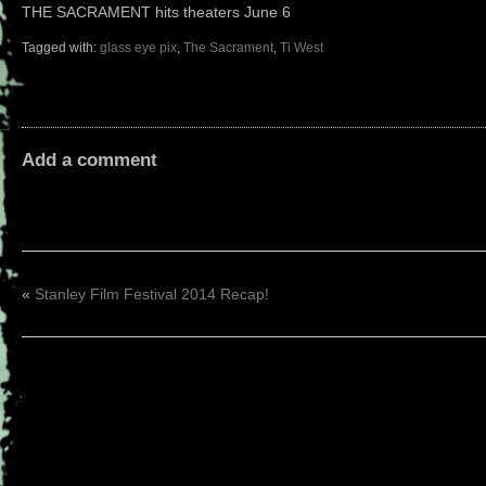
THE SACRAMENT hits theaters June 6
Tagged with:
glass eye pix
,
The Sacrament
,
Ti West
Add a comment
«
Stanley Film Festival 2014 Recap!