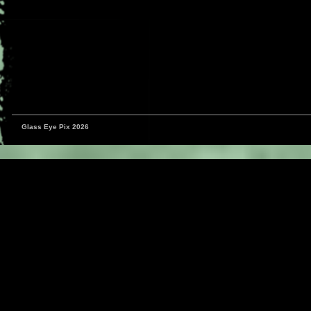
Glass Eye Pix 2026