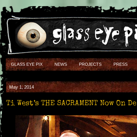
GLASS EYE PIX
NEWS
PROJECTS
PRESS
May 1, 2014
Ti West’s THE SACRAMENT Now On D