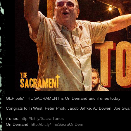
GEP pals’ THE SACRAMENT is On Demand and iTunes today!
Congrats to Ti West, Peter Phok, Jacob Jaffke, AJ Bowen, Joe Swan
iTunes:
http://bit.ly/SacraiTunes
On Demand:
http://bit.ly/TheSacraOnDem