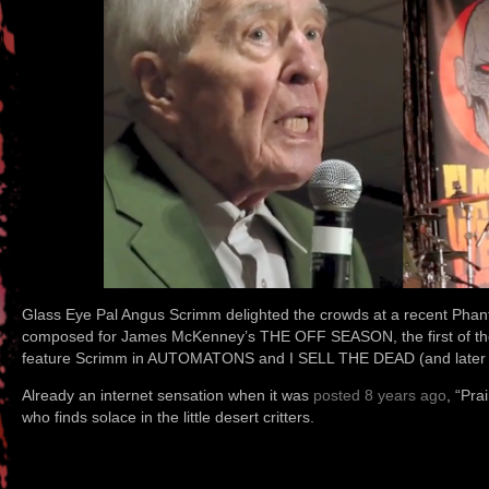
Glass Eye Pal Angus Scrimm delighted the crowds at a recent Phant
composed for James McKenney’s THE OFF SEASON, the first of the 
feature Scrimm in AUTOMATONS and I SELL THE DEAD (and late
Already an internet sensation when it was
posted 8 years ago
, “Pra
who finds solace in the little desert critters.