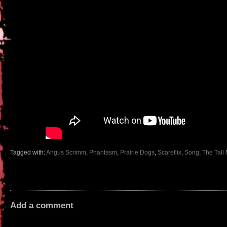
Tagged with:
Angus Scrimm
,
Phantasm
,
Prairie Dogs
,
Scareflix
,
Song
,
The Tall
Add a comment