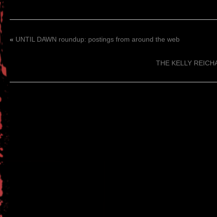
«
UNTIL DAWN roundup: postings from around the web
THE KELLY REICHA