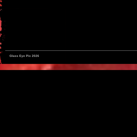
Glass Eye Pix 2026