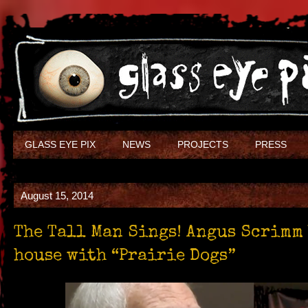
GLASS EYE PIX
NEWS
PROJECTS
PRESS
August 15, 2014
The Tall Man Sings! Angus Scrimm
house with “Prairie Dogs”