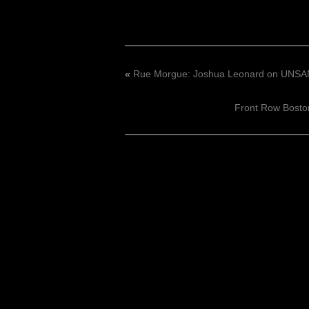
«
Rue Morgue: Joshua Leonard on UNS
Front Row Bosto