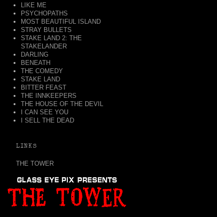
LIKE ME
PSYCHOPATHS
MOST BEAUTIFUL ISLAND
STRAY BULLETS
STAKE LAND 2: THE
STAKELANDER
DARLING
BENEATH
THE COMEDY
STAKE LAND
BITTER FEAST
THE INNKEEPERS
THE HOUSE OF THE DEVIL
I CAN SEE YOU
I SELL THE DEAD
LINKS
THE TOWER