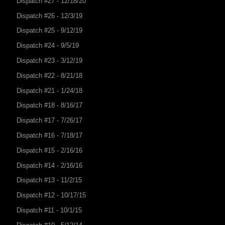
Dispatch #27 - 12/18/20
Dispatch #26 - 12/3/19
Dispatch #25 - 9/12/19
Dispatch #24 - 9/5/19
Dispatch #23 - 3/12/19
Dispatch #22 - 8/21/18
Dispatch #21 - 1/24/18
Dispatch #18 - 8/16/17
Dispatch #17 - 7/26/17
Dispatch #16 - 7/18/17
Dispatch #15 - 2/16/16
Dispatch #14 - 2/16/16
Dispatch #13 - 11/2/15
Dispatch #12 - 10/17/15
Dispatch #11 - 10/1/15