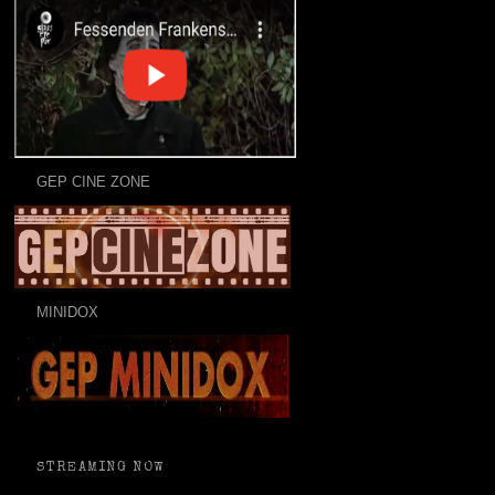
GEP CINE ZONE
MINIDOX
STREAMING NOW