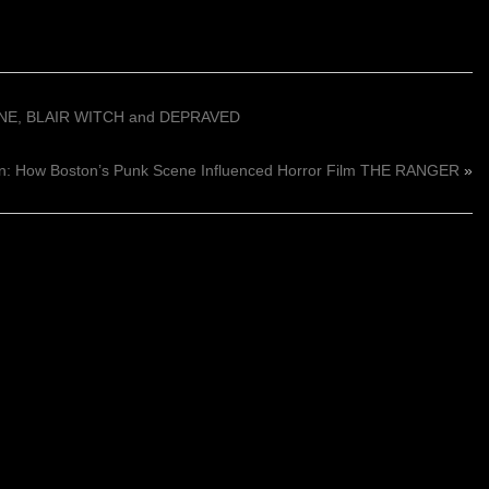
ANE, BLAIR WITCH and DEPRAVED
n: How Boston’s Punk Scene Influenced Horror Film THE RANGER
»