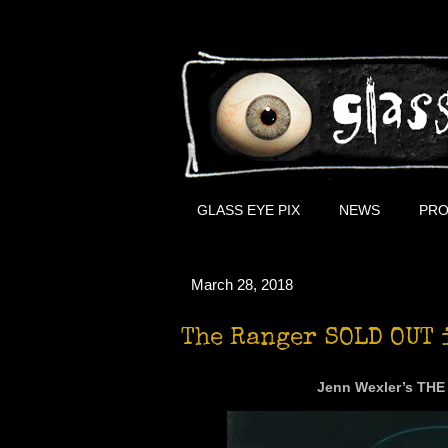
GLASS EYE PIX
NEWS
PRO
March 28, 2018
The Ranger SOLD OUT 
Jenn Wexler’s THE 