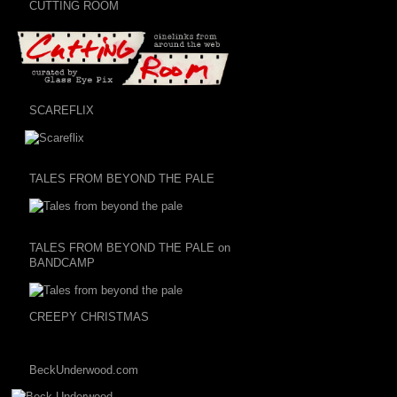
CUTTING ROOM
SCAREFLIX
TALES FROM BEYOND THE PALE
TALES FROM BEYOND THE PALE on
BANDCAMP
CREEPY CHRISTMAS
BeckUnderwood.com