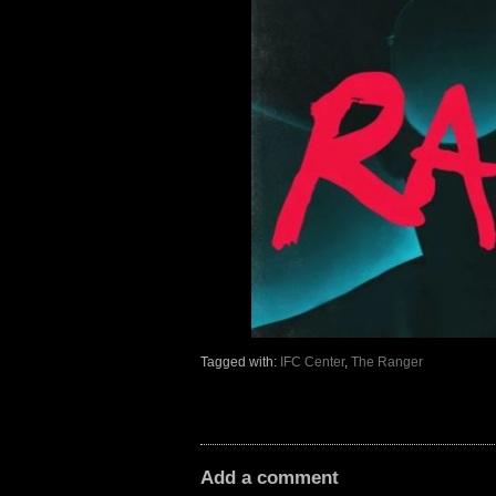
Tagged with:
IFC Center
,
The Ranger
Add a comment