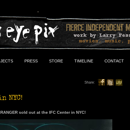
JECTS
PRESS
STORE
TIMELINE
CONTACT
Share:
in NYC!
RANGER sold out at the IFC Center in NYC!