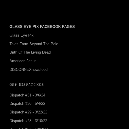
GLASS EYE PIX FACEBOOK PAGES
Glass Eye Pix
Tales From Beyond The Pale
Birth Of The Living Dead
American Jesus
DISCONNEXnewsfeed
GEP DISPATCHES
Dispatch #31 - 3/6/24
Dispatch #30 - 5/4/22
Dispatch #29 - 3/22/22
Dispatch #28 - 3/10/22