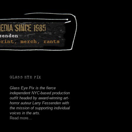
Facebook
Twitter
Youtube
Instagram
Soundcloud
GLASS EYE PIX
Glass Eye Pix is the fierce
independent NYC-based production
outfit headed by award-winning art-
horror auteur Larry Fessenden with
the mission of supporting individual
voices in the arts.
Read more...