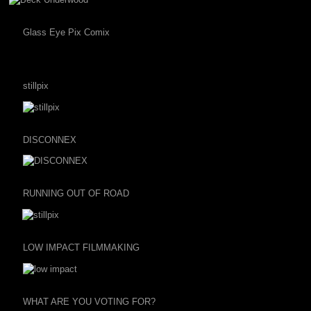
Glass Eye Pix Comix
stillpix
DISCONNEX
RUNNING OUT OF ROAD
LOW IMPACT FILMMAKING
WHAT ARE YOU VOTING FOR?