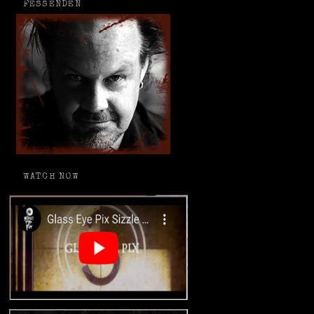
FESSENDEN
WATCH NOW