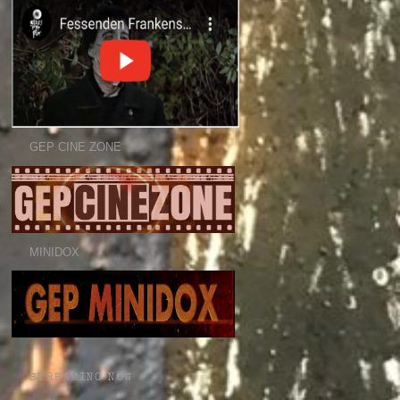
GEP CINE ZONE
MINIDOX
STREAMING NOW