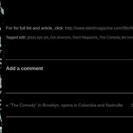
For for full list and article, click:
http://www.slantmagazine.com/film/f
Tagged with:
glass eye pix
,
rick alverson
,
Slant Magazine
,
The Comedy
,
tim he
Add a comment
«
“The Comedy” in Brooklyn, opens in Colombia and Nashville.