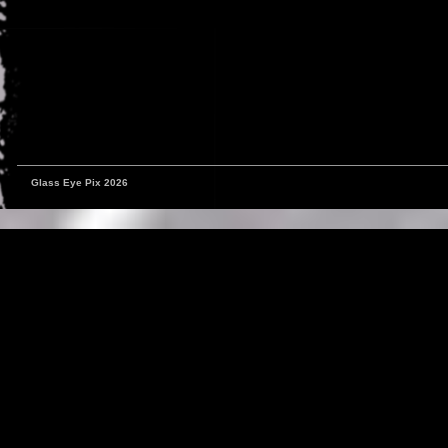
Glass Eye Pix 2026