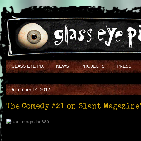
GLASS EYE PIX
NEWS
PROJECTS
PRESS
December 14, 2012
The Comedy #21 on Slant Magazine’