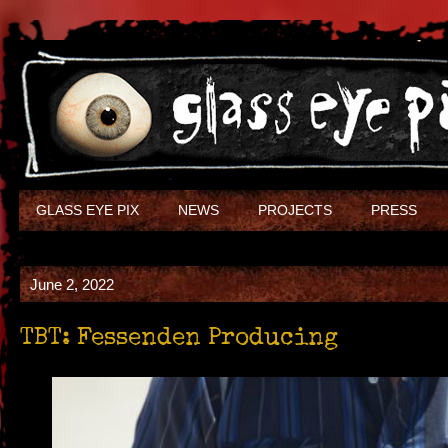
GLASS EYE PIX
NEWS
PROJECTS
PRESS
June 2, 2022
TBT: Fessenden Producing