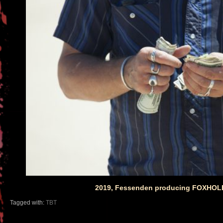
2019, Fessenden producing FOXHOLE 
Tagged with:
TBT