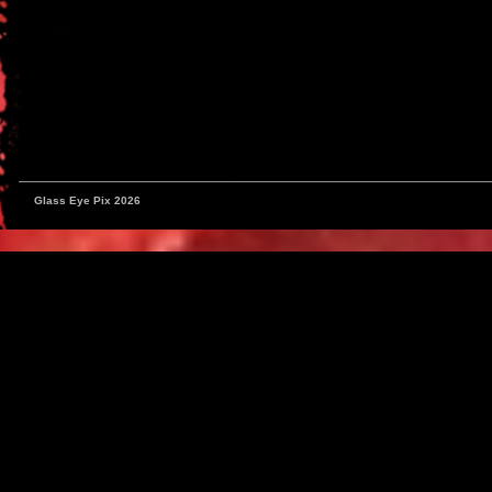
Glass Eye Pix 2026