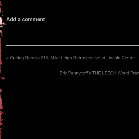
Add a comment
«
Cutting Room #215: Mike Leigh Retrospective at Lincoln Center
Eric Pennycoff’s THE LEECH World Prem