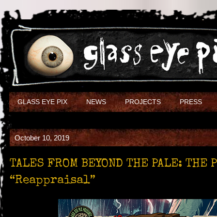
GLASS EYE PIX
NEWS
PROJECTS
PRESS
October 10, 2019
TALES FROM BEYOND THE PALE: THE 
“Reappraisal”