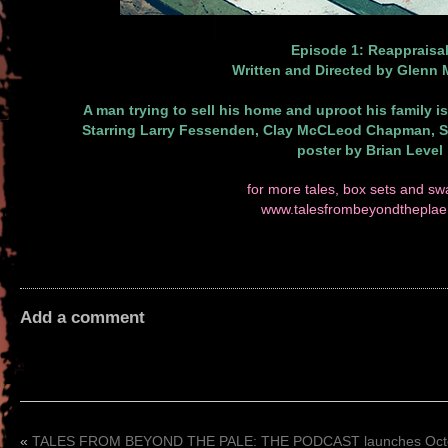
Episode 1: Reappraisa
Written and Directed by Glenn
A man trying to sell his home and uproot his family is
Starring Larry Fessenden, Clay McCLeod Chapman, 
poster by Brian Level
for more tales, box sets and swa
www.talesfrombeyondthepla
Add a comment
«
TALES FROM BEYOND THE PALE: THE PODCAST launches Oct