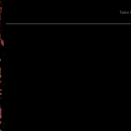
Tales