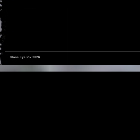
Glass Eye Pix 2026