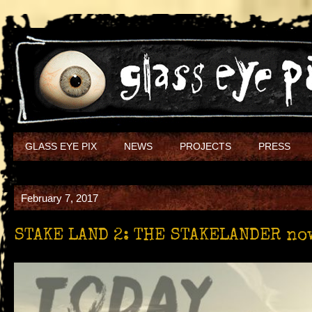
GLASS EYE PIX
NEWS
PROJECTS
PRESS
February 7, 2017
STAKE LAND 2: THE STAKELANDER now