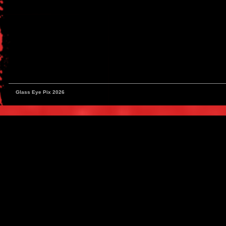
Glass Eye Pix 2026