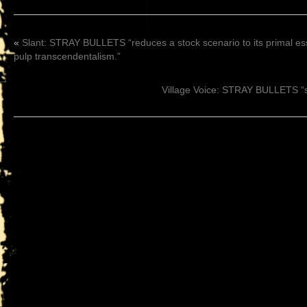
«
Slant: STRAY BULLETS “reduces a stock scenario to its primal es
pulp transcendentalism.”
Village Voice: STRAY BULLETS “sh