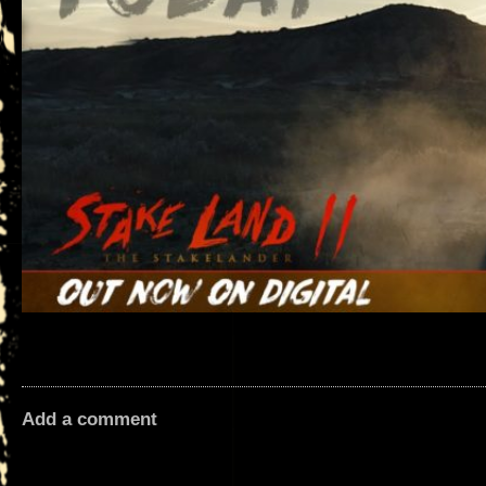
Add a comment