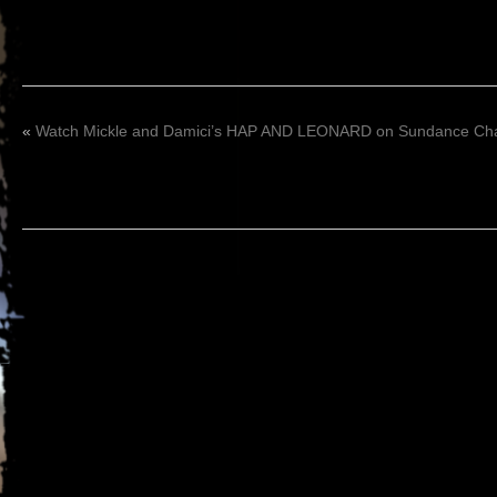
«
Watch Mickle and Damici’s HAP AND LEONARD on Sundance Chan