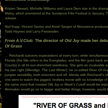
Kristen Stewart
, Michelle Williams and Laura Dern star in the drama
Meloy, which premiered at the Sundance Film Festival in January. The
release.
Neil Kopp, Vincent Savino and Anish Savjani of filmscience produce
Todd Haynes and Larry Fessenden.
From A.V.Club:
The director of
Old Joy
made her debut
Of Grass
… Reichardt subverts expectations at every turn, while simultaneousl
Florida (the title refers to the Everglades, and the film goes back
County) in all its sun-drenched seediness. She gets an invaluable a
his own right (
Wendigo
,
The Last Winter
); he co-edited
River Of Gr
jumpier sensibility, both onscreen and off, blends with Reichardt’s ob
one were to watch this jagged, restless movie with no knowledge of
the same mind that created
Old Joy
or
Meek’s Cutoff
would be imposs
filmmaker would go on to bigger and better things, however, would be