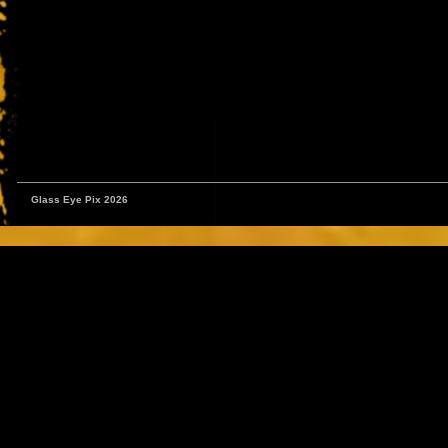
Glass Eye Pix 2026