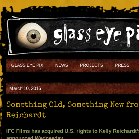
GLASS EYE PIX
NEWS
PROJECTS
PRESS
March 10, 2016
Something Old, Something New fro
Reichardt
IFC Films has acquired U.S. rights to Kelly Reichar
announced Wednesday.