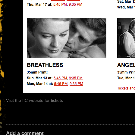
Visit the IfC website for tickets
Add a comment