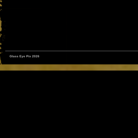
Glass Eye Pix 2026