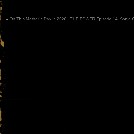
«
On This Mother’s Day in 2020
THE TOWER Episode 14: Sonja O