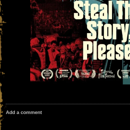
Add a comment