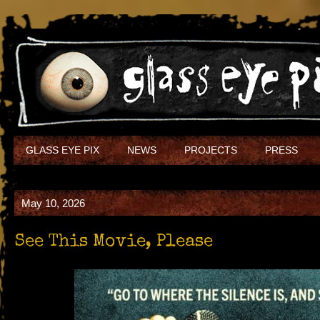
GLASS EYE PIX
NEWS
PROJECTS
PRESS
May 10, 2026
See This Movie, Please