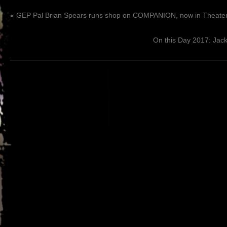
«
GEP Pal Brian Spears runs shop on COMPANION, now in Theater
On this Day 2017: Ja