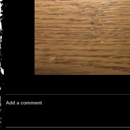
Add a comment