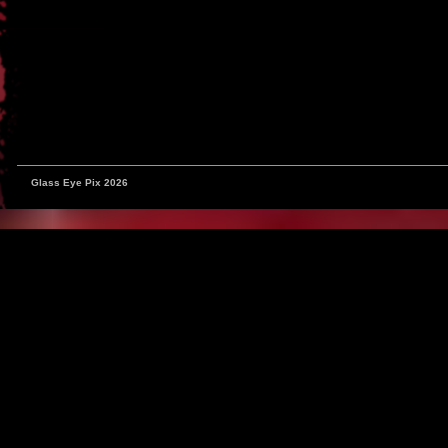
Glass Eye Pix 2026