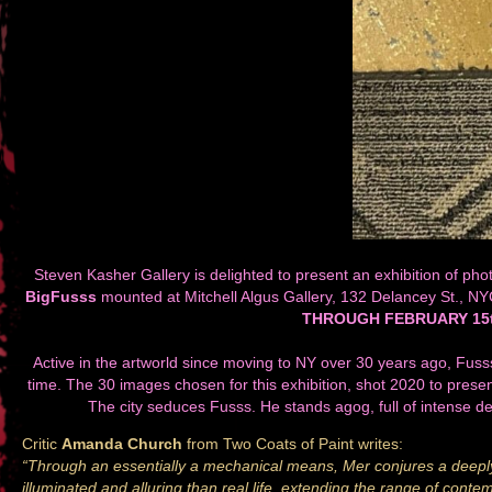
Steven Kasher Gallery is delighted to present an exhibition of pho
BigFusss
mounted at Mitchell Algus Gallery, 132 Delancey St., N
THROUGH FEBRUARY 15t
Active in the artworld since moving to NY over 30 years ago, Fusss 
time. The 30 images chosen for this exhibition, shot 2020 to prese
The city seduces Fusss. He stands agog, full of intense de
Critic
Amanda Church
from Two Coats of Paint writes:
“Through an essentially a mechanical means, Mer conjures a deeply
illuminated and alluring than real life, extending the range of cont