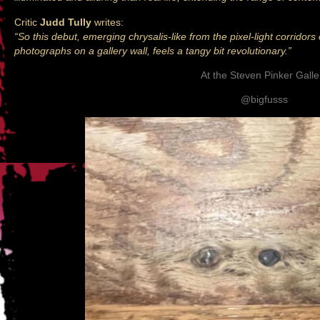
Critic
Judd Tully
writes:
“So this debut, emerging chrysalis-like from the pixel-light corridors
photographs on a gallery wall, feels a tangy bit revolutionary.”
At the Steven Pinker Galle
@bigfusss