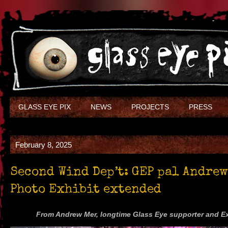
GLASS EYE PIX
NEWS
PROJECTS
PRESS
February 8, 2025
Second Wind Dep’t: GEP pal Andrew
Photo Exhibit extended
From Andrew Mer, longtime Glass Eye supporter and 