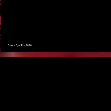
Glass Eye Pix 2026