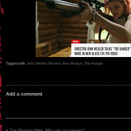
Tagged with:
Jenn Wexler
,
Minidox
,
Rue Morgue
,
The Ranger
Add a comment
«
The Morning After: Who are our heroes?