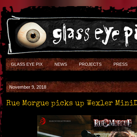
GLASS EYE PIX
NEWS
PROJECTS
PRESS
November 9, 2018
Rue Morgue picks up Wexler Mini