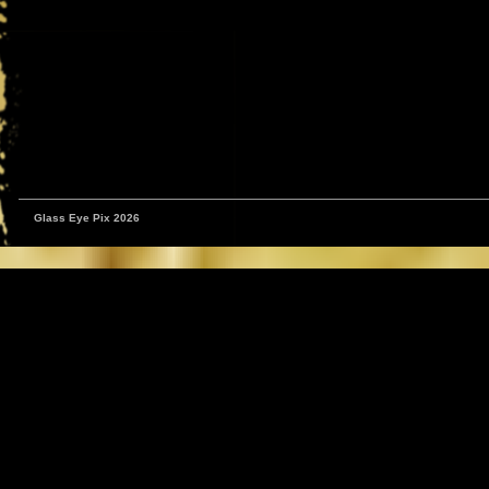
Glass Eye Pix 2026