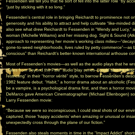
Fessenden will tell you that he sort of fell into the latter role “by 
“just by sticking with it so long.”
Fessenden’s central role in bringing Reichardt to prominence not on
generosity and his ability to attract and help cultivate “like-minded 
also see what drew Reichardt to Fessenden in “Wendy and Lucy,” a 
woman (Michelle Williams) and her missing dog. Sight & Sound (Atk
approach to representing her movie’s working class milieu—”decayi
gone-to-weed neighborhoods, lives ruled by petty commerce”—as bein
conscious” than Reichardt’s better-known international arthouse co
Most of Fessenden’s movies—as well as the audio plays that he wrot
“Tales from Beyond the Pale” audio play series—could also be descr
restricting” in their “horror vérité” style, to borrow Fessenden’s des
1982 feature debut. “Habit,” a horror drama about an alcoholic (Fe
be a vampire, is a psychological drama first, and then a horror mov
DeMarco gave American Cinematographer (Michael Ellenbogen) som
Larry Fessenden movie:
“Because we were so inconspicuous, I could steal shots of our envi
captured, those ‘happy accidents’ when amazing or unusual or in
unexpectedly cross through the plane of our fiction.”
Fessenden also steals moments in time in the “Impact Addict” shorts