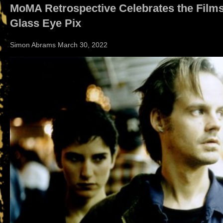
MoMA Retrospective Celebrates the Films
Glass Eye Pix
Simon Abrams March 30, 2022