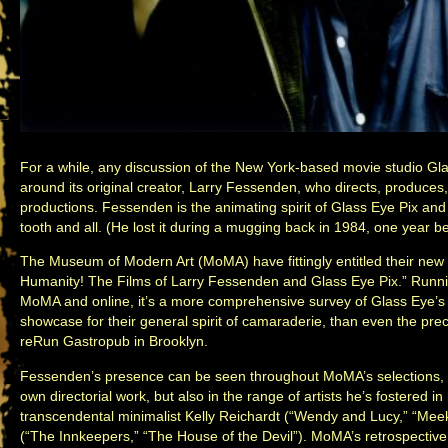
For a while, any discussion of the New York-based movie studio Gl
around its original creator, Larry Fessenden, who directs, produces,
productions. Fessenden is the animating spirit of Glass Eye Pix and
tooth and all. (He lost it during a mugging back in 1984, one year b
The Museum of Modern Art (MoMA) have fittingly entitled their new 
Humanity! The Films of Larry Fessenden and Glass Eye Pix.” Runni
MoMA and online, it’s a more comprehensive survey of Glass Eye’s 
showcase for their general spirit of camaraderie, than even the pr
reRun Gastropub in Brooklyn.
Fessenden’s presence can be seen throughout MoMA’s selections, b
own directorial work, but also in the range of artists he’s fostered in
transcendental minimalist Kelly Reichardt (“Wendy and Lucy,” “Meek’
(“The Innkeepers,” “The House of the Devil”). MoMA’s retrospective