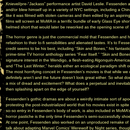
Knievel/pre-“Jackass” performance artist David Leslie. Fessenden a
and/or blew himself up in a variety of NYC settings, including a C
like it was filmed with stolen cameras and then edited by an aspirin
films will screen at MoMA in a terrific bundle of early Glass Eye sh
helmed short that would later be reworked as the opening scene of 
The horror genre is just the commercial mold that Fessenden and his
refashion to their lo-fi sensibilities and alienated tastes. It’s to Fes
credit seems to be his best, including “Skin and Bones,” his fantasti
prime-time TV horror anthology series “Fear Itself.” “Skin and Bone
signature interest in the Wendigo, a flesh-eating Algonquin-Americ
and “The Last Winter,” heralds either an ecological paradigm shift o
The most horrifying conceit in Fessenden’s movies is that while we c
definitely aren’t and the future doesn’t look great either. So what doe
a mix of dread and excitement? What does a perpetual and inevitable
then splashing apart on the edge of yourself?
Fessenden’s gothic dramas are about a weirdly intimate sort of apocal
protesting the post-industrialized world that his movies exist in spite o
so-so entry in Fessenden’s body of work, is also included in MoMA’s
horror pastiche is the only time Fessenden’s semi-successfully sho
At one point, Fessenden also worked on an unproduced remake of
talk about adapting Marvel Comics’ Werewolf by Night series, thou