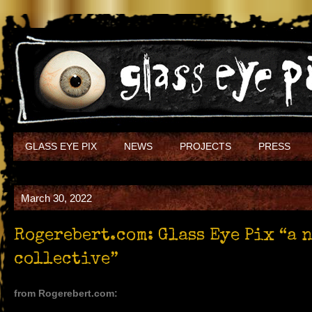
GLASS EYE PIX
NEWS
PROJECTS
PRESS
March 30, 2022
Rogerebert.com: Glass Eye Pix “a 
collective”
from Rogerebert.com: