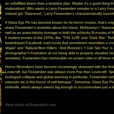
an unfulfilled desire than a tentative plan. Maybe it’s a good thing 
materialized. Who wants a Larry Fessenden remake or a Larry Fe
instead got “Depraved,” Larry Fessenden’s characteristically inventi
If Glass Eye Pix has become known for its horror movies, that’s onl
share Fessenden’s anxieties about the future. McKenney’s “Automato
well as an avant-kitschy homage to both the schlocky B-movies of 
fi student movies of the 1970s, like “THX 1138” and “Dark Star.” Ro
beatnik/post-Facebook road movie that sometimes resembles a cro
Vegas” and “Natural Born Killers.” And Reznick’s “I Can See You” 
photographer’s frustration at not being able to properly visualize h
anxieties). Fessenden has memorable on-screen roles in all three 
Horror filmmakers have become increasingly obsessed with the fictio
Lovecraft, but Fessenden was always more Poe than Lovecraft. Speak
ecological collapse and global warming in particular, Fessenden told
interests me is this horror of self-betrayal.” Somehow, Glass Eye Pix’
umbrella, which always seems big enough to accommodate just a f
Read article at Rogerebert.com