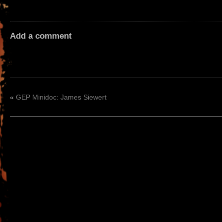
Add a comment
«
GEP Minidoc: James Siewert