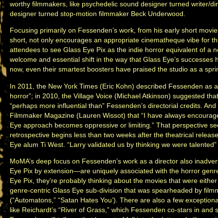
worthy filmmakers, like psychedelic sound designer turned writer/
designer turned stop-motion filmmaker Beck Underwood.
Focusing primarily on Fessenden’s work, from his early short movi
short, not only encourages an appropriate cinematheque vibe for thi
attendees to see Glass Eye Pix as the indie horror equivalent of a ne
welcome and essential shift in the way that Glass Eye’s successes 
now, even their smartest boosters have praised the studio as a spri
In 2011, the New York Times (Eric Kohn) described Fessenden as a
horror”; in 2010, the Village Voice (Michael Atkinson) suggested th
“perhaps more influential than” Fessenden’s directorial credits. An
Filmmaker Magazine (Lauren Wissot) that “I have always encourag
Eye approach becomes oppressive or limiting.” That perspective se
retrospective begins less than two weeks after the theatrical release
Eye alum Ti West. “Larry validated us by thinking we were talented”
MoMA’s deep focus on Fessenden’s work as a director also inadve
Eye Pix by extension—are uniquely associated with the horror gen
Eye Pix, they’re probably thinking about the movies that were either
genre-centric Glass Eye sub-division that was spearheaded by fi
(“Automatons,” “Satan Hates You’). There are also a few exceptional
like Reichardt’s “River of Grass,” which Fessenden co-stars in and