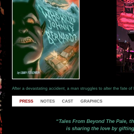
After a devastating accident, a man struggles to alter the fate of 
PRESS
NOTES
CAST
GRAPHICS
Tales From Beyond The Pale, th
is sharing the love by gifti