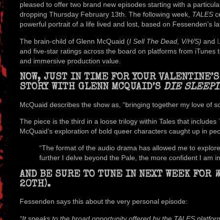
pleased to offer two brand new episodes starting with a particula
dropping Thursday February 13th. The following week,
TALES
ce
powerful portrait of a life lived and lost, based on Fessenden’s la
The brain-child of Glenn McQuaid (
I Sell The Dead, V/H/S)
and
and five-star ratings across the board on platforms from iTunes to Sp
and immersive production value.
NOW, JUST IN TIME FOR YOUR VALENTINE’
STORY WITH GLENN MCQUAID’S
DIE SLEEPI
McQuaid describes the show as, “bringing together my love of s
The piece is the third in a loose trilogy within Tales that includes
McQuaid’s exploration of bold queer characters caught up in pecul
“The format of the audio drama has allowed me to explore 
further I delve beyond the Pale, the more confident I am in 
AND BE SURE TO TUNE IN NEXT WEEK FOR
W
20TH).
Fessenden says this about the very personal episode:
“It speaks to the broad opportunity offered by the TALES platform 