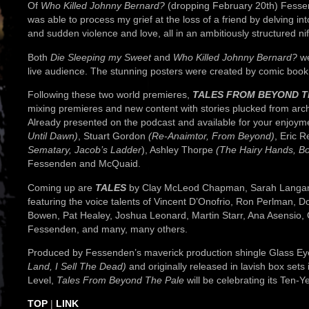
Of
Who Killed Johnny Bernard?
(dropping February 20th) Fessend
was able to process my grief at the loss of a friend by delving i
and sudden violence and love, all in an ambitiously structured ni
Both
Die Sleeping my Sweet
and
Who Killed Johnny Bernard?
we
live audience. The stunning posters were created by comic book 
Following these two world premieres,
TALES FROM BEYOND T
mixing premieres and new content with stories plucked from arch
Already presented on the podcast and available for your enjoy
Until Dawn)
, Stuart Gordon
(Re-Anaimtor, From Beyond)
, Eric 
Sematary, Jacob’s Ladder
), Ashley Thorpe
(The Hairy Hands, Bo
Fessenden and McQuaid.
Coming up are
TALES
by Clay McLeod Chapman, Sarah Langan, 
featuring the voice talents of Vincent D’Onofrio, Ron Perlman, 
Bowen, Pat Healey, Joshua Leonard, Martin Starr, Ana Asensi
Fessenden, and many, many others.
Produced by Fessenden’s maverick production shingle Glass Eye
Land, I Sell The Dead)
and originally released in lavish box set
Level,
Tales From Beyond The Pale
will be celebrating its Ten-Y
TOP
|
LINK