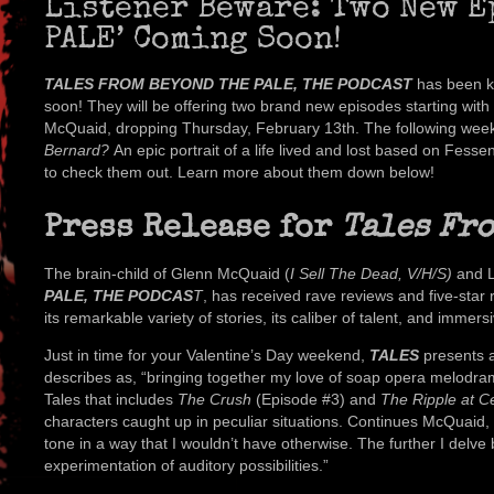
Listener Beware: Two New E
PALE’ Coming Soon!
TALES FROM BEYOND THE PALE, THE PODCAST
has been ki
soon! They will be offering two brand new episodes starting with 
McQuaid, dropping Thursday, February 13th. The following week,
Bernard?
An epic portrait of a life lived and lost based on Fess
to check them out. Learn more about them down below!
Press Release for
Tales Fro
The brain-child of Glenn McQuaid (
I Sell The Dead, V/H/S)
and L
PALE, THE PODCAS
T
, has received rave reviews and five-star r
its remarkable variety of stories, its caliber of talent, and immer
Just in time for your Valentine’s Day weekend,
TALES
presents 
describes as, “bringing together my love of soap opera melodrama, 
Tales that includes
The Crush
(Episode #3) and
The Ripple at C
characters caught up in peculiar situations. Continues McQuaid,
tone in a way that I wouldn’t have otherwise. The further I delve
experimentation of auditory possibilities.”