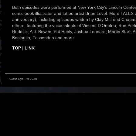
Both episodes were performed at New York City’s Lincoln Center f
comic book illustrator and tattoo artist Brian Level. More TALES 
anniversary), including episodes written by Clay McLeod Chap
others, featuring the voice talents of Vincent D’Onofrio, Ron P
Reddick, A.J. Bowen, Pat Healy, Joshua Leonard, Martin Starr
Benjamin, Fessenden and more.
TOP
|
LINK
Glass Eye Pix 2026