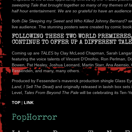
sweeping Tale that brought together so many of my themes of fate
half hour entertainment. We are so grateful to have an audience f
Both
Die Sleeping my Sweet
and
Who Killed Johnny Bernard?
we
live audience. The stunning posters were created by comic book il
FOLLOWING THESE TWO WORLD PREMIERES
CONTINUE TO OFFER UP A DIFFERENT TALE
Coming up are
TALES
by Clay McLeod Chapman, Sarah Langan, J
featuring the voice talents of Vincent D’Onofrio, Ron Perlman, 
Bowen, Pat Healey, Joshua Leonard, Martin Starr, Ana Asensi
Fessenden, and many, many others.
Produced by Fessenden’s maverick production shingle Glass Eye
Land, I Sell The Dead)
and originally released in lavish box set
Level,
Tales From Beyond The Pale
will be celebrating its Ten-Y
TOP
|
LINK
PopHorror