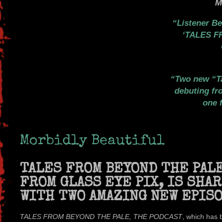
M
Listener B
‘TALES 
Two new “T
debuting fr
one 
Morbidly Beautiful
TALES FROM BEYOND THE PALE
FROM GLASS EYE PIX, IS SHA
WITH TWO AMAZING NEW EPIS
TALES FROM BEYOND THE PALE, THE PODCAST
, which has 