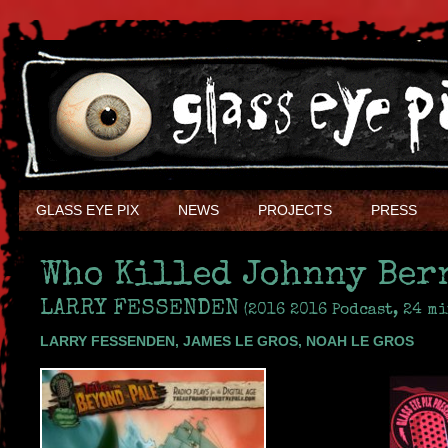
GLASS EYE PIX
NEWS
PROJECTS
PRESS
Who Killed Johnny Ber
LARRY FESSENDEN
(2016 2016 Podcast, 24 mi
LARRY FESSENDEN, JAMES LE GROS, NOAH LE GROS