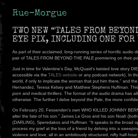
Rue-Morgue
TWO NEW “TALES FROM BEYON
EYE PIX, INCLUDING ONE FOR
As part of their acclaimed, long-running series of horrific au
pair of TALES FROM BEYOND THE PALE premiering on their podcas
Just in time for Valentine’s Day, McQuaid’s twisted love story
accessible via the
TALES website
or any podcast network). In th
world, if only to implicate the woman that put him there,” and 
Hernandez, Teresa Kelsey and Matthew Stephens Huffman. This
porn and medical thrillers. The format of the audio drama has al
otherwise. The further I delve beyond the Pale, the more confident
On February 20, Fessenden’s own WHO KILLED JOHNNY BERNARD? h
alter the fate of his son.” James Le Gros and his son Noah (bo
(DARLING), Speredakos and Huffman. “It speaks to the broad opp
process my grief at the loss of a friend by delving into a sweep
violence and love, all in an ambitiously structured, nifty half-ho