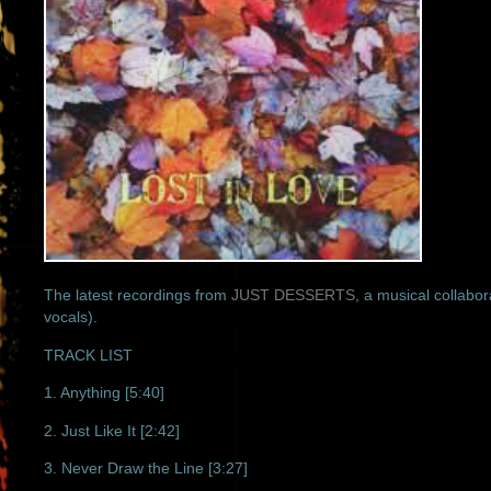
The latest recordings from
JUST DESSERTS
, a musical collab
vocals).
TRACK LIST
1. Anything [5:40]
2. Just Like It [2:42]
3. Never Draw the Line [3:27]