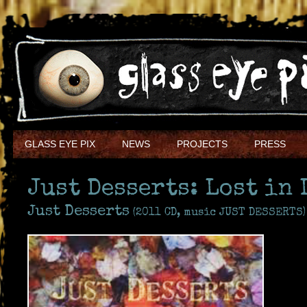
GLASS EYE PIX
NEWS
PROJECTS
PRESS
Just Desserts: Lost in 
Just Desserts
(2011 CD, music JUST DESSERTS)