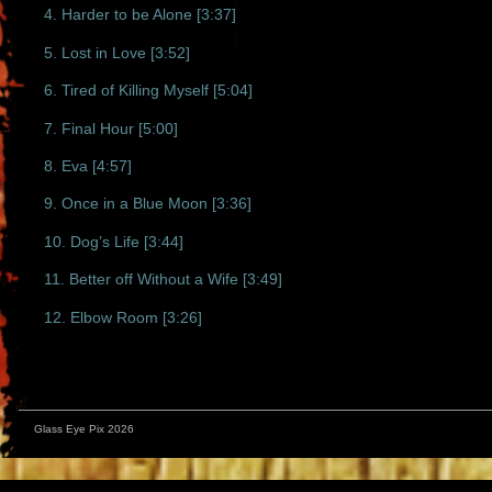
4. Harder to be Alone [3:37]
5. Lost in Love [3:52]
6. Tired of Killing Myself [5:04]
7. Final Hour [5:00]
8. Eva [4:57]
9. Once in a Blue Moon [3:36]
10. Dog’s Life [3:44]
11. Better off Without a Wife [3:49]
12. Elbow Room [3:26]
Glass Eye Pix 2026