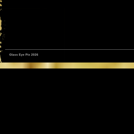
Glass Eye Pix 2026