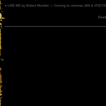
«
LIKE ME by Robert Mockler — Coming to cinemas JAN & VOD FE
Dead