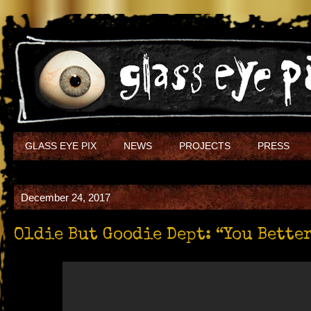
GLASS EYE PIX
NEWS
PROJECTS
PRESS
December 24, 2017
Oldie But Goodie Dept: “You Bett