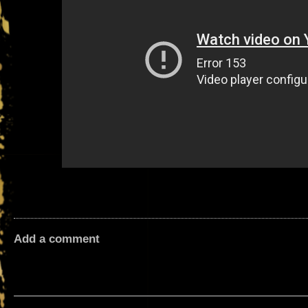
Add a comment