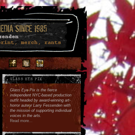
Facebook
Twitter
Youtube
Instagram
Soundcloud
GLASS EYE PIX
Glass Eye Pix is the fierce
independent NYC-based production
outfit headed by award-winning art-
horror auteur Larry Fessenden with
the mission of supporting individual
voices in the arts.
Read more...