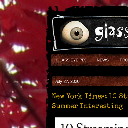
GLASS EYE PIX
NEWS
PRO
July 27, 2020
New York Times: 10 S
Summer Interesting