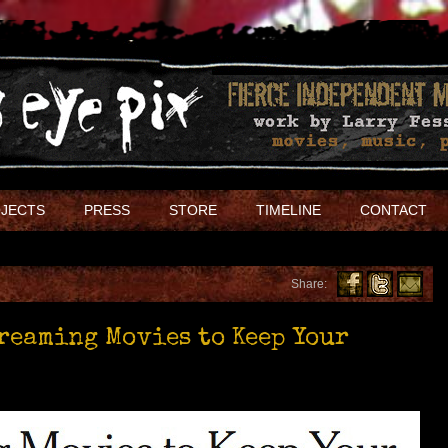
JECTS
PRESS
STORE
TIMELINE
CONTACT
Share:
treaming Movies to Keep Your