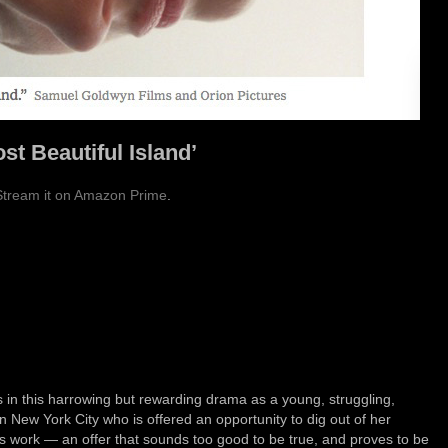
st Beautiful Island’
Stream it on Amazon Prime
.
s in this harrowing but rewarding drama as a young, struggling,
New York City who is offered an opportunity to dig out of her
t’s work — an offer that sounds too good to be true, and proves to be