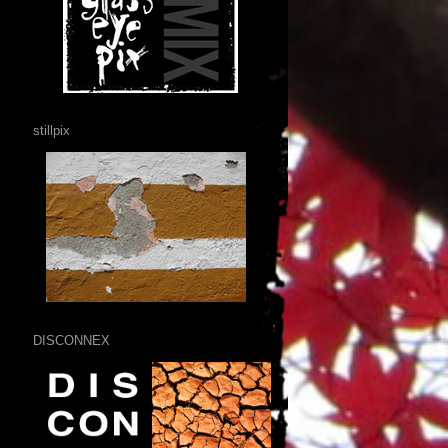
stillpix
DISCONNEX