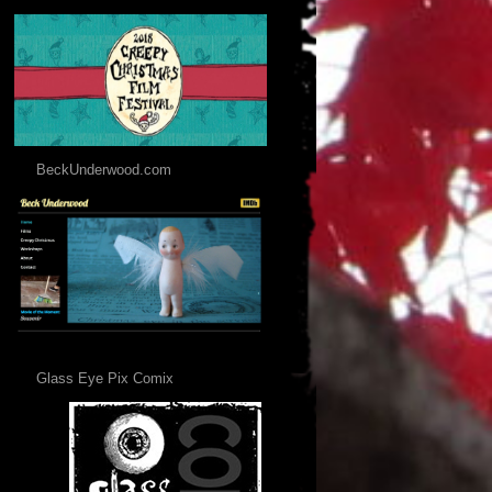
BeckUnderwood.com
Glass Eye Pix Comix