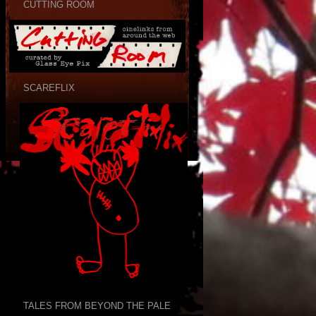
CUTTING ROOM
SCAREFLIX
TALES FROM BEYOND THE PALE