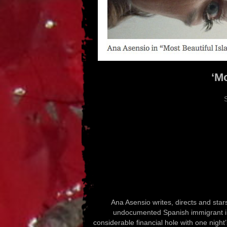
‘Mo
Ana Asensio writes, directs and star
undocumented Spanish immigrant in 
considerable financial hole with one nigh