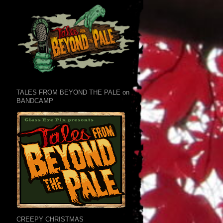
TALES FROM BEYOND THE PALE on
BANDCAMP
CREEPY CHRISTMAS