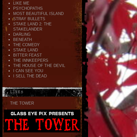
LIKE ME
PSYCHOPATHS
MOST BEAUTIFUL ISLAND
STRAY BULLETS
STAKE LAND 2: THE
STAKELANDER
DARLING
BENEATH
THE COMEDY
STAKE LAND
BITTER FEAST
THE INNKEEPERS
THE HOUSE OF THE DEVIL
I CAN SEE YOU
I SELL THE DEAD
LINKS
THE TOWER