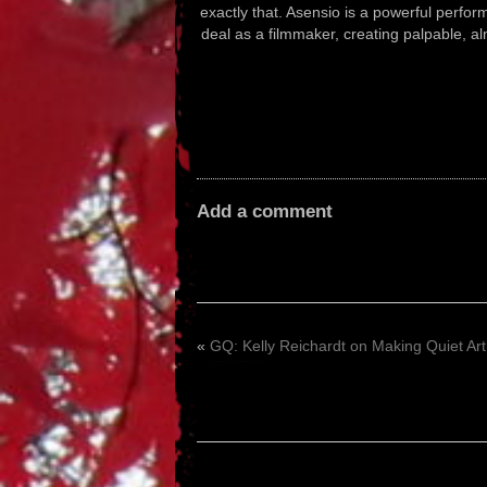
exactly that. Asensio is a powerful perfo
deal as a filmmaker, creating palpable, a
Add a comment
«
GQ: Kelly Reichardt on Making Quiet Art