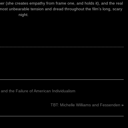
rmer (she creates empathy from frame one, and holds it), and the real
lmost unbearable tension and dread throughout the film’s long, scary
night.
 and the Failure of American Individualism
TBT: Michelle Williams and Fessenden
»