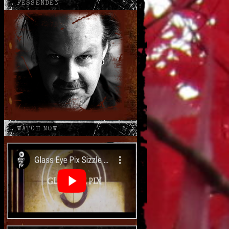
FESSENDEN
WATCH NOW