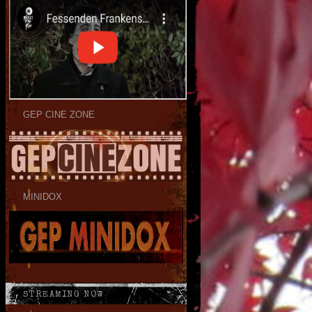
GEP CINE ZONE
MINIDOX
STREAMING NOW