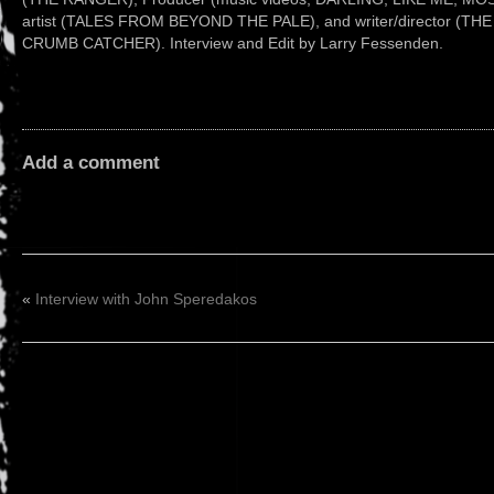
artist (TALES FROM BEYOND THE PALE), and writer/director (T
CRUMB CATCHER). Interview and Edit by Larry Fessenden.
Add a comment
«
Interview with John Speredakos