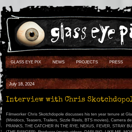
GLASS EYE PIX
NEWS
PROJECTS
PRESS
July 18, 2024
Interview with Chris Skotchdopo
Filmworker Chris Skotchdopole discusses his ten year tenure at Glas
(Minidocs, Teasers, Trailers, Sizzle Reels, BTS movies), Camera 
PRANKS, THE CATCHER IN THE RYE, NEXUS, FEVER, STRAY BULL
(THE RANGER), Producer (music videos, DARLING, LIKE ME, MOS