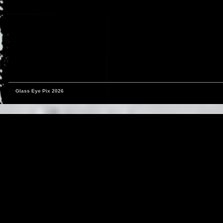
Glass Eye Pix 2026