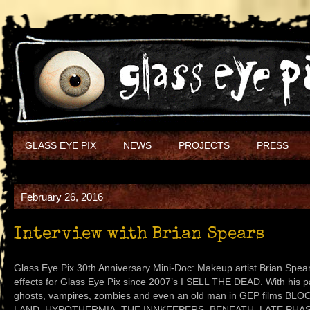
GLASS EYE PIX
NEWS
PROJECTS
PRESS
February 26, 2016
Interview with Brian Spears
Glass Eye Pix 30th Anniversary Mini-Doc: Makeup artist Brian Spe
effects for Glass Eye Pix since 2007’s I SELL THE DEAD. With his 
ghosts, vampires, zombies and even an old man in GEP films 
LAND, HYPOTHERMIA, THE INNKEEPERS, BENEATH, LATE PHAS