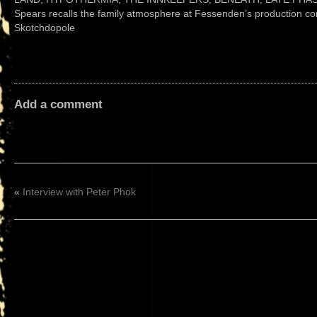
Spears recalls the family atmosphere at Fessenden’s production co
Skotchdopole
Add a comment
«
Interview with Peter Phok