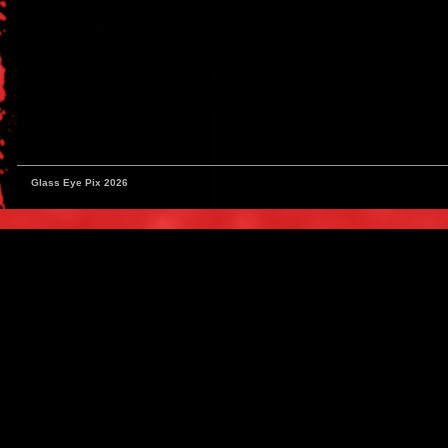
Glass Eye Pix 2026