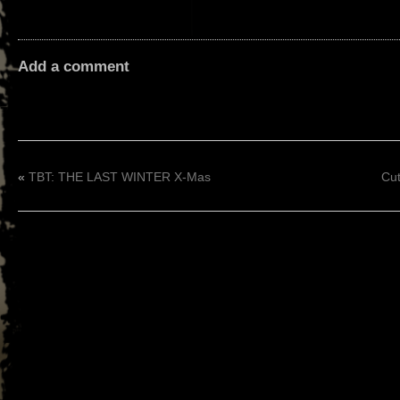
Add a comment
«
TBT: THE LAST WINTER X-Mas
Cut