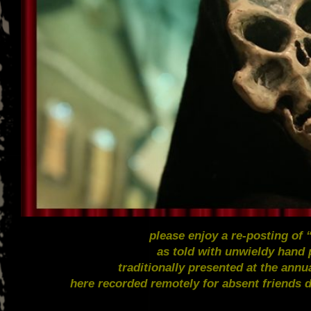
please enjoy a re-posting of
as told with unwieldy hand
traditionally presented at the ann
here recorded remotely for absent friends 