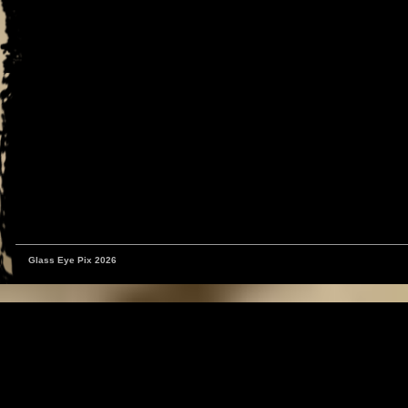
Glass Eye Pix 2026