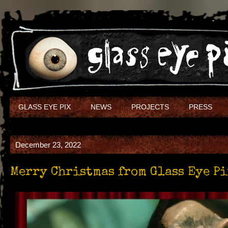
GLASS EYE PIX
NEWS
PROJECTS
PRESS
December 23, 2022
Merry Christmas from Glass Eye P