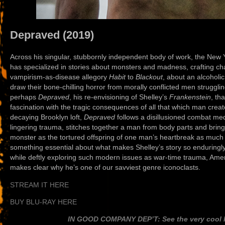
Depraved (2019)
Across his singular, stubbornly independent body of work, the Ne
has specialized in stories about monsters and madness, crafting c
vampirism-as-disease allegory
Habit
to
Blackout
, about an alcoholi
draw their bone-chilling horror from morally conflicted men strugglin
perhaps
Depraved
, his re-envisioning of Shelley’s
Frankenstein
, th
fascination with the tragic consequences of all that which man creates
decaying Brooklyn loft,
Depraved
follows a disillusioned combat me
lingering trauma, stitches together a man from body parts and brings 
monster as the tortured offspring of one man’s heartbreak as much 
something essential about what makes Shelley’s story so enduringly
while deftly exploring such modern issues as war-time trauma, Ame
makes clear why he’s one of our savviest genre iconoclasts.
STREAM IT HERE
BUY BLU-RAY HERE
IN GOOD COMPANY DEP’T: See the very cool li