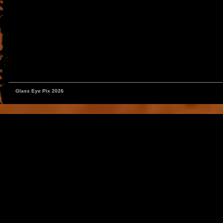
Glass Eye Pix 2026