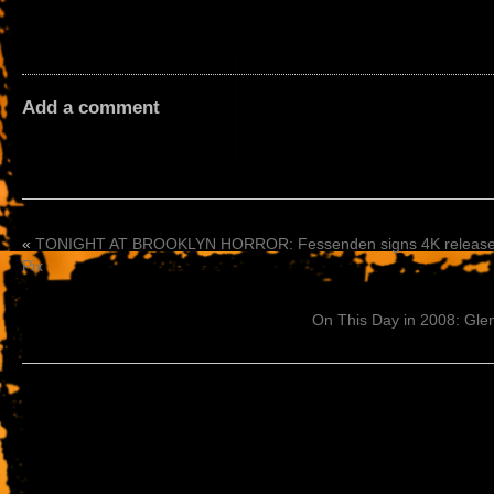
Add a comment
«
TONIGHT AT BROOKLYN HORROR: Fessenden signs 4K releases
Pix
On This Day in 2008: Gl