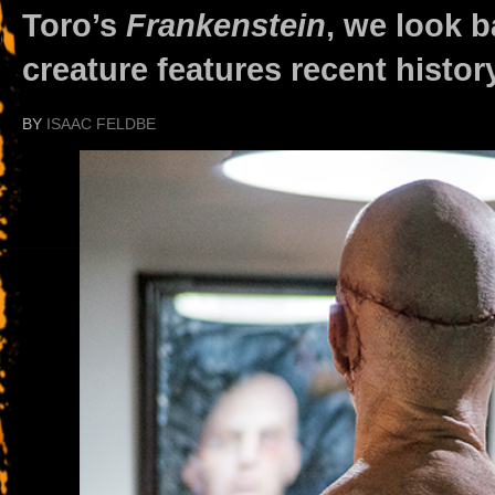
Toro’s
Frankenstein
, we look b
creature features recent history
BY
ISAAC FELDBE