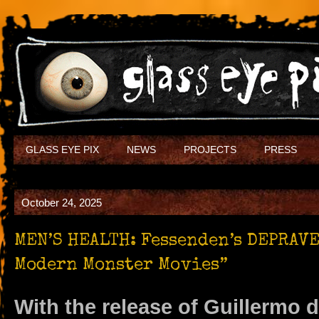
GLASS EYE PIX
NEWS
PROJECTS
PRESS
October 24, 2025
MEN’S HEALTH: Fessenden’s DEPRAVE
Modern Monster Movies”
With the release of Guillermo d