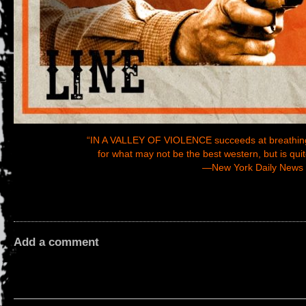
“IN A VALLEY OF VIOLENCE succeeds at breathing n
for what may not be the best western, but is quit
—
New York Daily News
Add a comment