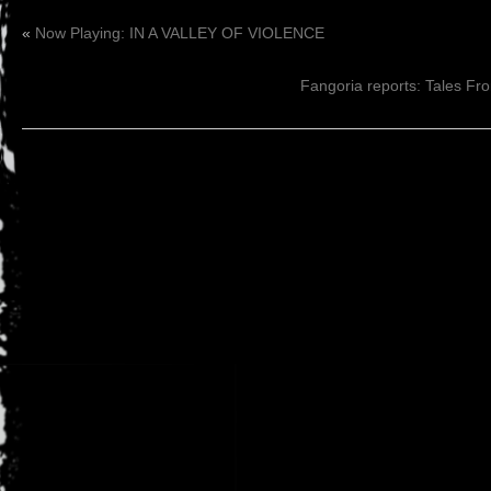
«
Now Playing: IN A VALLEY OF VIOLENCE
Fangoria reports: Tales Fro