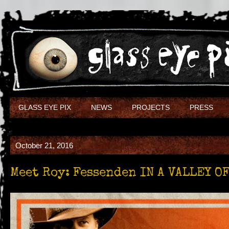
GLASS EYE PIX
NEWS
PROJECTS
PRESS
October 21, 2016
Meet Roy: Fessenden IN A VALLEY O