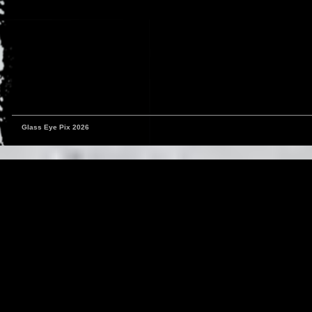
Glass Eye Pix 2026