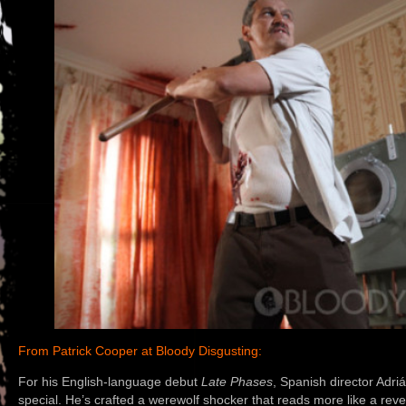
From Patrick Cooper at Bloody Disgusting:
For his English-language debut
Late Phases
, Spanish director Adr
special. He’s crafted a werewolf shocker that reads more like a revenge