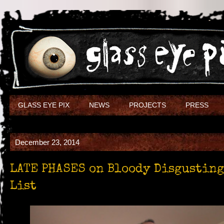
GLASS EYE PIX
NEWS
PROJECTS
PRESS
December 23, 2014
LATE PHASES on Bloody Disgusting’
List