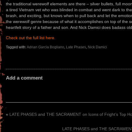
the traditional werewolf elements are there – silver bullets, full moons,
a tired Vietnam vet who was blinded in combat and went dark to the wo
brash, and exciting, but knows when to pull back and let the emotion 
the werewolf genre because of what it accomplishes on top of the sca
heartfelt story of a father and son. And Nick Damici does badass old
Check out the full list here.
Tagged with:
Adrian Garcia Bogliano
,
Late Phases
,
Nick Damici
Add a comment
«
LATE PHASES and THE SACRAMENT on Icons of Fright’s Top Horr
LATE PHASES and THE SACRAMENT on