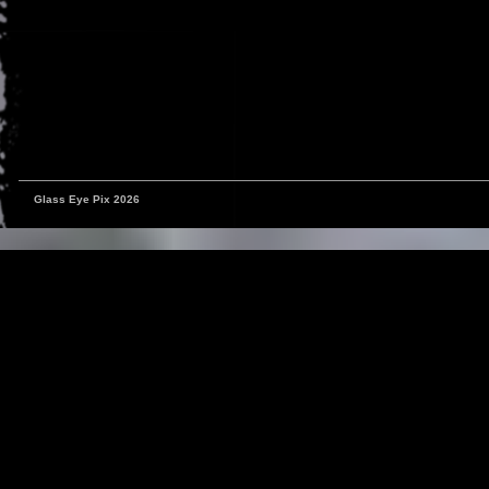
Glass Eye Pix 2026