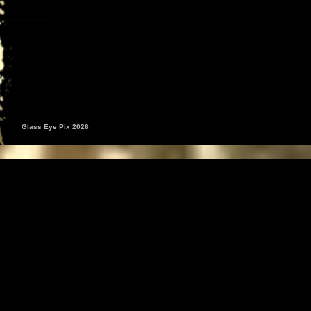
Glass Eye Pix 2026