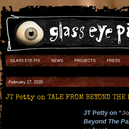
GLASS EYE PIX
NEWS
PROJECTS
PRESS
February 27, 2020
JT Petty on TALE FROM BEYOND THE 
JT Petty on “
Jo
Beyond The Pa