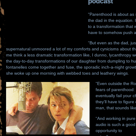
podcast
“Parenthood is about as s
the dad in the equation. I
to a transformation that
have to somehow push a 
“But even as the dad, ju
supernatural unmoored a lot of my comforts and cynicisms about th
me think a less dramatic transformation like, I dunno, lycanthropy w
the day-to-day transformations of our daughter from dumpling to h
fontanelles come together and fuse, the sporadic inch-a-night growth 
she woke up one morning with webbed toes and leathery wings.
“Even outside the Rob
fears of parenthood:
eventually fail your c
they’ll have to figure 
man, that sounds like
“And working in pure
audio is such a good
opportunity to