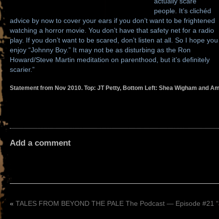
actually scare
people. It’s clichéd
advice by now to cover your ears if you don’t want to be frightened
watching a horror movie. You don’t have that safety net for a radio
play. If you don’t want to be scared, don’t listen at all. So I hope you
enjoy “Johnny Boy.” It may not be as disturbing as the Ron
Howard/Steve Martin meditation on parenthood, but it’s definitely
scarier.”
Statement from Nov 2010. Top: JT Petty, Bottom Left: Shea Wigham and Am
Add a comment
«
TALES FROM BEYOND THE PALE The Podcast — Episode #21 “