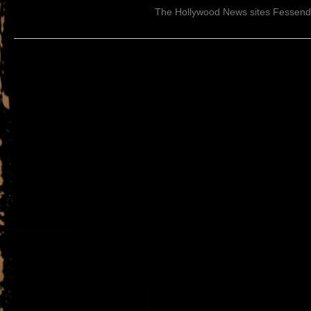
The Hollywood News sites Fessen