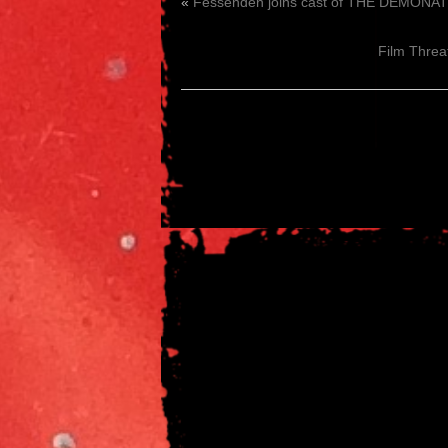
«
Fessenden joins cast of THE DEMONATR
Film Threat