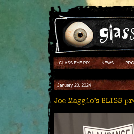
GLASS EYE PIX
NEWS
PRO
January 20, 2024
Joe Maggio’s BLISS p