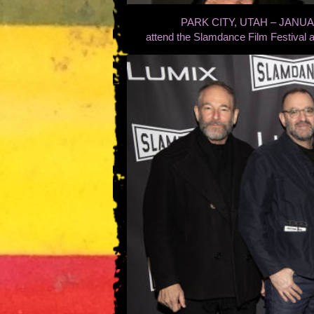
PARK CITY, UTAH – JANUARY 
attend the Slamdance Film Festival a