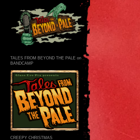
TALES FROM BEYOND THE PALE on
BANDCAMP
CREEPY CHRISTMAS