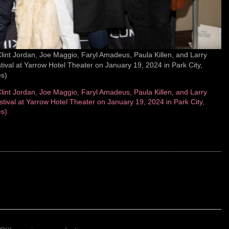
nt Jordan, Joe Maggio, Faryl Amadeus, Paula Killen, and Larry
val at Yarrow Hotel Theater on January 19, 2024 in Park City,
s)
nt Jordan, Joe Maggio, Faryl Amadeus, Paula Killen, and Larry
ival at Yarrow Hotel Theater on January 19, 2024 in Park City,
s)