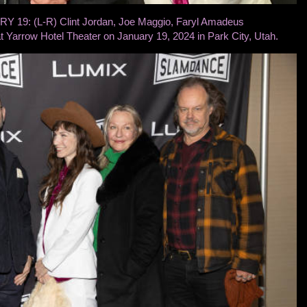
19: (L-R) Clint Jordan, Joe Maggio, Faryl Amadeus
t Yarrow Hotel Theater on January 19, 2024 in Park City, Utah.