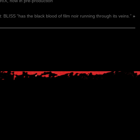
IX, now in pre-production
: BLISS “has the black blood of film noir running through its veins.”
»