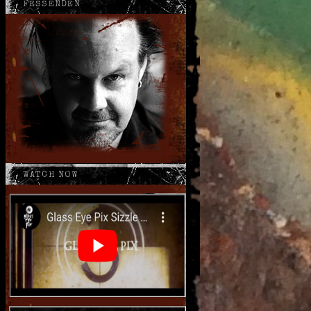
FESSENDEN
WATCH NOW