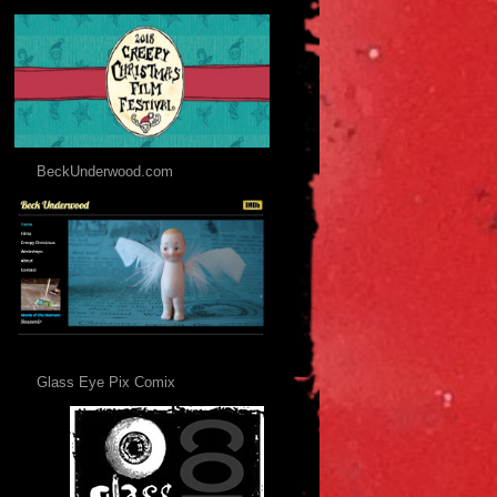
BeckUnderwood.com
Glass Eye Pix Comix