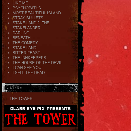
LIKE ME
PSYCHOPATHS
MOST BEAUTIFUL ISLAND
STRAY BULLETS
STAKE LAND 2: THE
STAKELANDER
DARLING
BENEATH
THE COMEDY
STAKE LAND
BITTER FEAST
THE INNKEEPERS
THE HOUSE OF THE DEVIL
I CAN SEE YOU
I SELL THE DEAD
LINKS
THE TOWER