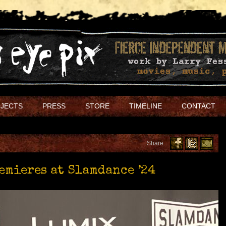
JECTS
PRESS
STORE
TIMELINE
CONTACT
Share:
remieres at Slamdance ’24