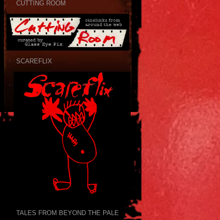
CUTTING ROOM
SCAREFLIX
TALES FROM BEYOND THE PALE