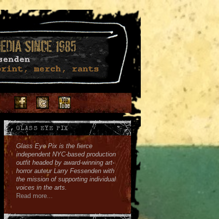
Facebook
Twitter
Youtube
Instagram
Soundcloud
GLASS EYE PIX
Glass Eye Pix is the fierce
independent NYC-based production
outfit headed by award-winning art-
horror auteur Larry Fessenden with
the mission of supporting individual
voices in the arts.
Read more...