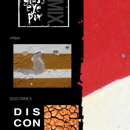
stillpix
DISCONNEX