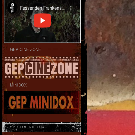
GEP CINE ZONE
MINIDOX
STREAMING NOW