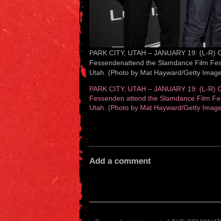
PARK CITY, UTAH – JANUARY 19: (L-R) Cli
Fessendenattend the Slamdance Film Festi
Utah. (Photo by Mat Hayward/Getty Image
PARK CITY, UTAH – JANUARY 19: (L-R) Cli
Fessenden attend the Slamdance Film Fest
Utah. (Photo by Mat Hayward/Getty Image
Add a comment