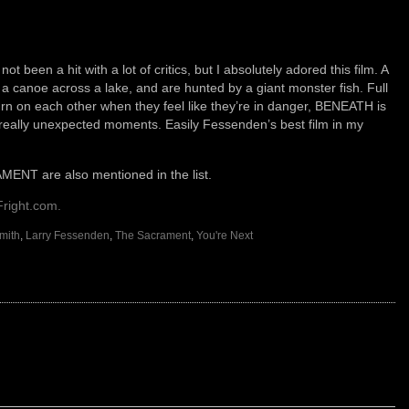
een a hit with a lot of critics, but I absolutely adored this film. A
a canoe across a lake, and are hunted by a giant monster fish. Full
urn on each other when they feel like they’re in danger, BENEATH is
 really unexpected moments. Easily Fessenden’s best film in my
T are also mentioned in the list.
Fright.com.
mith
,
Larry Fessenden
,
The Sacrament
,
You're Next