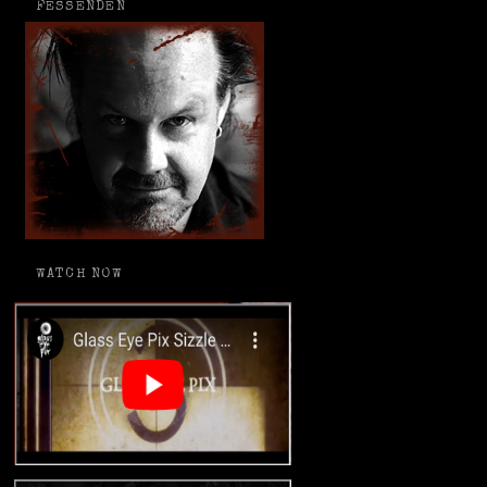
FESSENDEN
WATCH NOW