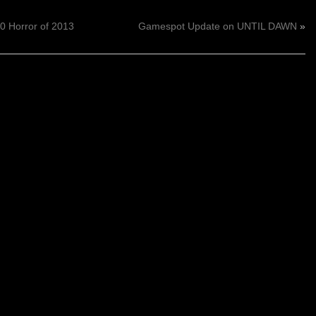
0 Horror of 2013
Gamespot Update on UNTIL DAWN
»