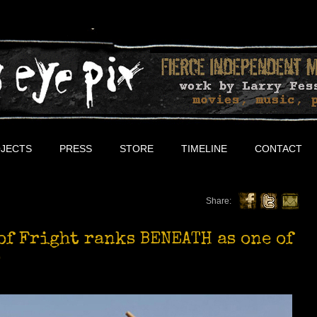
JECTS
PRESS
STORE
TIMELINE
CONTACT
Share:
of Fright ranks BENEATH as one of
!