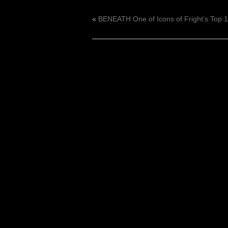
«
BENEATH One of Icons of Fright’s Top 1