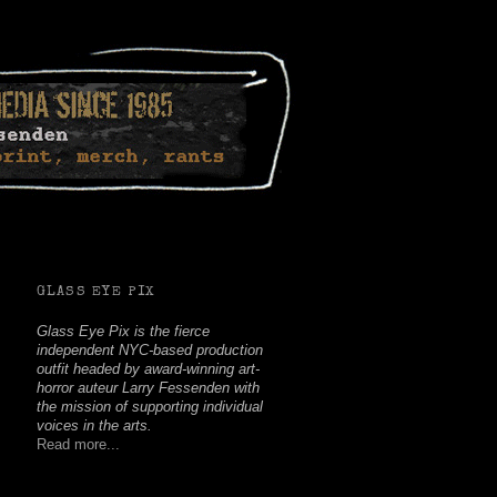
Facebook
Twitter
Youtube
Instagram
Soundcloud
GLASS EYE PIX
Glass Eye Pix is the fierce
independent NYC-based production
outfit headed by award-winning art-
horror auteur Larry Fessenden with
the mission of supporting individual
voices in the arts.
Read more...