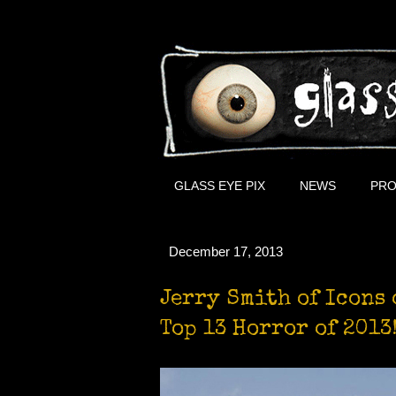
GLASS EYE PIX
NEWS
PRO
December 17, 2013
Jerry Smith of Icons 
Top 13 Horror of 2013