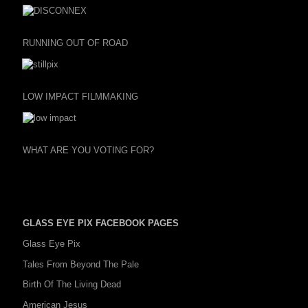
RUNNING OUT OF ROAD
LOW IMPACT FILMMAKING
WHAT ARE YOU VOTING FOR?
GLASS EYE PIX FACEBOOK PAGES
Glass Eye Pix
Tales From Beyond The Pale
Birth Of The Living Dead
American Jesus