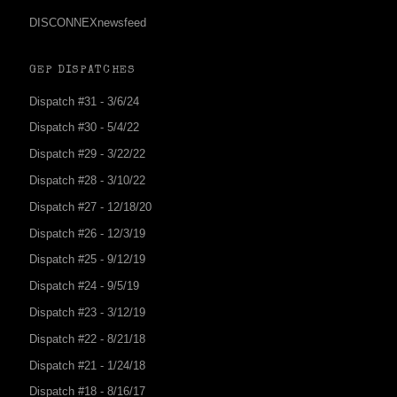
DISCONNEXnewsfeed
GEP DISPATCHES
Dispatch #31 - 3/6/24
Dispatch #30 - 5/4/22
Dispatch #29 - 3/22/22
Dispatch #28 - 3/10/22
Dispatch #27 - 12/18/20
Dispatch #26 - 12/3/19
Dispatch #25 - 9/12/19
Dispatch #24 - 9/5/19
Dispatch #23 - 3/12/19
Dispatch #22 - 8/21/18
Dispatch #21 - 1/24/18
Dispatch #18 - 8/16/17