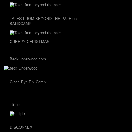
TALES FROM BEYOND THE PALE on
BANDCAMP
CREEPY CHRISTMAS
BeckUnderwood.com
Glass Eye Pix Comix
stillpix
DISCONNEX