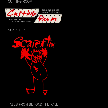
CUTTING ROOM
SCAREFLIX
TALES FROM BEYOND THE PALE