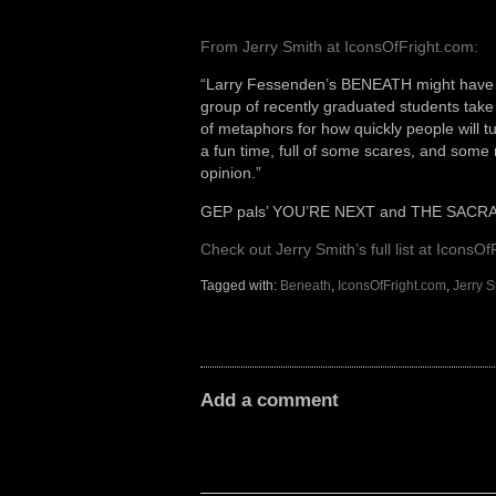
From Jerry Smith at IconsOfFright.com:
“Larry Fessenden’s BENEATH might have not b
group of recently graduated students take 
of metaphors for how quickly people will t
a fun time, full of some scares, and some
opinion.”
GEP pals’ YOU’RE NEXT and THE SACRAMEN
Check out Jerry Smith’s full list at IconsOf
Tagged with:
Beneath
,
IconsOfFright.com
,
Jerry S
Add a comment