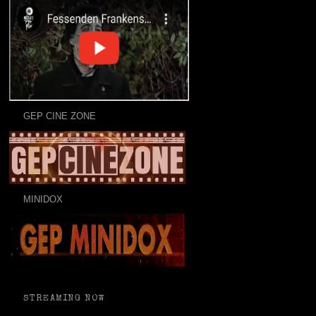
GEP CINE ZONE
MINIDOX
STREAMING NOW