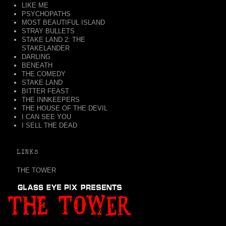
LIKE ME
PSYCHOPATHS
MOST BEAUTIFUL ISLAND
STRAY BULLETS
STAKE LAND 2: THE
STAKELANDER
DARLING
BENEATH
THE COMEDY
STAKE LAND
BITTER FEAST
THE INNKEEPERS
THE HOUSE OF THE DEVIL
I CAN SEE YOU
I SELL THE DEAD
LINKS
THE TOWER