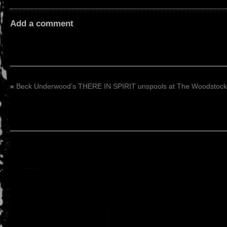
Add a comment
«
Beck Underwood’s THERE IN SPIRIT unspools at The Woodstock F