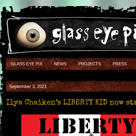
GLASS EYE PIX
NEWS
PROJECTS
PRESS
September 3, 2021
Ilya Chaiken’s LIBERTY KID now s