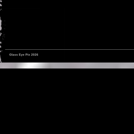
Glass Eye Pix 2026