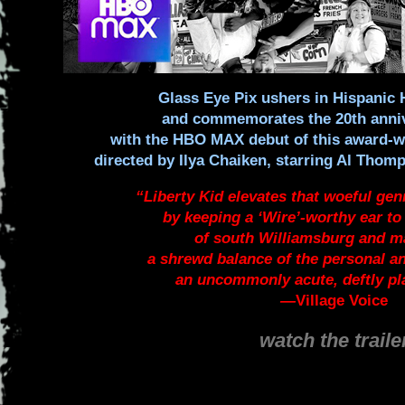
Glass Eye Pix ushers in Hispanic
and commemorates the 20th anniv
with the HBO MAX debut of this award-w
directed by Ilya Chaiken, starring Al Tho
“Liberty Kid elevates that woeful gen
by keeping a ‘Wire’-worthy ear to 
of south Williamsburg and m
a shrewd balance of the personal an
an uncommonly acute, deftly p
—
Village Voice
watch the traile