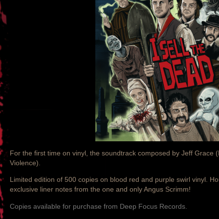
For the first time on vinyl, the soundtrack composed by Jeff Grace (
Violence).
Limited edition of 500 copies on blood red and purple swirl vinyl. H
exclusive liner notes from the one and only Angus Scrimm!
Copies available for purchase from Deep Focus Records.