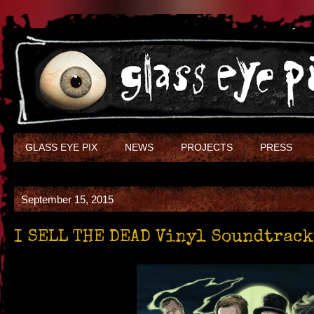
GLASS EYE PIX
NEWS
PROJECTS
PRESS
September 15, 2015
I SELL THE DEAD Vinyl Soundtrack