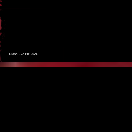
Glass Eye Pix 2026