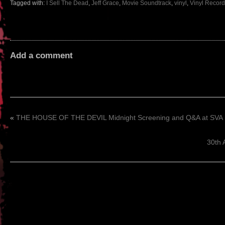
Tagged with:
I Sell The Dead
,
Jeff Grace
,
Movie Soundtrack
,
vinyl
,
Vinyl Record
Add a comment
«
THE HOUSE OF THE DEVIL Midnight Screening and Q&A at SVA
30th 