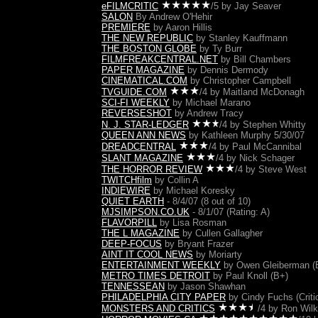
eFILMCRITIC
/5 by Jay Seaver
SALON
By Andrew O'Hehir
PREMIERE
by Aaron Hillis
THE NEW REPUBLIC
by Stanley Kauffmann
THE BOSTON GLOBE
by Ty Burr
FILMFREAKCENTRAL.NET
by Bill Chambers
PAPER MAGAZINE
by Dennis Dermody
CINEMATICAL.COM
by Christopher Campbell
TVGUIDE.COM
/4 by Maitland McDonagh
SCI-FI WEEKLY
by Michael Marano
REVERSE
SHOT
by Andrew Tracy
N. J. STAR-LEDGER
/4
by Stephen Whitty
QUEEN ANN NEWS
by Kathleen Murphy 5/30/07
DREADCENTRAL
/4 by Paul McCannibal
SLANT MAGAZINE
/4 by Nick Schager
THE HORROR REVIEW
/4 by Steve West
TWITCHfilm
by Collin A
INDIEWIRE
by Michael Koresky
QUIET EARTH
- 8/4/07 (8 out of 10)
MJSIMPSON.CO.UK
- 8/1/07 (Rating: A)
FLAVORPILL
by Lisa Rosman
THE L MAGAZINE
by Cullen Gallagher
DEEP-FOCUS
by Bryant Frazer
AINT IT COOL NEWS
by Moriarty
ENTERTAINMENT WEEKLY
by Owen Gleiberman (
METRO TIMES DETROIT
by Paul Knoll (B+)
TENNESSEAN
by Jason Shawhan
PHILADELPHIA CITY PAPER
by Cindy Fuchs
(Criti
MONSTERS AND CRITICS
/4 by Ron Wil