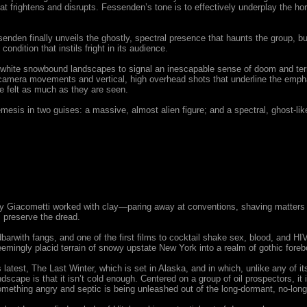
t frightens and disrupts. Fessenden’s tone is to effectively underplay the hor
essenden finally unveils the ghostly, spectral presence that haunts the group, b
dition that instils fright in its audience.
 white snowbound landscapes to signal an inescapable sense of doom and terr
amera movements and vertical, high overhead shots that underline the emphat
e felt as much as they are seen.
emesis in two guises: a massive, almost alien figure; and a spectral, ghost-li
y Giacometti worked with clay—paring away at conventions, shaving matters do
s preserve the dread.
rwith fangs, and one of the first films to cocktail shake sex, blood, and HIVi
seemingly placid terrain of snowy upstate New York into a realm of gothic foreb
 latest, The Last Winter, which is set in Alaska, and in which, unlike any of 
cape is that it isn’t cold enough. Centered on a group of oil prospectors, it i
something angry and septic is being unleashed out of the long-dormant, no-lon