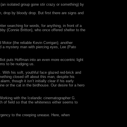
 (an isolated group gone stir crazy or something) by
 drop by bloody drop. But first there are signs and
er searching for words, for anything, in front of a
Abby (Connie Britton), who once offered shelter to the
d Motor (the reliable Kevin Corrigan); another
nd a mystery man with piercing eyes, Lee (Pato
lliot puts Hoffman into an even more eccentric light
ems to be nudging us.
. With his soft, youthful face glazed red-brick and
mething closed off about this man, despite his
rm, though it isn’t initially clear if his early
e or the cat in the birdhouse. Our desire for a hero
 Working with the Icelandic cinematographer G.
 of field so that the whiteness either seems to
 urgency to the creeping unease. Here, when