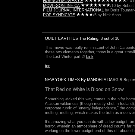
HORROR-MOVIES.CA
/10 
MOVIESONLINE.CA
/10 by Robert 
FILM JOURNAL INTERNATIONAL
by Doris Toumark
POP SYNDICATE
/5 by Nick Anno
QUIET EARTH.US The Rating: 8 out of 10
This movie was really reminiscent of John Carpenter
these two elements together, throw in a great storyli
The Last Winter part 2!
Link
top
NEW YORK TIMES By MANOHLA DARGIS Septemb
That Red on White Is Blood on Snow
Something wicked this way comes in the nifty horror 
Alaskan wilderness (though mostly shot in Iceland),
corporate rubric of “energy independence,” the comp
melting, melting, which makes the truth as inconveni
It’s amazing what you can do with a low budget, an
horror, wherein an atmosphere of dread counts far 
working on the lower-budget end of this oft-abused 