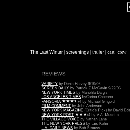
The Last Winter
|
screenings
|
trailer
|
cast
|
crew
|
REVIEWS
VARIETY
by Denis Harvey 9/19/06
SCREEN DAILY
by Patrick Z McGavin 9/22/06
NEW YORK TIMES
by Manohla Dargis
LOS ANGELES TIMES
by
Carina Chocano
FANGORIA
/4 by Michael Gingold
FILM COMMENT
by John Anderson
NEW YORK MAGAZINE
(Critic's Pick) by David Ede
NEW YORK POST
/4 by V.A. Musetto
THE VILLAGE VOICE
by Nathan Lane
THE NEW YORK PRESS
by Eric Kohn
L.A. DAILY NEWS
by Bob Strauss