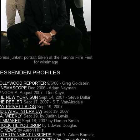
press junket: portrait taken at the Toronto Film Fest
for wireimage
FESSENDEN PROFILES
OLLYWOOD REPORTER
9/6/06 - Greg Goldstein
INEMASCOPE
Dec 2006 - Adam Nayman
ANGORIA, August 2007 - Don Kaye
HE NEW YORK SUN
Sept 14, 2007 - Steve Dollar
HE REELER
Sept 17, 2007 - S.T. VanAirsdale
AY PRIVETT BLOG
Sept 19, 2007
NDIEWIRE INTERVIEW
Sept 19, 2007
.A. WEEKLY
Sept 19, by Judith Lewis
ILMMAKER
Sept 18, 2007 by Damon Smith
HOCK TIL YOU DROP
by Edward Douglas
FC NEWS
by Aaron Hillis
NTERTAINMENT INSIDERS
Sept 9 - Adam Barnick
HE HOUSE NEXT DOOR
2007 by Jeremiah Kipp