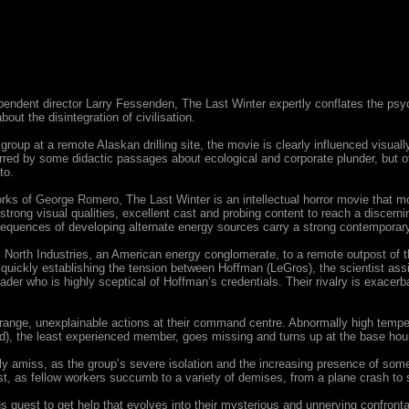
pendent director Larry Fessenden, The Last Winter expertly conflates the psyc
bout the disintegration of civilisation.
roup at a remote Alaskan drilling site, the movie is clearly influenced visua
rred by some didactic passages about ecological and corporate plunder, but o
to.
e works of George Romero, The Last Winter is an intellectual horror movie that m
rong visual qualities, excellent cast and probing content to reach a discerning
equences of developing alternate energy sources carry a strong contemporar
North Industries, an American energy conglomerate, to a remote outpost of the 
uickly establishing the tension between Hoffman (LeGros), the scientist as
leader who is highly sceptical of Hoffman’s credentials. Their rivalry is exacer
range, unexplainable actions at their command centre. Abnormally high tempera
ford), the least experienced member, goes missing and turns up at the base hour
 amiss, as the group’s severe isolation and the increasing presence of some p
 last, as fellow workers succumb to a variety of demises, from a plane crash to 
 quest to get help that evolves into their mysterious and unnerving confronta