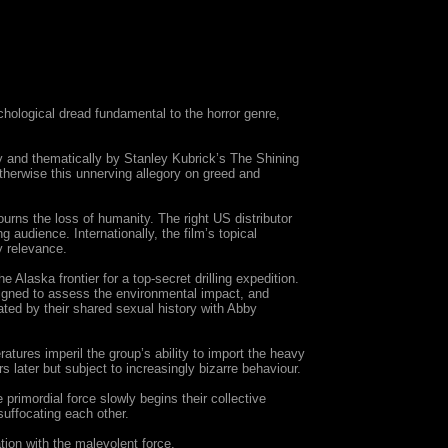
hological dread fundamental to the horror genre,
lly and thematically by Stanley Kubrick’s The Shining
therwise this unnerving allegory on greed and
ourns the loss of humanity. The right US distributor
 audience. Internationally, the film’s topical
y relevance.
Alaska frontier for a top-secret drilling expedition.
signed to assess the environmental impact, and
bated by their shared sexual history with Abby
tures imperil the group’s ability to import the heavy
s later but subject to increasingly bizarre behaviour.
rimordial force slowly begins their collective
suffocating each other.
tion with the malevolent force.