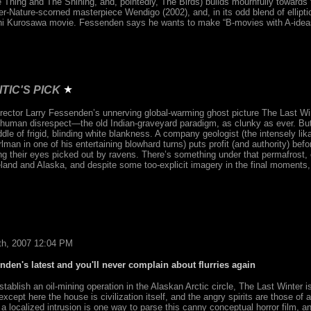
e Thing and The Shining, and, pointedly, The Birds) builds mournfully towards 
her-Nature-scorned masterpiece Wendigo (2002), and, in its odd blend of elliptic
shi Kurosawa movie. Fessenden says he wants to make “B-movies with A-ideas
ITIC'S PICK
r-director Larry Fessenden’s unnerving global-warming ghost picture The Last W
 human disrespect—the old Indian-graveyard paradigm, as clunky as ever. But t
iddle of frigid, blinding white blankness. A company geologist (the intensely
lman in one of his entertaining blowhard turns) puts profit (and authority) be
g their eyes picked out by ravens. There’s something under that permafrost,
eland and Alaska, and despite some too-explicit imagery in the final moments
th, 2007 12:04 PM
nden's latest and you'll never complain about flurries again
tablish an oil-mining operation in the Alaskan Arctic circle, The Last Winter 
cept here the house is civilization itself, and the angry spirits are those of 
 a localized intrusion is one way to parse this canny conceptual horror film, 