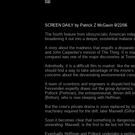
top
SCREEN DAILY by Patrick Z McGavin 9/22/06
The fourth feature from idiosyncratic American inde
broadening it out into a deeper, existential malaise a
A story about the madness that engulfs a disparate g
and John Carpenter’s version of The Thing. It is ma
conquest was one of the major discoveries at Toron
Admittedly, it is a difficult film to market: like th
should find a way to take advantage of the movie’s st
concerns about the devastating environmental cons
A team of scientists and engineers is dispatched by 
Fessenden expertly draws out the group dynamics, q
Pollock (Perlman), the entrepreneurial, driven drill 
(Britton), who is now sleeping with Hoffman.
But the crew’s private drama is soon replaced by st
machinery required for the drill; later Maxwell (Gil
Soon it becomes clear that something is dangerously
unraveling. Maxwell, is the first to die but not the
Eventually Hoffman and Pollock undertake a perilous