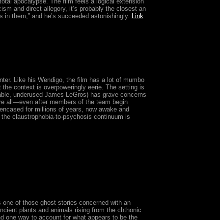
total apocalypse. The film feels a logical extension
ism and direct allegory, it’s probably the closest an
 in them,” and he’s succeeded astonishingly.
Link
inter. Like his Wendigo, the film has a lot of mumbo
he context is overpoweringly eerie. The setting is
 likable, underused James LeGros) has grave concerns
fore all—even after members of the team begin
 encased for millions of years, now awake and
, the claustrophobia-to-psychosis continuum is
is one of those ghost stories concerned with an
ancient plants and animals rising from the chthonic
and one way to account for what appears to be the