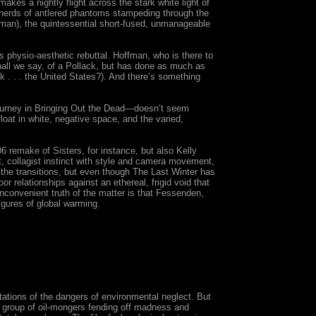
akes a nightly flight across the stark white light of
herds of antlered phantoms stampeding through the
man), the quintessential short-fused, unmanageable
s physio-aesthetic rebuttal. Hoffman, who is there to
ll we say, of a Pollack, but has done as much as
k . . . the United States?). And there’s something
 gurney in Bringing Out the Dead—doesn’t seem
loat in white, negative space, and the varied,
 remake of Sisters, for instance, but also Kelly
t, collagist instinct with style and camera movement,
 the transitions, but even though The Last Winter has
or relationships against an ethereal, frigid void that
inconvenient truth of the matter is that Fessenden,
igures of global warming.
tations of the dangers of environmental neglect. But
of group of oil-mongers fending off madness and