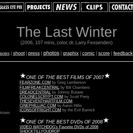
The Last Winter
(2006, 107 mins, color, dr, Larry Fessenden)
photos
notes
|
shoot
|
press
|
|
graphix
|
comic
|
score
|
feedback
ONE OF THE BEST FILMS OF 2007
FEARZONE.COM
by Greg Lamberson
FILMFREAKCENTRAL
by Bill Chambers
DREADCENTRAL
by Johnny Butane
COLONELSCRYPT.COM
by Scott Perry
THESEVENTHARTFILM.COM
CINEPHILLIAC.COM
by Aaron Hillis
ICONSOFFRIGHT.COM
by the Evil Barnick
lstein
ONE OF THE BEST DVDs OF 2008
VIDEO WATCHDOG's Favorite DVDs of 2008
SHOCKTILLYOUDROP