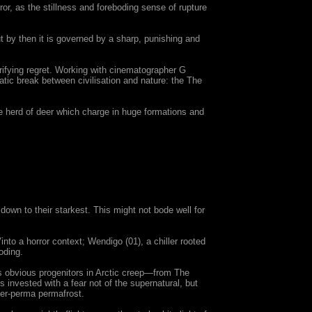
ror, as the stillness and foreboding sense of rupture
ut by then it is governed by a sharp, punishing and
ifying regret. Working with cinematographer G
ic break between civilisation and nature: the The
ke herd of deer which charge in huge formations and
wn to their starkest. This might not bode well for
nto a horror context; Wendigo (01), a chiller rooted
oding.
its obvious progenitors in Arctic creep—from The
s invested with a fear not of the supernatural, but
ger-perma permafrost.