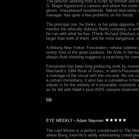
The director, working from a script by himself and R
G. Magni Agustsson’s camera and where the more de
gloom. Unexplained nosebleeds. Naked blue-white c
manager, has quite a few problems on his hands.
The principal one, he thinks, is his polar opposite,
monitor the ethically dubious North company, is e
he can with what he has. (Think Richard Dreyfuss in
larger than both of them, and far more dangerous, o
A lifelong New Yorker, Fessenden—whose sideline a
overly fond of the great outdoors. He finds in the t
always-fluid shooting suggests a searching for some
Fessenden has been long producing work by maverick
Reichardt’s 1994 River of Grass, in which Fessenden
a marriage of the visual with the visceral. No one 
a certain immediacy, it also has a cumulative richnes
stands in for the entirety of a miserable, exploited
as he did with Habit’s post-AIDS vampire treatment,
top
-
EYE WEEKLY
Adam Nayman
The Last Winter is a perfect compliment to The Host
where Bong Joon-Ho’s wildly entertaining crowd-plea