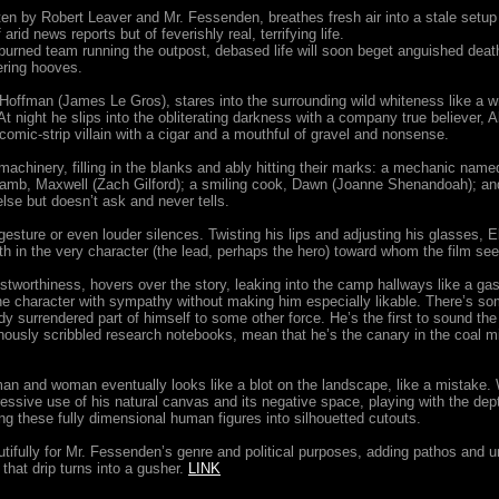
itten by Robert Leaver and Mr. Fessenden, breathes fresh air into a stale setup
arid news reports but of feverishly real, terrifying life.
burned team running the outpost, debased life will soon beget anguished death,
ering hooves.
offman (James Le Gros), stares into the surrounding wild whiteness like a writ
At night he slips into the obliterating darkness with a company true believer, 
comic-strip villain with a cigar and a mouthful of gravel and nonsense.
 machinery, filling in the blanks and ably hitting their marks: a mechanic name
ray lamb, Maxwell (Zach Gilford); a smiling cook, Dawn (Joanne Shenandoah); a
e but doesn’t ask and never tells.
gesture or even louder silences. Twisting his lips and adjusting his glasses, E
th in the very character (the lead, perhaps the hero) toward whom the film se
ustworthiness, hovers over the story, leaking into the camp hallways like a gas
he character with sympathy without making him especially likable. There’s so
dy surrendered part of himself to some other force. He’s the first to sound the ala
ously scribbled research notebooks, mean that he’s the canary in the coal min
man and woman eventually looks like a blot on the landscape, like a mistake.
ive use of his natural canvas and its negative space, playing with the depth
ning these fully dimensional human figures into silhouetted cutouts.
utifully for Mr. Fessenden’s genre and political purposes, adding pathos and
that drip turns into a gusher.
LINK