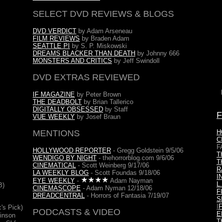
SELECT DVD REVIEWS & BLOGS
DVD VERDICT
by Adam Arseneau
FILM REVIEWS
by Braden Adam
SEATTLE PI
by S. P. Miskowski
DREAMS BLACKER THAN DEATH
by Johnny 666
MONSTERS AND CRITICS
by Jeff Swindoll
DVD EXTRAS REVIEWED
IF MAGAZINE
by Peter Brown
THE DEADBOLT
by Brian Tallerico
DIGITALLY OBSESSED
by Staff
VUE WEEKLY
by Josef Braun
MENTIONS
H
C
F
HOLLYWOOD REPORTER
- Gregg Goldstein 9/5/06
T
WENDIGO BY NIGHT
- thehorrorblog.com 9/6/06
T
CINEMATICAL
- Scott Weinberg 9/17/06
R
LA WEEKLY BLOG
- Scott Foundas 9/18/06
I
EYE WEEKLY
-
Adam Nayman
L
B)
CINEMASCOPE
- Adam Nyman 12/18/06
F
DREADCENTRAL
- Horrors of Fantasia 7/19/07
S
I
c's Pick)
PODCASTS & VIDEO
E
kinson
T