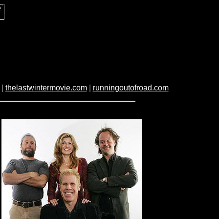
|
thelastwintermovie.com
|
runningoutofroad.com