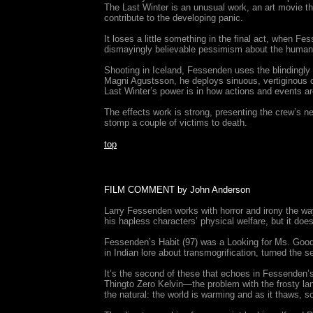
The Last Winter is an unusual work, an art movie tha
contribute to the developing panic.
It loses a little something in the final act, when F
dismayingly believable pessimism about the human con
Shooting in Iceland, Fessenden uses the blindingly
Magni Agustsson, he deploys sinuous, vertiginous c
Last Winter’s power is in how actions and events ar
The effects work is strong, presenting the crew’s n
stomp a couple of victims to death.
top
FILM COMMENT by John Anderson
Larry Fessenden works with horror and irony the wa
his hapless characters’ physical welfare, but it doe
Fessenden’s Habit (97) was a Looking for Ms. Goodba
in Indian lore about transmogrification, turned the 
It’s the second of these that echoes in Fessenden’s
Thingto Zero Kelvin—the problem with the frosty lands
the natural: the world is warming and as it thaws, 