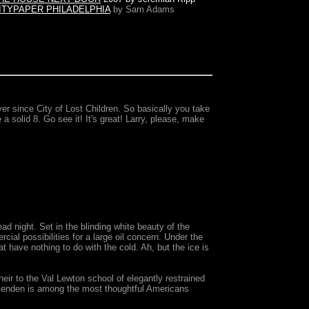
ITYPAPER PHILADELPHIA
by Sam Adams
er since City of Lost Children. So basically you take
 a solid 8. Go see it! It's great! Larry, please, make
ad night. Set in the blinding white beauty of the
ial possibilities for a large oil concern. Under the
 have nothing to do with the cold. Ah, but the ice is
ir to the Val Lewton school of elegantly restrained
essenden is among the most thoughtful Americans