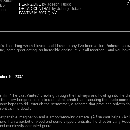
by Skfan
C
FEAR ZONE
by Joseph Fusco
Bell
DREAD CENTRAL
by Johnny Butane
ine
FANTASIA 2007 Q & A
's The Thing which I loved, and I have to say I've been a Ron Perlman fan ev
ne, some great acting, an incredible ending, mix it all together... and you have
er 19, 2007
film “The Last Winter,” crawling through the hallways and howling into the dre
 the story brings us close to a small research team scouting the crude commerc
any hopes to drill through the permafrost, a scheme that promises shivers that
ent as it is deadly.
 expansive imagination and a smooth-moving camera. (A fine cast helps.) An he
more than a bucket of blood and some slippery entrails, the director Larry F
and mindlessly corrupted genre.