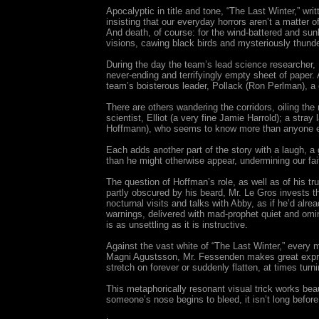
Apocalyptic in title and tone, “The Last Winter,” wr
insisting that our everyday horrors aren’t a matter of 
And death, of course: for the wind-battered and sun
visions, cawing black birds and mysteriously thund
During the day the team’s lead science researcher, H
never-ending and terrifyingly empty sheet of paper. 
team’s boisterous leader, Pollack (Ron Perlman), a 
There are others wandering the corridors, oiling the
scientist, Elliot (a very fine Jamie Harrold); a st
Hoffmann), who seems to know more than anyone els
Each adds another part of the story with a laugh, a 
than he might otherwise appear, undermining our fai
The question of Hoffman’s role, as well as of his tr
partly obscured by his beard, Mr. Le Gros invests t
nocturnal visits and talks with Abby, as if he’d alrea
warnings, delivered with mad-prophet quiet and omin
is as unsettling as it is instructive.
Against the vast white of “The Last Winter,” every 
Magni Agustsson, Mr. Fessenden makes great express
stretch on forever or suddenly flatten, at times tur
This metaphorically resonant visual trick works bea
someone’s nose begins to bleed, it isn’t long before 