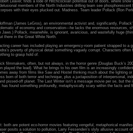
obert Leaver, finds a lode of Hitchcockian potential out of doors, where snow m
lusional members of the North Industries drilling team see phosphorescent 
orpses with their eyes plucked out. Madness. Team leader Pollack (Ron Perl
 Hoffman (James LeGros), an environmental activist and, significantly, Pollack’
mblematic of economy and conservation—he lacks the enormous resources, sha
 Jaws.) Pollack, meanwhile, is ignorant, avaricious, and wastefully huge (thin
ut there in the Great White North.
cting career has included playing an emergency-room patient strapped to a
undra’s poverty of physical detail something vaguely corrupt. Characters often f
thing to grasp hold of.
 filmmakers, often, but not always, in the horror genre (Douglas Buck’s 2006
 played the lead). What he brings to his own film is an increasingly confiden
comes away from films like Saw and Hostel thinking much about the lighting or
s born of both terror and technique, plus a juxtaposition of interpersonal, indo
, and pissed-off planet. The Last Winter isn’t a message movie per se, but the 
 has found something profoundly, metaphysically scary within the facts and f
: both are potent eco-horror movies featuring vengeful, metaphorical manifes
ser posits a solution to pollution, Larry Fessenden’s slyly allusive account 