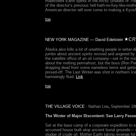
malevolent Earth spirits in the Arctic (shades of Th
of the director’s previous hell-hath-no-fury-like-mot
American director will ever come to making a Kyo
top
CR
NEW YORK MAGAZINE — David Edelstein
Alaska also kills a lot of unwitting people in write
jumbo about ancient spirits revived and angered by
the satellite office of an oil company—set in the m
about the melting permafrost, but the boss (Ron Per
dropping dead from some nameless terror and gettin
pissed-off. The Last Winter was shot in northern Ic
harrowingly fluid.
Link
top
,
THE VILLAGE VOICE
- Nathan Lee
September 18
The Winter of Major Discontent
: See Larry Fesse
Set at the base camp of a corporate expedition to es
accursed house built atop ancient burial grounds— ex
sludge of crude oil. Mother Earth taking revenge for