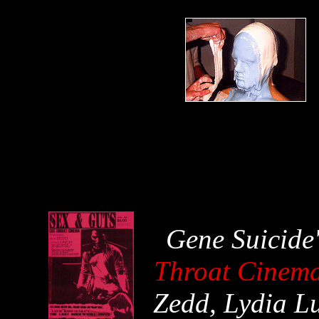
Gene Suicide
Throat Cinem
Zedd, Lydia L