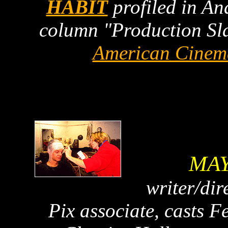
HABIT
profiled in A
column "Production Sla
American Cinem
MAY
writer/di
Pix associate, casts 