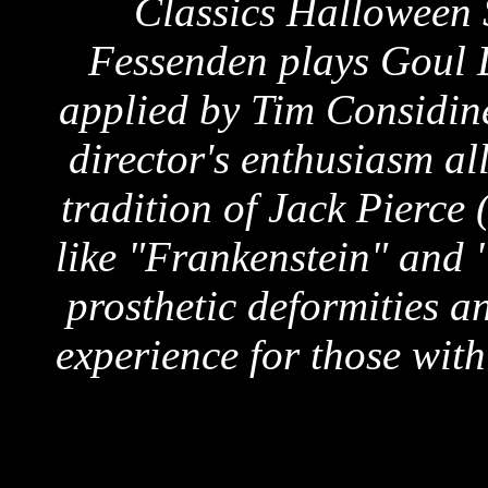
Classics Halloween 
Fessenden plays Goul 
applied by Tim Considine
director's enthusiasm al
tradition of Jack Pierce
like "Frankenstein" and 
prosthetic deformities a
experience for those wit