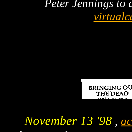
Peter Jennings to d
virtual
November 13 '98
,
ac