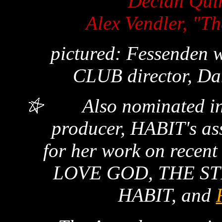
Decian Qui
Alex Vendler, "T
pictured: Fessende
CLUB director, Da
Also nominated in
producer, HABIT's as
for her work on recen
LOVE GOD, THE ST
HABIT, and