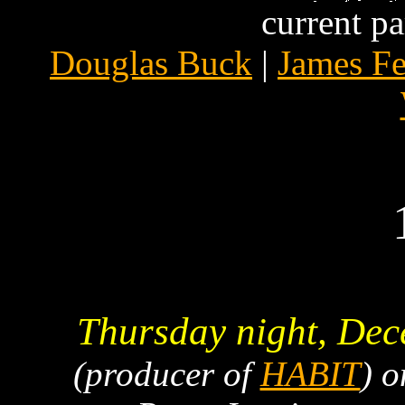
current pa
Douglas Buck
|
James F
Thursday night, Dec
(producer of
HABIT
) 