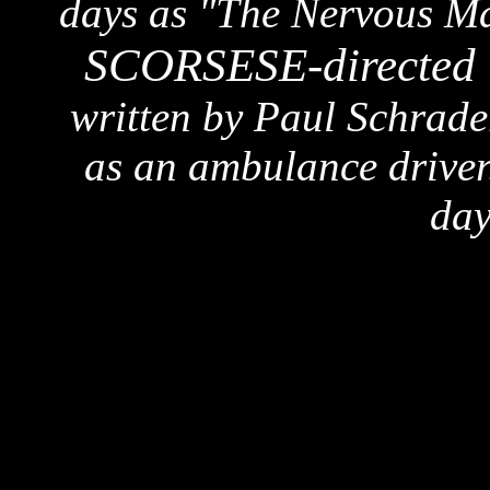
days as "The Nervous Man
SCORSESE-directed 
written by Paul Schrade
as an ambulance driver.
day