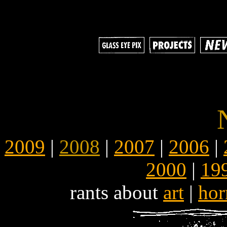
2009
|
2008
|
2007
|
2006
|
2000
|
19
rants about
art
|
hor