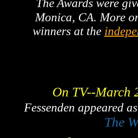
The Awards were giv
Monica, CA. More on
winners at the
indepe
On TV--March 
Fessenden appeared as
The W