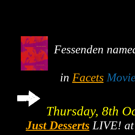
Fessenden named 
in
Facets
Movie
Thursday, 8th O
Just Desserts
LIVE! a