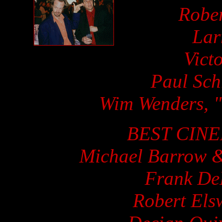
Rober
Lar
Vict
Paul Sch
Wim Wenders, "
BEST CIN
Michael Barrow &
Frank De
Robert Els