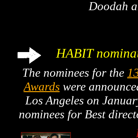
Doodah 
HABIT nominat
The nominees for the
13
Awards
were announced 
Los Angeles on Januar
nominees for Best direc