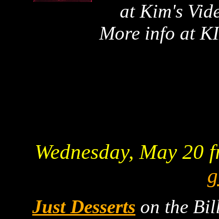
at Kim's Vid
More info at 
Wednesday, May 20 f
g
Just Desserts
on the Bil