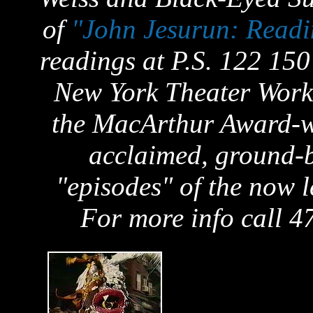
of
"John Jesurun: Readi
readings at P.S. 122 150
New York Theater Work
the MacArthur Award-wi
acclaimed, ground-b
"episodes" of the now l
For more info call 4