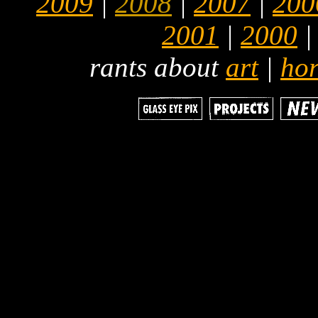
2009
|
2008
|
2007
|
200
2001
|
2000
rants about
art
|
hor