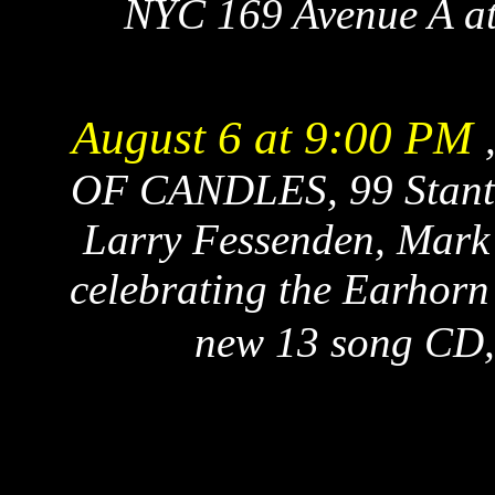
NYC 169 Avenue A at 
August 6 at 9:00 PM
OF CANDLES, 99 Stanton
Larry Fessenden, Mark 
celebrating the Earhorn 
new 13 song CD