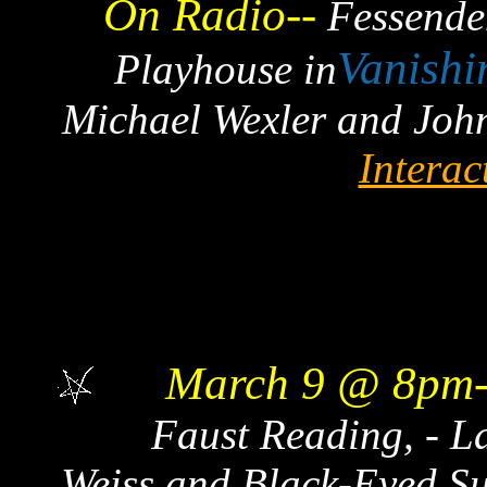
On Radio--
Fessenden
Vanishi
Playhouse in
Michael Wexler and Joh
Interac
March 9 @ 8pm-
Faust Reading, - La
Weiss and Black-Eyed Su