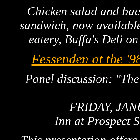
Chicken salad and ba
sandwich, now availabl
eatery, Buffa's Deli on
Fessenden at the '9
Panel discussion: "The
FRIDAY, JAN
Inn at Prospect 
This presentation offers