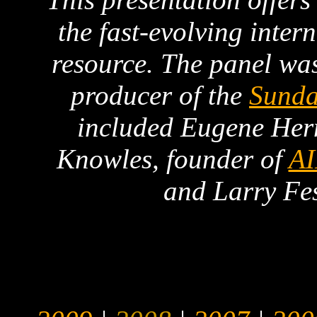
the fast-evolving inter
resource. The panel wa
producer of the
Sunda
included Eugene Her
Knowles, founder of
A
and Larry Fe