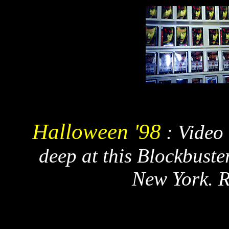
Halloween '98
: Video
deep at this Blockbuste
New York. 