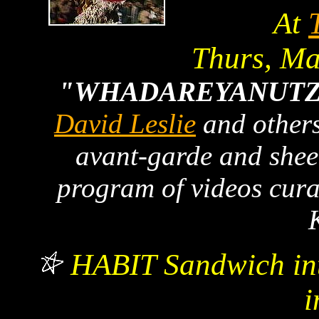
At
Thurs, M
"WHADAREYANUTZ
David Leslie
and others
avant-garde and shee
program of videos cur
HABIT Sandwich in
i