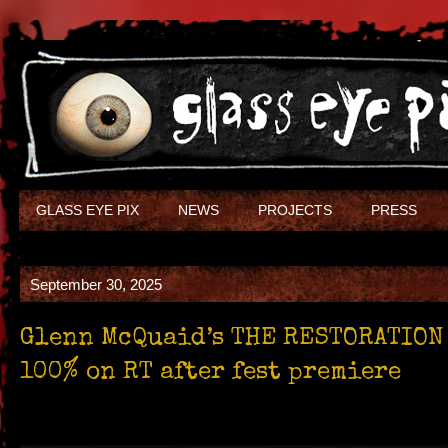
GLASS EYE PIX
NEWS
PROJECTS
PRESS
September 30, 2025
Glenn McQuaid’s THE RESTORATION
100% on RT after fest premiere