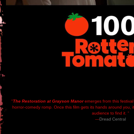
“
The Restoration at Grayson Manor
emerges from this festival
horror-comedy romp. Once this film gets its hands around you, it w
audience to find it. “
—
Dread Central