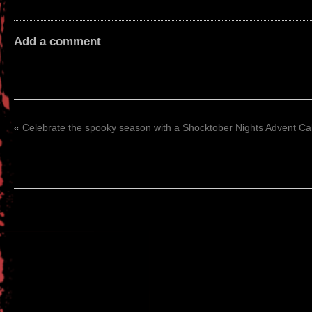
Add a comment
«
Celebrate the spooky season with a Shocktober Nights Advent C