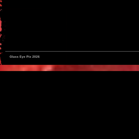
Glass Eye Pix 2026